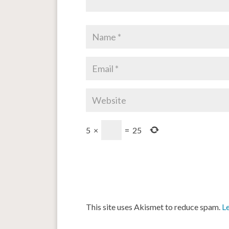
5
×
=
25
This site uses Akismet to reduce spam.
L