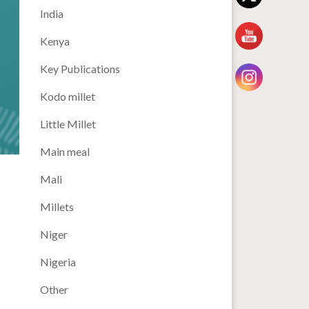
India
Kenya
Key Publications
Kodo millet
Little Millet
Main meal
Mali
Millets
Niger
Nigeria
Other