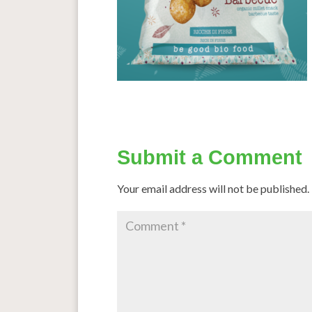
Submit a Comment
Your email address will not be published.