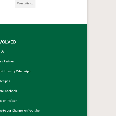
West Africa
NVOLVED
 Us
 a Partner
llet Industry WhatsApp
Recipes
 on Facebook
us on Twitter
be to our Channel on Youtube