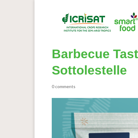
Barbecue Taste
Sottolestelle
0 comments