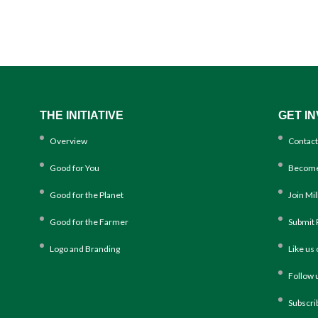
THE INITIATIVE
GET I
Overview
Contact
Good for You
Become
Good for the Planet
Join Mi
Good for the Farmer
Submit 
Logo and Branding
Like us
Follow 
Subscri