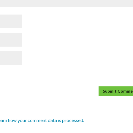
earn how your comment data is processed.