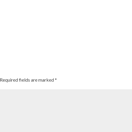
Required fields are marked
*