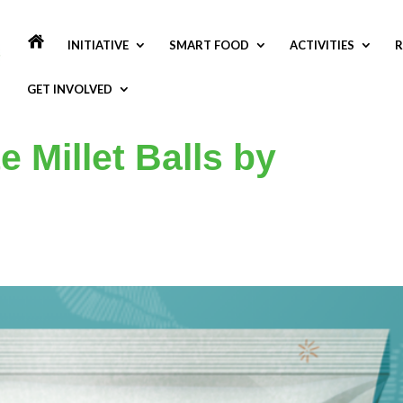
INITIATIVE
SMART FOOD
ACTIVITIES
R
GET INVOLVED
 Millet Balls by