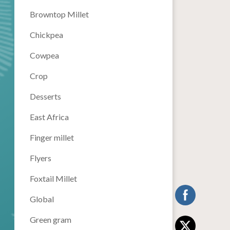
Browntop Millet
Chickpea
Cowpea
Crop
Desserts
East Africa
Finger millet
Flyers
Foxtail Millet
Global
Green gram