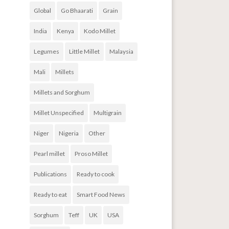
Global
Go Bhaarati
Grain
India
Kenya
Kodo Millet
Legumes
Little Millet
Malaysia
Mali
Millets
Millets and Sorghum
Millet Unspecified
Multigrain
Niger
Nigeria
Other
Pearl millet
Proso Millet
Publications
Ready to cook
Ready to eat
Smart Food News
Sorghum
Teff
UK
USA