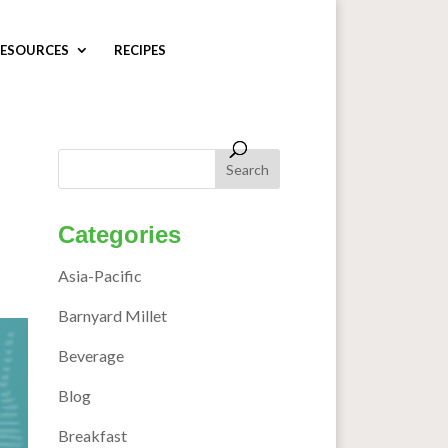
ESOURCES
RECIPES
Categories
Asia-Pacific
Barnyard Millet
Beverage
Blog
Breakfast