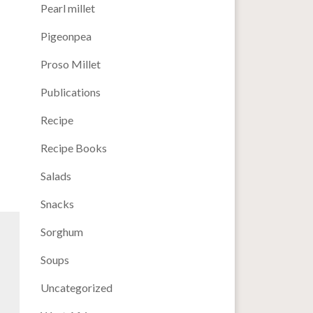
Pearl millet
Pigeonpea
Proso Millet
Publications
Recipe
Recipe Books
Salads
Snacks
Sorghum
Soups
Uncategorized