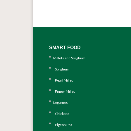
SMART FOOD
Millets and Sorghum
Sorghum
Pearl Millet
Finger Millet
Legumes
Chickpea
Pigeon Pea