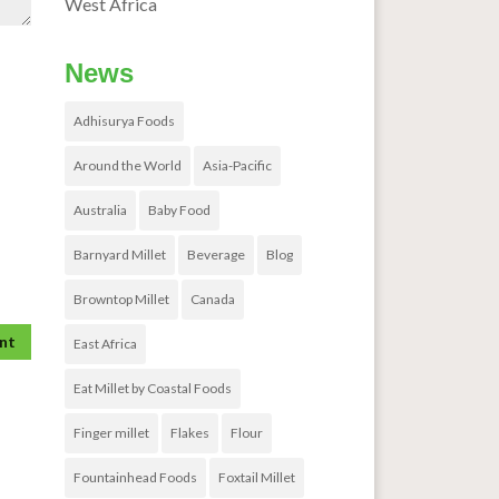
West Africa
News
Adhisurya Foods
Around the World
Asia-Pacific
Australia
Baby Food
Barnyard Millet
Beverage
Blog
Browntop Millet
Canada
East Africa
Eat Millet by Coastal Foods
Finger millet
Flakes
Flour
Fountainhead Foods
Foxtail Millet