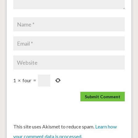
1
×
four
=
This site uses Akismet to reduce spam.
Learn how
your comment data is processed.