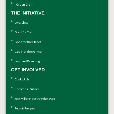
Green Gram
THE INITIATIVE
Overview
Good for You
Good for the Planet
Good for the Farmer
Logo and Branding
GET INVOLVED
Contact Us
Become a Partner
Join Millet Industry WhatsApp
Submit Recipes