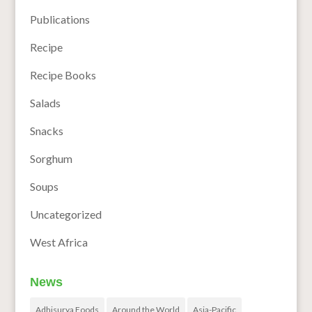
Publications
Recipe
Recipe Books
Salads
Snacks
Sorghum
Soups
Uncategorized
West Africa
News
Adhisurya Foods
Around the World
Asia-Pacific