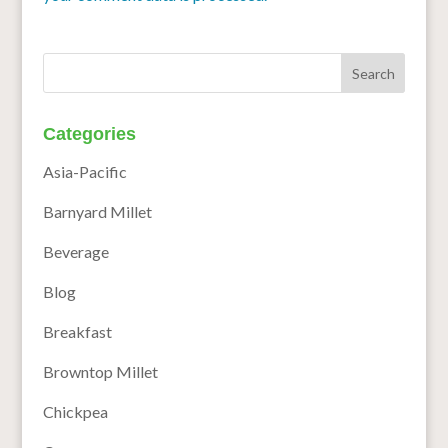
Categories
Asia-Pacific
Barnyard Millet
Beverage
Blog
Breakfast
Browntop Millet
Chickpea