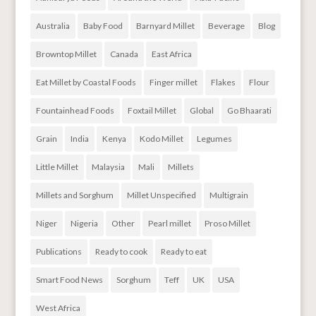
Australia
Baby Food
Barnyard Millet
Beverage
Blog
Browntop Millet
Canada
East Africa
Eat Millet by Coastal Foods
Finger millet
Flakes
Flour
Fountainhead Foods
Foxtail Millet
Global
Go Bhaarati
Grain
India
Kenya
Kodo Millet
Legumes
Little Millet
Malaysia
Mali
Millets
Millets and Sorghum
Millet Unspecified
Multigrain
Niger
Nigeria
Other
Pearl millet
Proso Millet
Publications
Ready to cook
Ready to eat
Smart Food News
Sorghum
Teff
UK
USA
West Africa