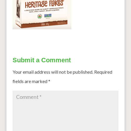
Submit a Comment
Your email address will not be published.
Required
fields are marked
*