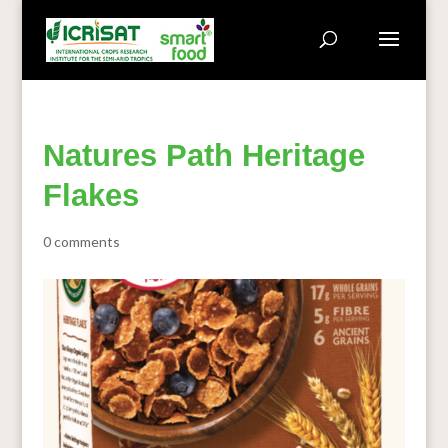
Natures Path Heritage
Flakes
0 comments