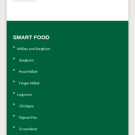
SMART FOOD
Millets and Sorghum
Sorghum
Pearl Millet
Finger Millet
Legumes
Chickpea
Pigeon Pea
Groundnut