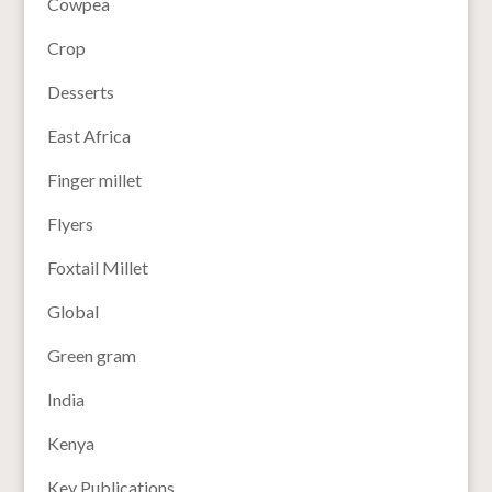
Cowpea
Crop
Desserts
East Africa
Finger millet
Flyers
Foxtail Millet
Global
Green gram
India
Kenya
Key Publications