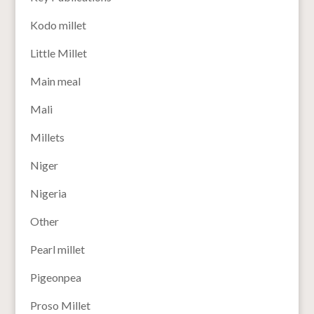
Kodo millet
Little Millet
Main meal
Mali
Millets
Niger
Nigeria
Other
Pearl millet
Pigeonpea
Proso Millet