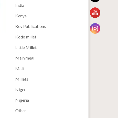
India
Kenya
Key Publications
Kodo millet
Little Millet
Main meal
Mali
Millets
Niger
Nigeria
Other