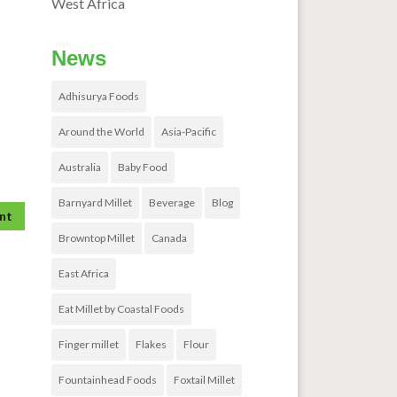
West Africa
News
Adhisurya Foods
Around the World
Asia-Pacific
Australia
Baby Food
Barnyard Millet
Beverage
Blog
Browntop Millet
Canada
East Africa
Eat Millet by Coastal Foods
Finger millet
Flakes
Flour
Fountainhead Foods
Foxtail Millet