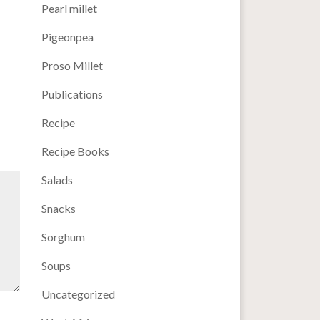
Pearl millet
Pigeonpea
Proso Millet
Publications
Recipe
Recipe Books
Salads
Snacks
Sorghum
Soups
Uncategorized