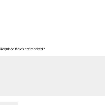
Required fields are marked
*