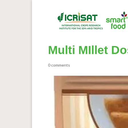
Multi MIllet D
0 comments