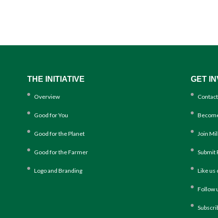
THE INITIATIVE
GET I
Overview
Contact
Good for You
Become
Good for the Planet
Join Mi
Good for the Farmer
Submit 
Logo and Branding
Like us
Follow 
Subscri