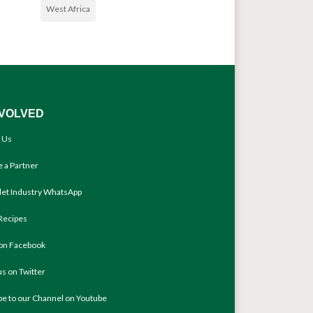
West Africa
NVOLVED
 Us
 a Partner
llet Industry WhatsApp
Recipes
 on Facebook
us on Twitter
be to our Channel on Youtube