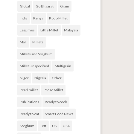
Global
Go Bhaarati
Grain
India
Kenya
Kodo Millet
Legumes
Little Millet
Malaysia
Mali
Millets
Millets and Sorghum
Millet Unspecified
Multigrain
Niger
Nigeria
Other
Pearl millet
Proso Millet
Publications
Ready to cook
Ready to eat
Smart Food News
Sorghum
Teff
UK
USA