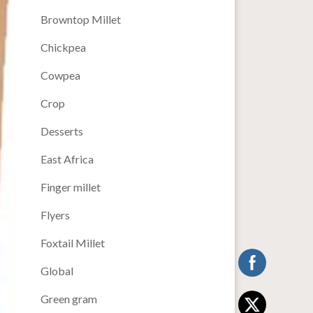
Browntop Millet
Chickpea
Cowpea
Crop
Desserts
East Africa
Finger millet
Flyers
Foxtail Millet
Global
Green gram