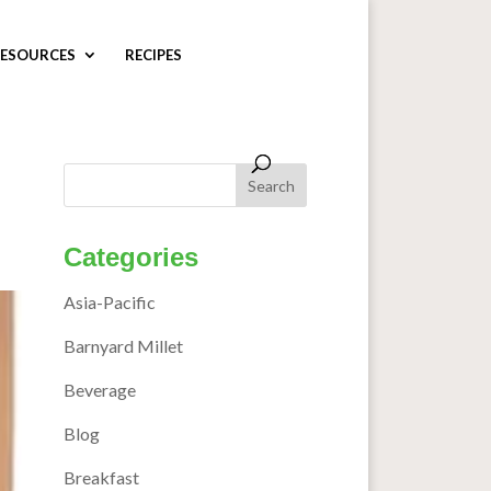
ESOURCES
RECIPES
Categories
Asia-Pacific
Barnyard Millet
Beverage
Blog
Breakfast