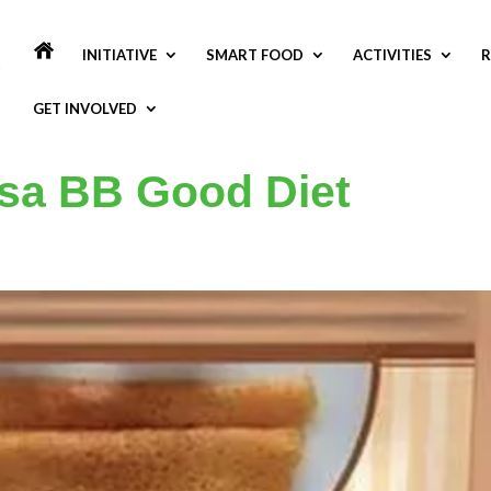
INITIATIVE
SMART FOOD
ACTIVITIES
R
GET INVOLVED
osa BB Good Diet