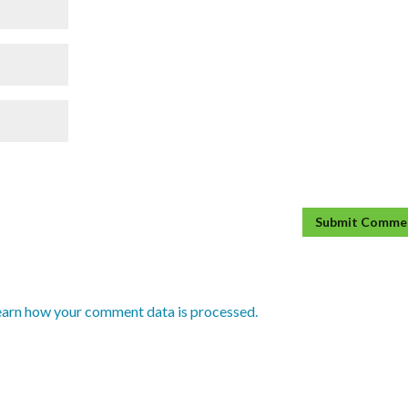
earn how your comment data is processed.