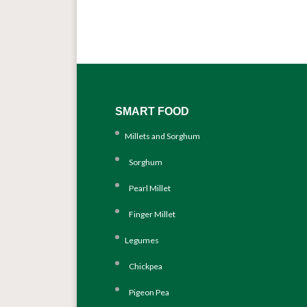
SMART FOOD
Millets and Sorghum
Sorghum
Pearl Millet
Finger Millet
Legumes
Chickpea
Pigeon Pea