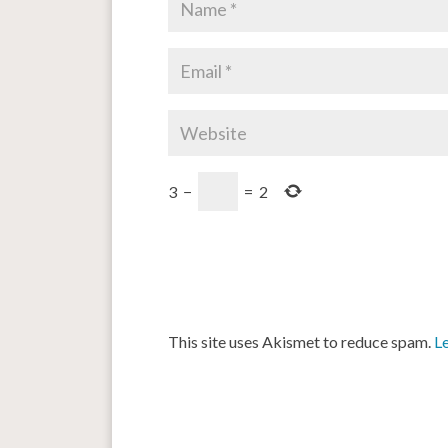
3
−
=
2
This site uses Akismet to reduce spam.
L