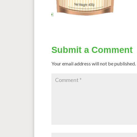
Submit a Comment
Your email address will not be published.