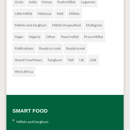
Grain
India
Kenya
Kodo Millet
Legumes
Little Millet
Malaysia
Mali
Millets
Millets and Sorghum
Millet Unspecified
Multigrain
Niger
Nigeria
Other
Pearl millet
Proso Millet
Publications
Ready to cook
Ready to eat
Smart Food News
Sorghum
Teff
UK
USA
West Africa
SMART FOOD
Millets and Sorghum