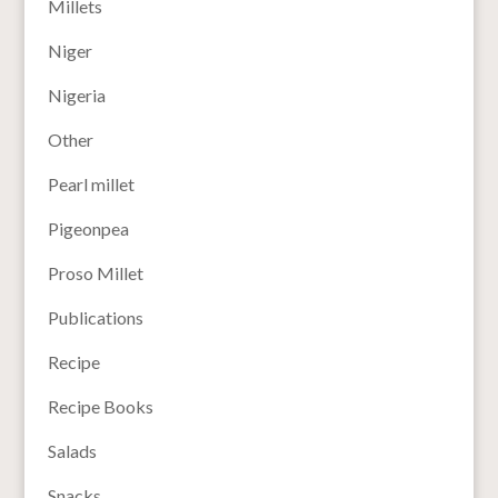
Millets
Niger
Nigeria
Other
Pearl millet
Pigeonpea
Proso Millet
Publications
Recipe
Recipe Books
Salads
Snacks