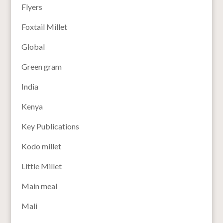
Flyers
Foxtail Millet
Global
Green gram
India
Kenya
Key Publications
Kodo millet
Little Millet
Main meal
Mali