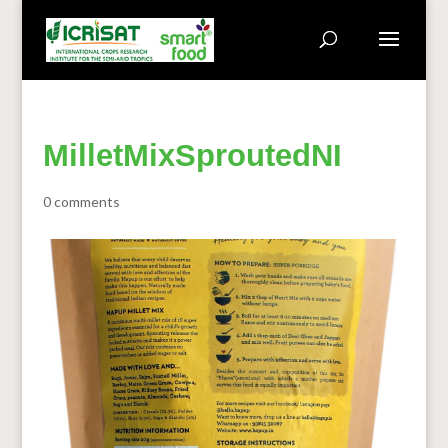
MilletMixSproutedNI
0 comments