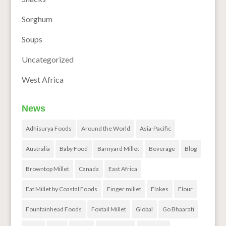
Sorghum
Soups
Uncategorized
West Africa
News
Adhisurya Foods
Around the World
Asia-Pacific
Australia
Baby Food
Barnyard Millet
Beverage
Blog
Browntop Millet
Canada
East Africa
Eat Millet by Coastal Foods
Finger millet
Flakes
Flour
Fountainhead Foods
Foxtail Millet
Global
Go Bhaarati