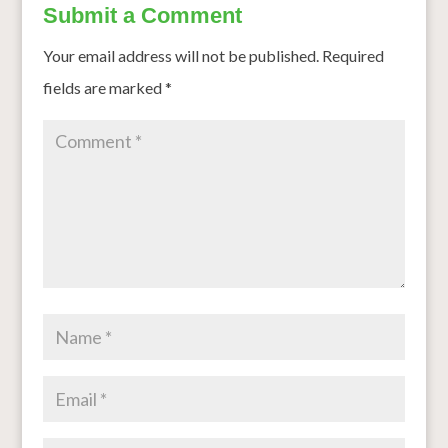
Submit a Comment
Your email address will not be published.
Required
fields are marked
*