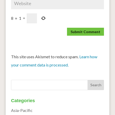
8
+
1
=
This site uses Akismet to reduce spam.
Learn how
your comment data is processed.
Categories
Asia-Pacific