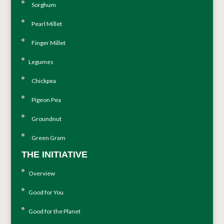
Sorghum
Pearl Millet
Finger Millet
Legumes
Chickpea
Pigeon Pea
Groundnut
Green Gram
THE INITIATIVE
Overview
Good for You
Good for the Planet