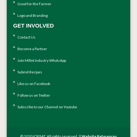
Good for the Farmer
Logo and Branding
GET INVOLVED
Contact Us
Become a Partner
Join Millet Industry WhatsApp
Submit Recipes
Like us on Facebook
Follow us on Twitter
Subscribe to our Channel on Youtube
© 2020 ICRISAT. All rights reserved. ||
Website References