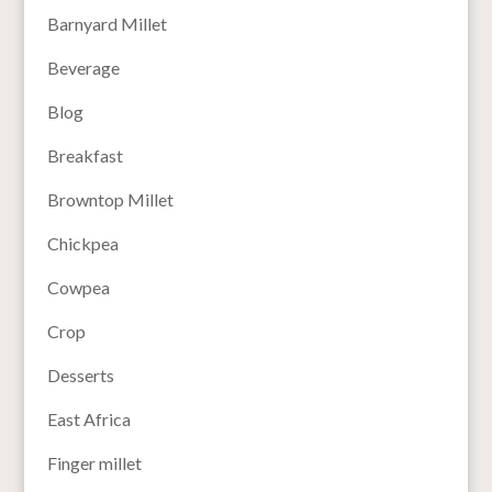
Barnyard Millet
Beverage
Blog
Breakfast
Browntop Millet
Chickpea
Cowpea
Crop
Desserts
East Africa
Finger millet