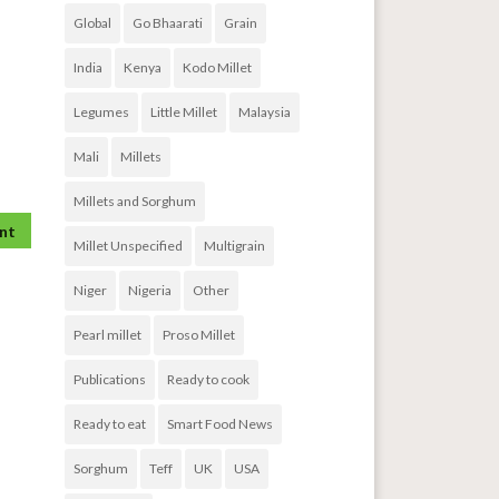
Global
Go Bhaarati
Grain
India
Kenya
Kodo Millet
Legumes
Little Millet
Malaysia
Mali
Millets
Millets and Sorghum
Millet Unspecified
Multigrain
Niger
Nigeria
Other
Pearl millet
Proso Millet
Publications
Ready to cook
Ready to eat
Smart Food News
Sorghum
Teff
UK
USA