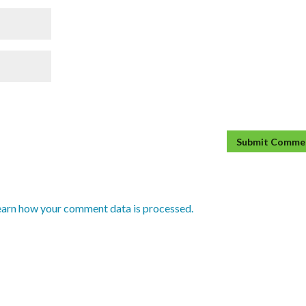
earn how your comment data is processed.