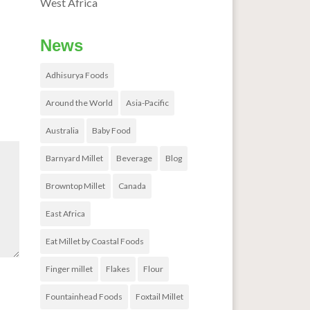
West Africa
News
Adhisurya Foods
Around the World
Asia-Pacific
Australia
Baby Food
Barnyard Millet
Beverage
Blog
Browntop Millet
Canada
East Africa
Eat Millet by Coastal Foods
Finger millet
Flakes
Flour
Fountainhead Foods
Foxtail Millet