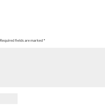
Required fields are marked
*