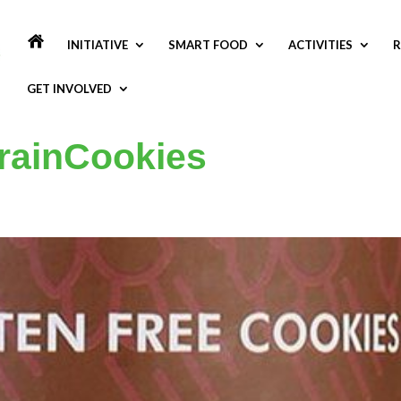
INITIATIVE
SMART FOOD
ACTIVITIES
R
GET INVOLVED
rainCookies