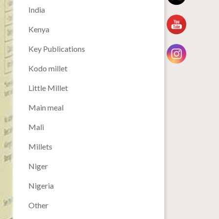
India
Kenya
Key Publications
Kodo millet
Little Millet
Main meal
Mali
Millets
Niger
Nigeria
Other