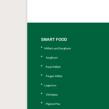
SMART FOOD
Millets and Sorghum
Sorghum
Pearl Millet
Finger Millet
Legumes
Chickpea
Pigeon Pea