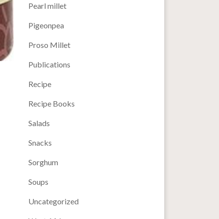
Pearl millet
Pigeonpea
Proso Millet
Publications
Recipe
Recipe Books
Salads
Snacks
Sorghum
Soups
Uncategorized