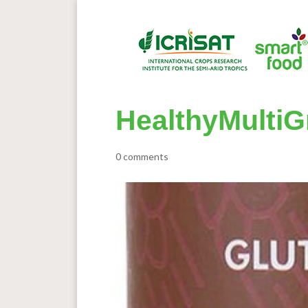
HealthyMultiG
0 comments