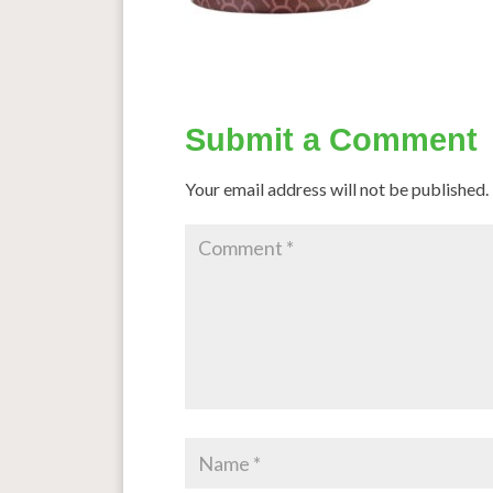
Submit a Comment
Your email address will not be published.