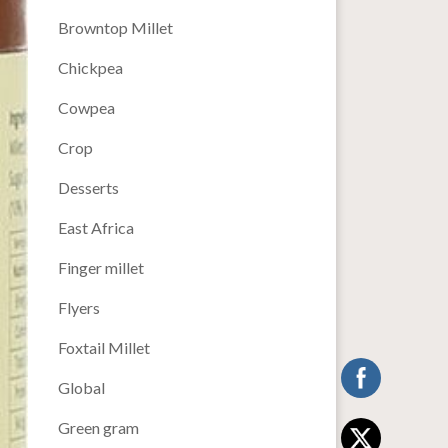
Browntop Millet
Chickpea
Cowpea
Crop
Desserts
East Africa
Finger millet
Flyers
Foxtail Millet
Global
Green gram