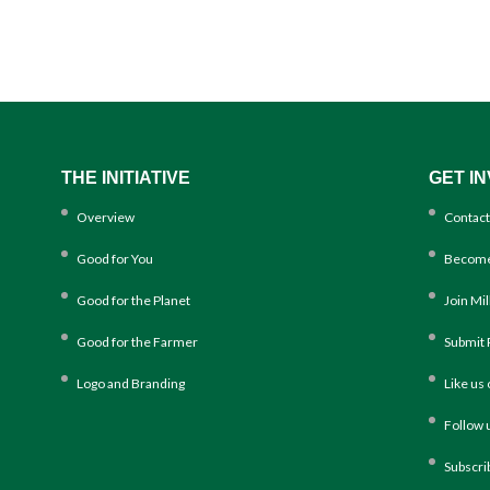
THE INITIATIVE
GET I
Overview
Contact
Good for You
Become
Good for the Planet
Join Mi
Good for the Farmer
Submit 
Logo and Branding
Like us
Follow 
Subscri