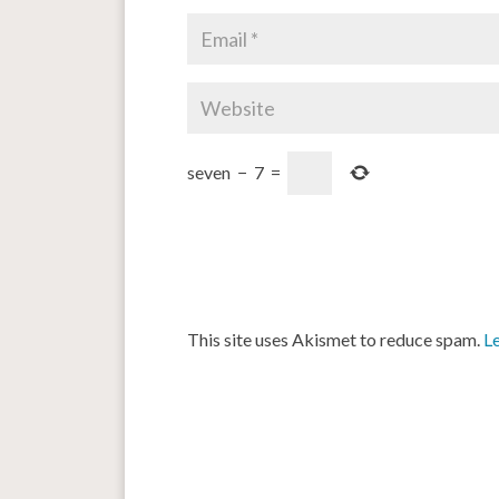
seven
−
7
=
This site uses Akismet to reduce spam.
L