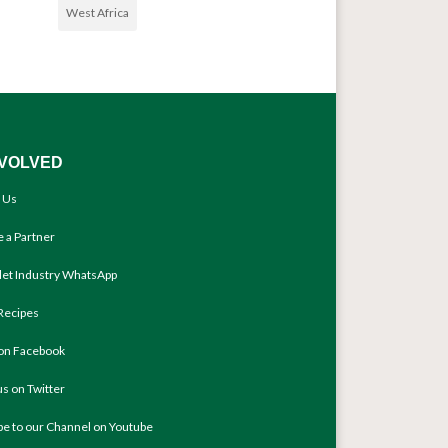
West Africa
NVOLVED
 Us
 a Partner
llet Industry WhatsApp
Recipes
 on Facebook
us on Twitter
be to our Channel on Youtube