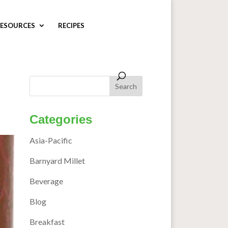
ESOURCES
RECIPES
Categories
Asia-Pacific
Barnyard Millet
Beverage
Blog
Breakfast