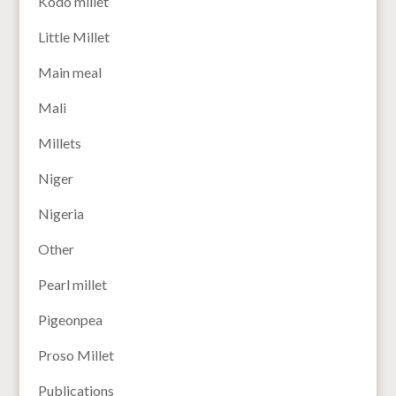
Kodo millet
Little Millet
Main meal
Mali
Millets
Niger
Nigeria
Other
Pearl millet
Pigeonpea
Proso Millet
Publications