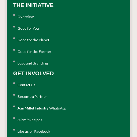
THE INITIATIVE
Overview
Good for You
Good for the Planet
Good for the Farmer
Logo and Branding
GET INVOLVED
Contact Us
Become a Partner
Join Millet Industry WhatsApp
Submit Recipes
Like us on Facebook