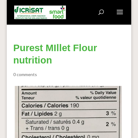
Purest MIllet Flour
nutrition
0 comments