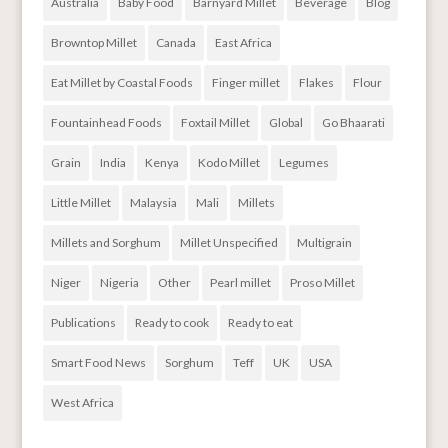
Australia
Baby Food
Barnyard Millet
Beverage
Blog
Browntop Millet
Canada
East Africa
Eat Millet by Coastal Foods
Finger millet
Flakes
Flour
Fountainhead Foods
Foxtail Millet
Global
Go Bhaarati
Grain
India
Kenya
Kodo Millet
Legumes
Little Millet
Malaysia
Mali
Millets
Millets and Sorghum
Millet Unspecified
Multigrain
Niger
Nigeria
Other
Pearl millet
Proso Millet
Publications
Ready to cook
Ready to eat
Smart Food News
Sorghum
Teff
UK
USA
West Africa