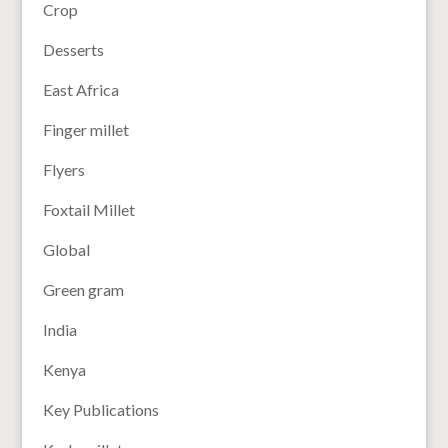
Crop
Desserts
East Africa
Finger millet
Flyers
Foxtail Millet
Global
Green gram
India
Kenya
Key Publications