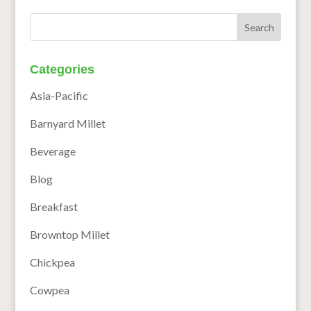
Categories
Asia-Pacific
Barnyard Millet
Beverage
Blog
Breakfast
Browntop Millet
Chickpea
Cowpea