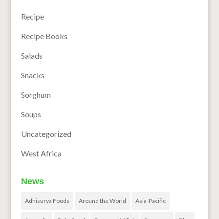
Recipe
Recipe Books
Salads
Snacks
Sorghum
Soups
Uncategorized
West Africa
News
Adhisurya Foods
Around the World
Asia-Pacific