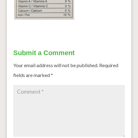
Submit a Comment
Your email address will not be published.
Required
fields are marked
*