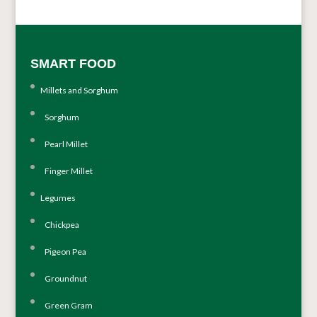
SMART FOOD
Millets and Sorghum
Sorghum
Pearl Millet
Finger Millet
Legumes
Chickpea
Pigeon Pea
Groundnut
Green Gram