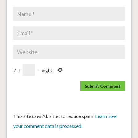
7
+
=
eight
This site uses Akismet to reduce spam.
Learn how
your comment data is processed.