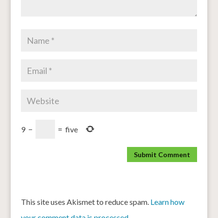
9
−
=
five
This site uses Akismet to reduce spam.
Learn how
your comment data is processed.