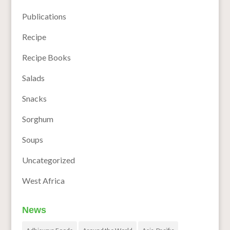
Publications
Recipe
Recipe Books
Salads
Snacks
Sorghum
Soups
Uncategorized
West Africa
News