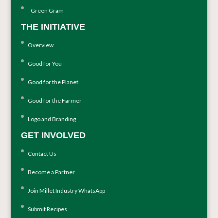
Green Gram
THE INITIATIVE
Overview
Good for You
Good for the Planet
Good for the Farmer
Logo and Branding
GET INVOLVED
Contact Us
Become a Partner
Join Millet Industry WhatsApp
Submit Recipes