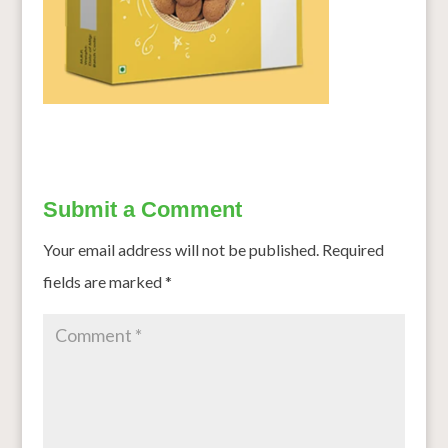
Submit a Comment
Your email address will not be published.
Required
fields are marked
*