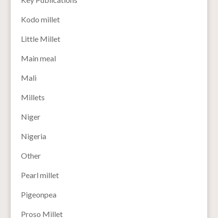
Kodo millet
Little Millet
Main meal
Mali
Millets
Niger
Nigeria
Other
Pearl millet
Pigeonpea
Proso Millet