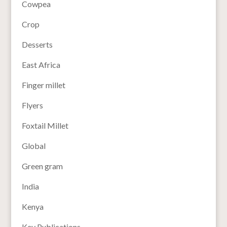
Cowpea
Crop
Desserts
East Africa
Finger millet
Flyers
Foxtail Millet
Global
Green gram
India
Kenya
Key Publications