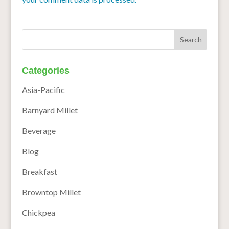
Categories
Asia-Pacific
Barnyard Millet
Beverage
Blog
Breakfast
Browntop Millet
Chickpea