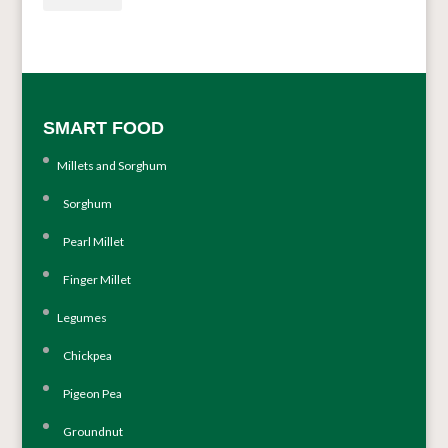
SMART FOOD
Millets and Sorghum
Sorghum
Pearl Millet
Finger Millet
Legumes
Chickpea
Pigeon Pea
Groundnut