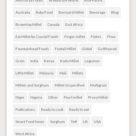
Adhisurya Foods
Around the World
Asia-Pacific
Australia
Baby Food
Barnyard Millet
Beverage
Blog
Browntop Millet
Canada
East Africa
Eat Millet by Coastal Foods
Finger millet
Flakes
Flour
Fountainhead Foods
Foxtail Millet
Global
Go Bhaarati
Grain
India
Kenya
Kodo Millet
Legumes
Little Millet
Malaysia
Mali
Millets
Millets and Sorghum
Millet Unspecified
Multigrain
Niger
Nigeria
Other
Pearl millet
Proso Millet
Publications
Ready to cook
Ready to eat
Smart Food News
Sorghum
Teff
UK
USA
West Africa