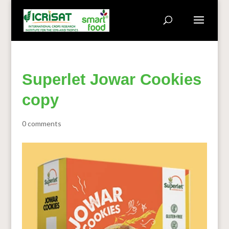
Superlet Jowar Cookies
copy
0 comments