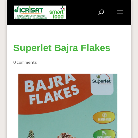
Superlet Bajra Flakes
0 comments