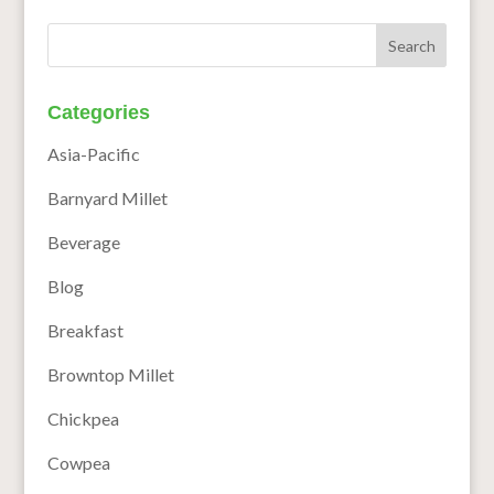
Categories
Asia-Pacific
Barnyard Millet
Beverage
Blog
Breakfast
Browntop Millet
Chickpea
Cowpea