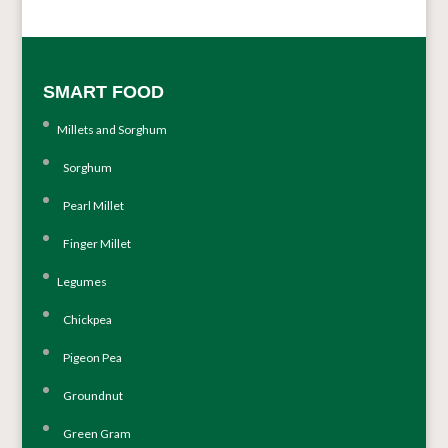
SMART FOOD
Millets and Sorghum
Sorghum
Pearl Millet
Finger Millet
Legumes
Chickpea
Pigeon Pea
Groundnut
Green Gram