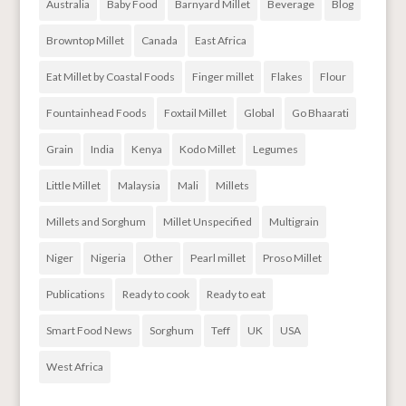
Australia
Baby Food
Barnyard Millet
Beverage
Blog
Browntop Millet
Canada
East Africa
Eat Millet by Coastal Foods
Finger millet
Flakes
Flour
Fountainhead Foods
Foxtail Millet
Global
Go Bhaarati
Grain
India
Kenya
Kodo Millet
Legumes
Little Millet
Malaysia
Mali
Millets
Millets and Sorghum
Millet Unspecified
Multigrain
Niger
Nigeria
Other
Pearl millet
Proso Millet
Publications
Ready to cook
Ready to eat
Smart Food News
Sorghum
Teff
UK
USA
West Africa