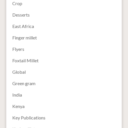
Crop
Desserts
East Africa
Finger millet
Flyers
Foxtail Millet
Global
Green gram
India
Kenya
Key Publications