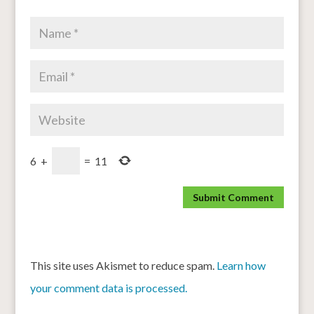
6
+
=
11
This site uses Akismet to reduce spam.
Learn how
your comment data is processed.