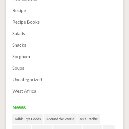
Recipe
Recipe Books
Salads
Snacks
Sorghum
Soups
Uncategorized
West Africa
News
Adhisurya Foods
Around the World
Asia-Pacific