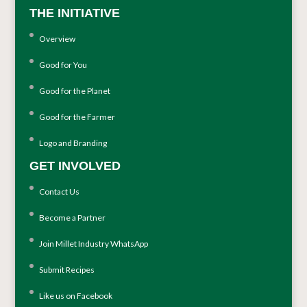
THE INITIATIVE
Overview
Good for You
Good for the Planet
Good for the Farmer
Logo and Branding
GET INVOLVED
Contact Us
Become a Partner
Join Millet Industry WhatsApp
Submit Recipes
Like us on Facebook