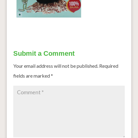
Submit a Comment
Your email address will not be published.
Required
fields are marked
*