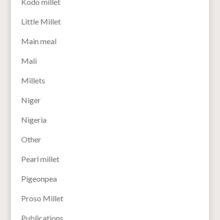
Kodo millet
Little Millet
Main meal
Mali
Millets
Niger
Nigeria
Other
Pearl millet
Pigeonpea
Proso Millet
Publications