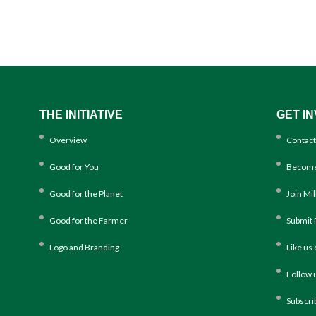
THE INITIATIVE
GET I
Overview
Contact
Good for You
Become
Good for the Planet
Join Mi
Good for the Farmer
Submit 
Logo and Branding
Like us
Follow 
Subscri