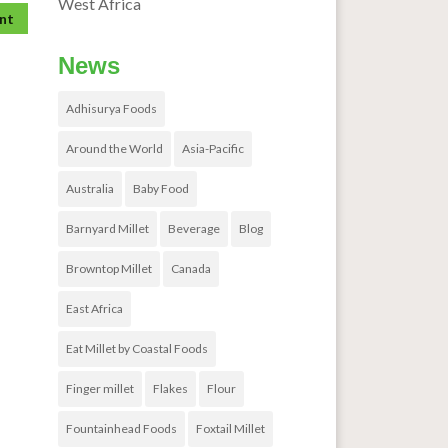
West Africa
News
Adhisurya Foods
Around the World
Asia-Pacific
Australia
Baby Food
Barnyard Millet
Beverage
Blog
Browntop Millet
Canada
East Africa
Eat Millet by Coastal Foods
Finger millet
Flakes
Flour
Fountainhead Foods
Foxtail Millet