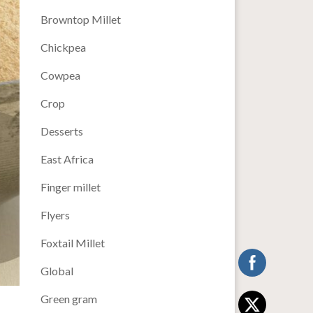
Browntop Millet
Chickpea
Cowpea
Crop
Desserts
East Africa
Finger millet
Flyers
Foxtail Millet
Global
Green gram