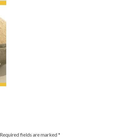
Required fields are marked
*