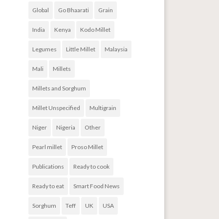
Global
Go Bhaarati
Grain
India
Kenya
Kodo Millet
Legumes
Little Millet
Malaysia
Mali
Millets
Millets and Sorghum
Millet Unspecified
Multigrain
Niger
Nigeria
Other
Pearl millet
Proso Millet
Publications
Ready to cook
Ready to eat
Smart Food News
Sorghum
Teff
UK
USA