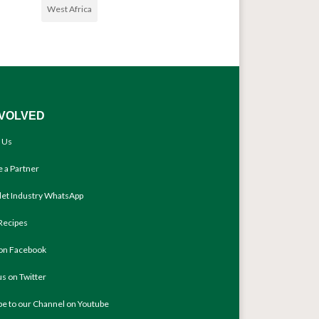
West Africa
NVOLVED
 Us
 a Partner
llet Industry WhatsApp
Recipes
 on Facebook
us on Twitter
be to our Channel on Youtube