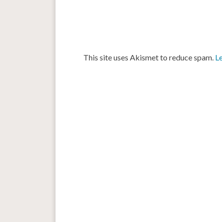
This site uses Akismet to reduce spam.
L