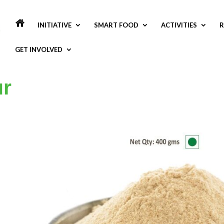
INITIATIVE
SMART FOOD
ACTIVITIES
R
GET INVOLVED
ur