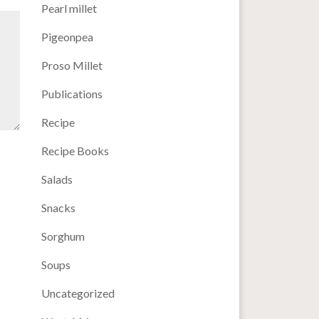
Pearl millet
Pigeonpea
Proso Millet
Publications
Recipe
Recipe Books
Salads
Snacks
Sorghum
Soups
Uncategorized