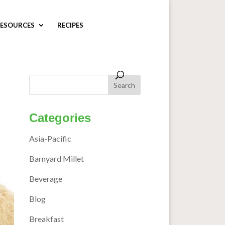
ESOURCES
RECIPES
Categories
Asia-Pacific
Barnyard Millet
Beverage
Blog
Breakfast