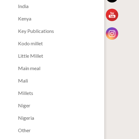
India
Kenya
Key Publications
Kodo millet
Little Millet
Main meal
Mali
Millets
Niger
Nigeria
Other