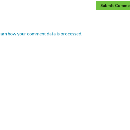
earn how your comment data is processed.