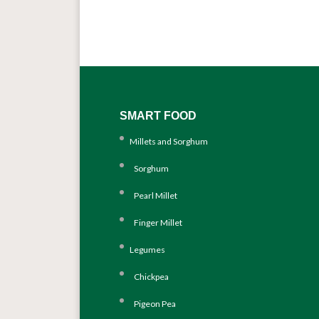
SMART FOOD
Millets and Sorghum
Sorghum
Pearl Millet
Finger Millet
Legumes
Chickpea
Pigeon Pea