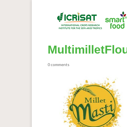
MultimilletFlo
0 comments