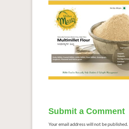
Submit a Comment
Your email address will not be published.