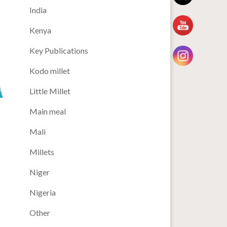
India
Kenya
Key Publications
Kodo millet
Little Millet
Main meal
Mali
Millets
Niger
Nigeria
Other