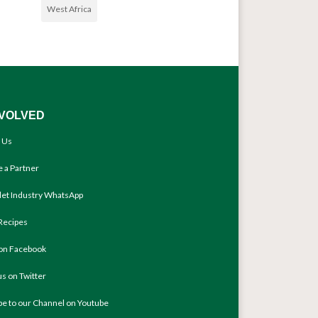
West Africa
NVOLVED
 Us
 a Partner
llet Industry WhatsApp
Recipes
 on Facebook
us on Twitter
be to our Channel on Youtube