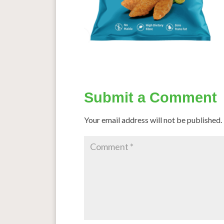
Submit a Comment
Your email address will not be published.