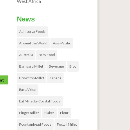
West Africa
News
Adhisurya Foods
Around the World
Asia-Pacific
Australia
Baby Food
Barnyard Millet
Beverage
Blog
Browntop Millet
Canada
East Africa
Eat Millet by Coastal Foods
Finger millet
Flakes
Flour
Fountainhead Foods
Foxtail Millet