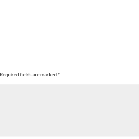
Required fields are marked
*