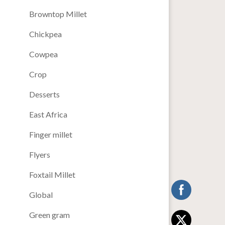
Browntop Millet
Chickpea
Cowpea
Crop
Desserts
East Africa
Finger millet
Flyers
Foxtail Millet
Global
Green gram