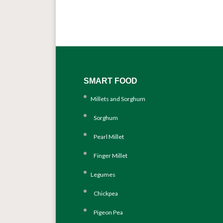
SMART FOOD
Millets and Sorghum
Sorghum
Pearl Millet
Finger Millet
Legumes
Chickpea
Pigeon Pea