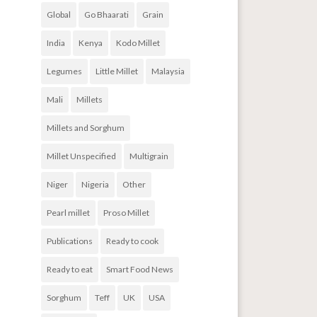
Global
Go Bhaarati
Grain
India
Kenya
Kodo Millet
Legumes
Little Millet
Malaysia
Mali
Millets
Millets and Sorghum
Millet Unspecified
Multigrain
Niger
Nigeria
Other
Pearl millet
Proso Millet
Publications
Ready to cook
Ready to eat
Smart Food News
Sorghum
Teff
UK
USA