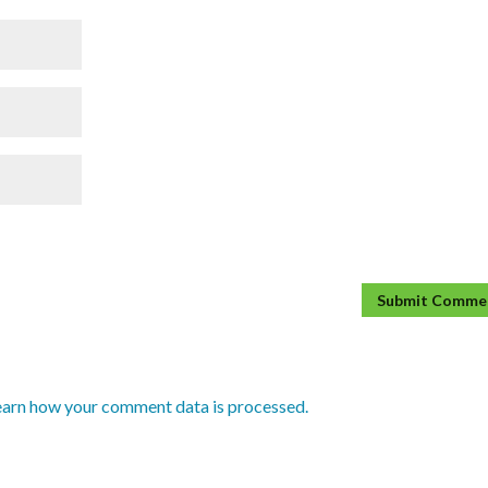
earn how your comment data is processed.