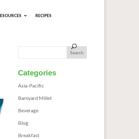
ESOURCES
RECIPES
Categories
Asia-Pacific
Barnyard Millet
Beverage
Blog
Breakfast