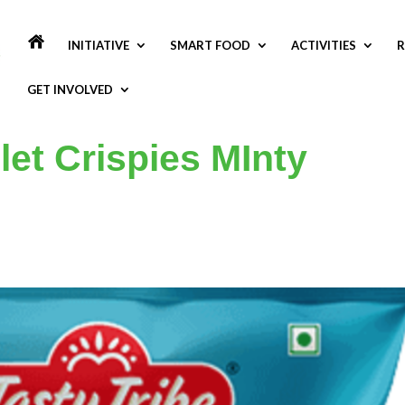
INITIATIVE
SMART FOOD
ACTIVITIES
R
GET INVOLVED
llet Crispies MInty