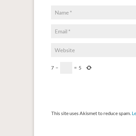
7
−
=
5
This site uses Akismet to reduce spam.
L