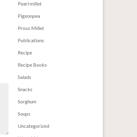
Pearl millet
Pigeonpea
Proso Millet
Publications
Recipe
Recipe Books
Salads
Snacks
Sorghum
Soups
Uncategorized