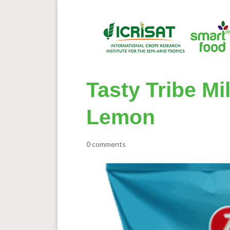
Tasty Tribe Mi
Lemon
0 comments