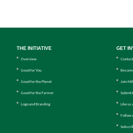
THE INITIATIVE
GET I
Overview
Contact
Good for You
Become
Good for the Planet
Join Mi
Good for the Farmer
Submit 
Logo and Branding
Like us
Follow 
Subscri