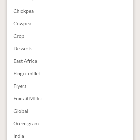
Chickpea
Cowpea
Crop
Desserts
East Africa
Finger millet
Flyers
Foxtail Millet
Global
Green gram
India