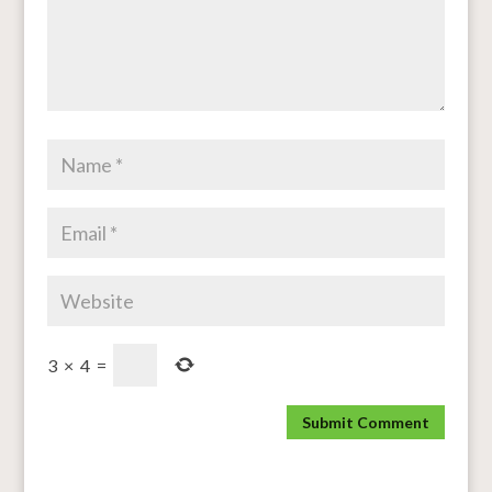
3
×
4
=