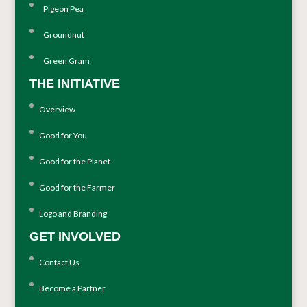
Pigeon Pea
Groundnut
Green Gram
THE INITIATIVE
Overview
Good for You
Good for the Planet
Good for the Farmer
Logo and Branding
GET INVOLVED
Contact Us
Become a Partner