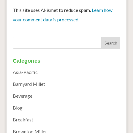
This site uses Akismet to reduce spam.
Learn how
your comment data is processed.
Categories
Asia-Pacific
Barnyard Millet
Beverage
Blog
Breakfast
Browntop Millet