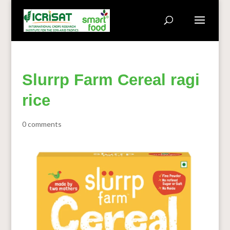
Slurrp Farm Cereal ragi
rice
0 comments