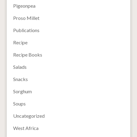
Pigeonpea
Proso Millet
Publications
Recipe
Recipe Books
Salads
Snacks
Sorghum
Soups
Uncategorized
West Africa