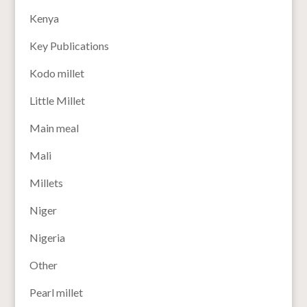
Kenya
Key Publications
Kodo millet
Little Millet
Main meal
Mali
Millets
Niger
Nigeria
Other
Pearl millet