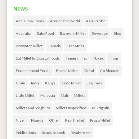
News
Adhisurya Foods
Around the World
Asia-Pacific
Australia
Baby Food
Barnyard Millet
Beverage
Blog
Browntop Millet
Canada
East Africa
Eat Millet by Coastal Foods
Finger millet
Flakes
Flour
Fountainhead Foods
Foxtail Millet
Global
Go Bhaarati
Grain
India
Kenya
Kodo Millet
Legumes
Little Millet
Malaysia
Mali
Millets
Millets and Sorghum
Millet Unspecified
Multigrain
Niger
Nigeria
Other
Pearl millet
Proso Millet
Publications
Ready to cook
Ready to eat