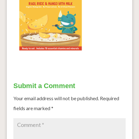
Submit a Comment
Your email address will not be published.
Required
fields are marked
*