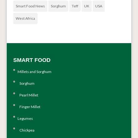
Smart Food News
Sorghum
Teff
UK
USA
West Africa
SMART FOOD
Millets and Sorghum
Sorghum
Pearl Millet
Finger Millet
Legumes
Chickpea