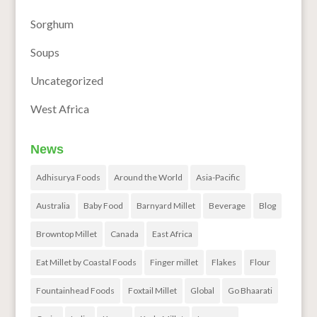
Sorghum
Soups
Uncategorized
West Africa
News
Adhisurya Foods
Around the World
Asia-Pacific
Australia
Baby Food
Barnyard Millet
Beverage
Blog
Browntop Millet
Canada
East Africa
Eat Millet by Coastal Foods
Finger millet
Flakes
Flour
Fountainhead Foods
Foxtail Millet
Global
Go Bhaarati