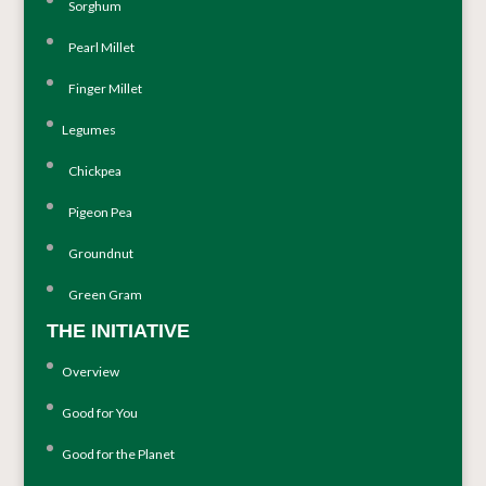
Sorghum
Pearl Millet
Finger Millet
Legumes
Chickpea
Pigeon Pea
Groundnut
Green Gram
THE INITIATIVE
Overview
Good for You
Good for the Planet