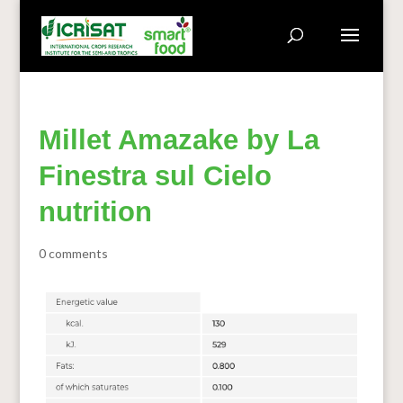
Millet Amazake by La
Finestra sul Cielo
nutrition
0 comments