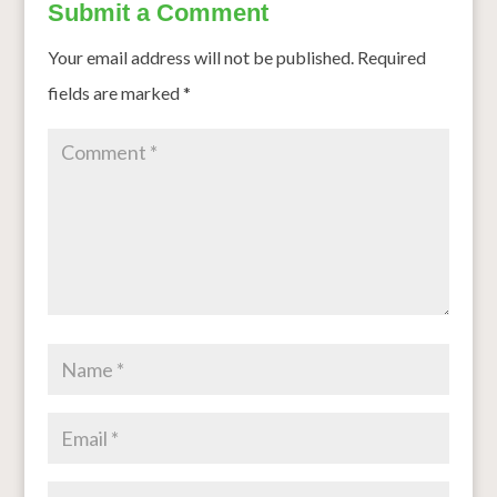
Submit a Comment
Your email address will not be published.
Required
fields are marked
*