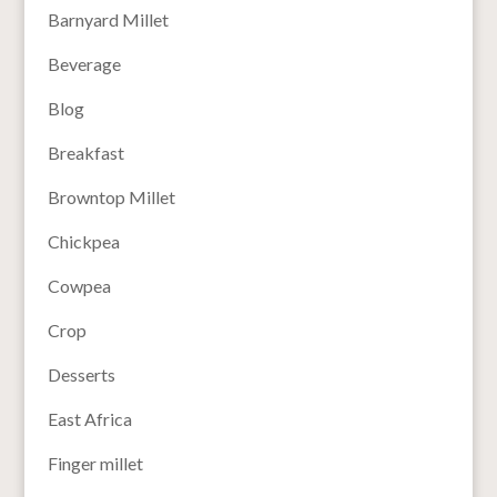
Barnyard Millet
Beverage
Blog
Breakfast
Browntop Millet
Chickpea
Cowpea
Crop
Desserts
East Africa
Finger millet