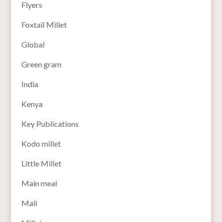
Flyers
Foxtail Millet
Global
Green gram
India
Kenya
Key Publications
Kodo millet
Little Millet
Main meal
Mali