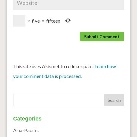
×
five
=
fifteen
This site uses Akismet to reduce spam.
Learn how
your comment data is processed.
Categories
Asia-Pacific