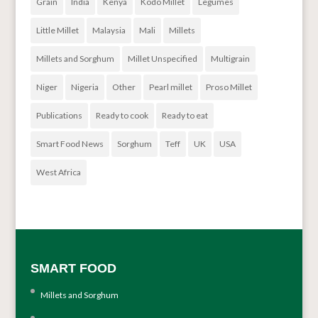
Grain
India
Kenya
Kodo Millet
Legumes
Little Millet
Malaysia
Mali
Millets
Millets and Sorghum
Millet Unspecified
Multigrain
Niger
Nigeria
Other
Pearl millet
Proso Millet
Publications
Ready to cook
Ready to eat
Smart Food News
Sorghum
Teff
UK
USA
West Africa
SMART FOOD
Millets and Sorghum