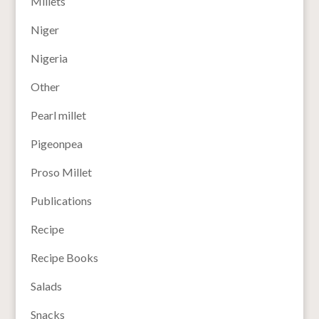
Millets
Niger
Nigeria
Other
Pearl millet
Pigeonpea
Proso Millet
Publications
Recipe
Recipe Books
Salads
Snacks