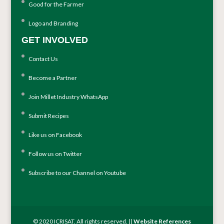
Good for the Farmer
Logo and Branding
GET INVOLVED
Contact Us
Become a Partner
Join Millet Industry WhatsApp
Submit Recipes
Like us on Facebook
Follow us on Twitter
Subscribe to our Channel on Youtube
© 2020 ICRISAT. All rights reserved. ||
Website References