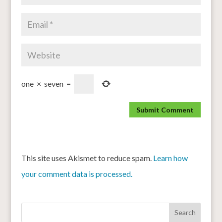
one
×
seven
=
This site uses Akismet to reduce spam.
Learn how
your comment data is processed.