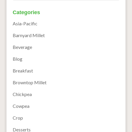
Categories
Asia-Pacific
Barnyard Millet
Beverage
Blog
Breakfast
Browntop Millet
Chickpea
Cowpea
Crop
Desserts