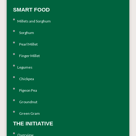
SMART FOOD
Millets and Sorghum
Sorghum
Pearl Millet
Finger Millet
Legumes
Chickpea
Pigeon Pea
Groundnut
Green Gram
THE INITIATIVE
Overview