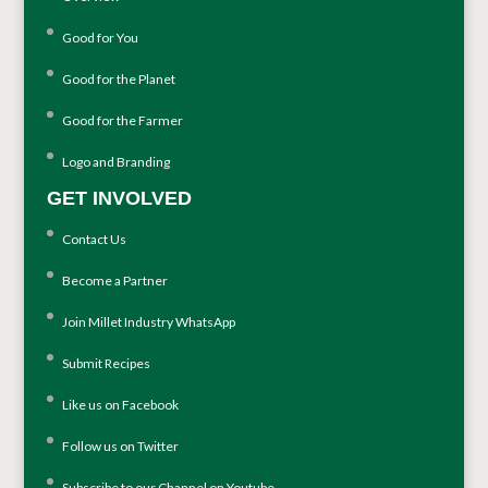
Good for You
Good for the Planet
Good for the Farmer
Logo and Branding
GET INVOLVED
Contact Us
Become a Partner
Join Millet Industry WhatsApp
Submit Recipes
Like us on Facebook
Follow us on Twitter
Subscribe to our Channel on Youtube