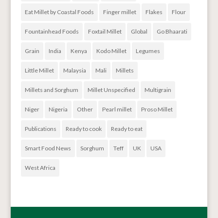
Eat Millet by Coastal Foods
Finger millet
Flakes
Flour
Fountainhead Foods
Foxtail Millet
Global
Go Bhaarati
Grain
India
Kenya
Kodo Millet
Legumes
Little Millet
Malaysia
Mali
Millets
Millets and Sorghum
Millet Unspecified
Multigrain
Niger
Nigeria
Other
Pearl millet
Proso Millet
Publications
Ready to cook
Ready to eat
Smart Food News
Sorghum
Teff
UK
USA
West Africa