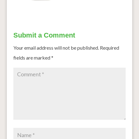
Submit a Comment
Your email address will not be published.
Required
fields are marked
*