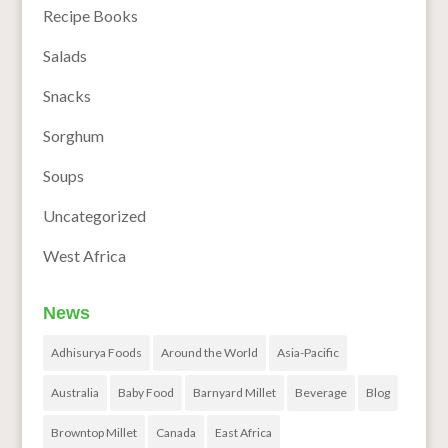
Recipe Books
Salads
Snacks
Sorghum
Soups
Uncategorized
West Africa
News
Adhisurya Foods
Around the World
Asia-Pacific
Australia
Baby Food
Barnyard Millet
Beverage
Blog
Browntop Millet
Canada
East Africa