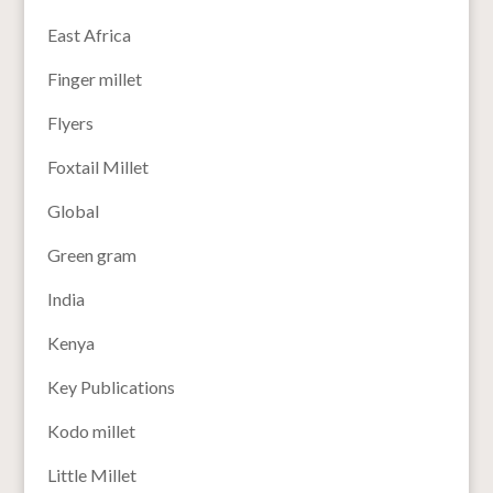
East Africa
Finger millet
Flyers
Foxtail Millet
Global
Green gram
India
Kenya
Key Publications
Kodo millet
Little Millet