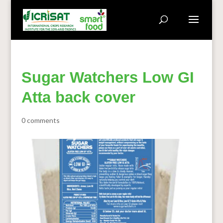
Sugar Watchers Low GI
Atta back cover
0 comments