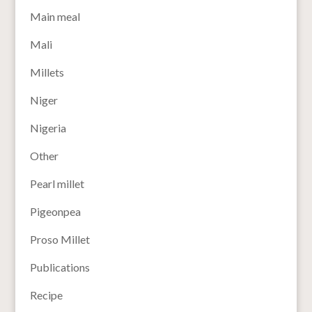
Main meal
Mali
Millets
Niger
Nigeria
Other
Pearl millet
Pigeonpea
Proso Millet
Publications
Recipe