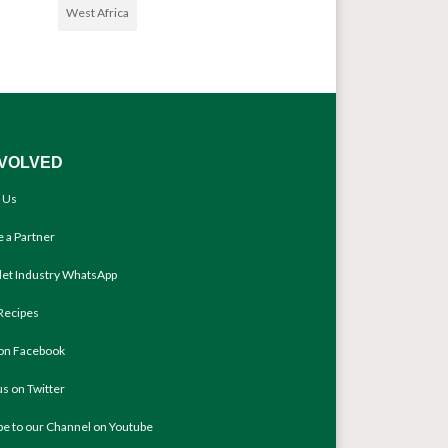
West Africa
NVOLVED
 Us
 a Partner
llet Industry WhatsApp
Recipes
 on Facebook
us on Twitter
be to our Channel on Youtube