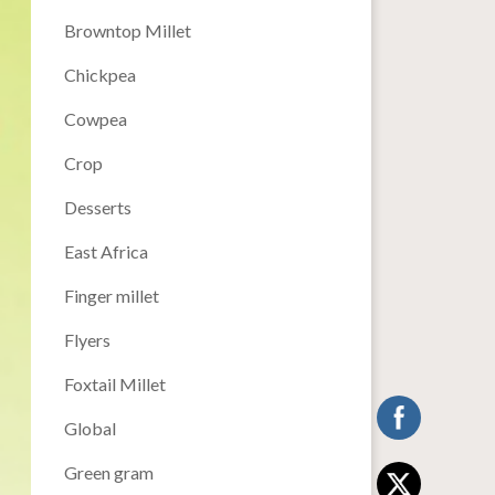
Browntop Millet
Chickpea
Cowpea
Crop
Desserts
East Africa
Finger millet
Flyers
Foxtail Millet
Global
Green gram