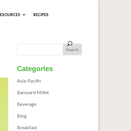
ESOURCES
RECIPES
Categories
Asia-Pacific
Barnyard Millet
Beverage
Blog
Breakfast