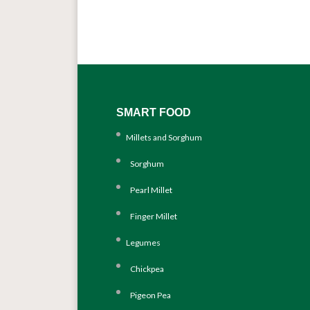
SMART FOOD
Millets and Sorghum
Sorghum
Pearl Millet
Finger Millet
Legumes
Chickpea
Pigeon Pea