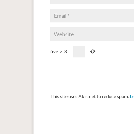
five
×
8
=
This site uses Akismet to reduce spam.
L