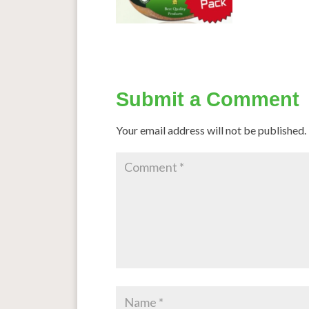
Submit a Comment
Your email address will not be published.