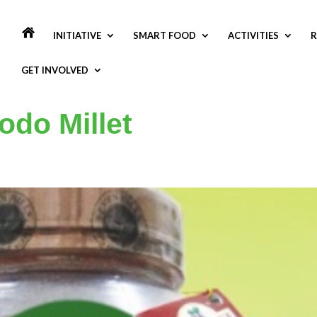
INITIATIVE
SMART FOOD
ACTIVITIES
R
GET INVOLVED
odo Millet