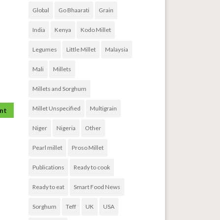
Global
Go Bhaarati
Grain
India
Kenya
Kodo Millet
Legumes
Little Millet
Malaysia
Mali
Millets
Millets and Sorghum
Millet Unspecified
Multigrain
Niger
Nigeria
Other
Pearl millet
Proso Millet
Publications
Ready to cook
Ready to eat
Smart Food News
Sorghum
Teff
UK
USA