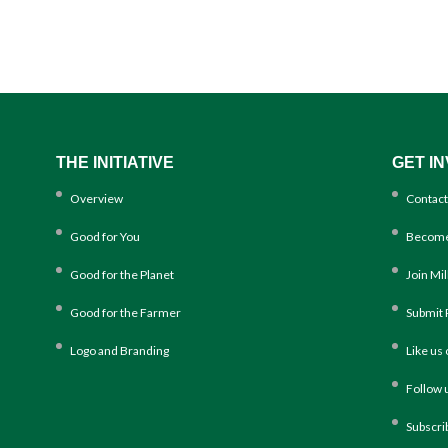
THE INITIATIVE
GET I
Overview
Contact
Good for You
Become
Good for the Planet
Join Mi
Good for the Farmer
Submit 
Logo and Branding
Like us
Follow 
Subscri