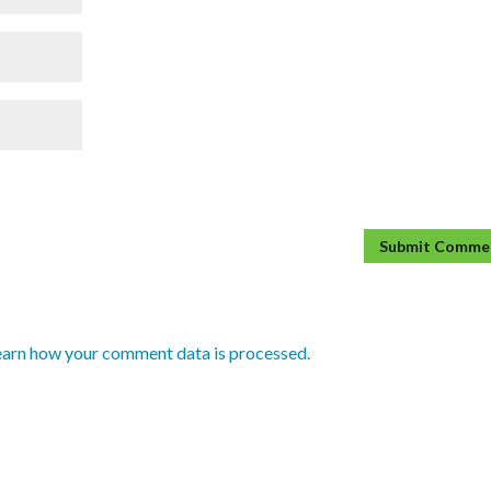
earn how your comment data is processed.