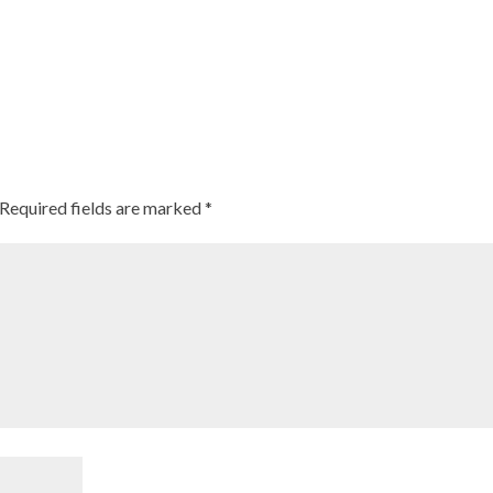
Required fields are marked
*