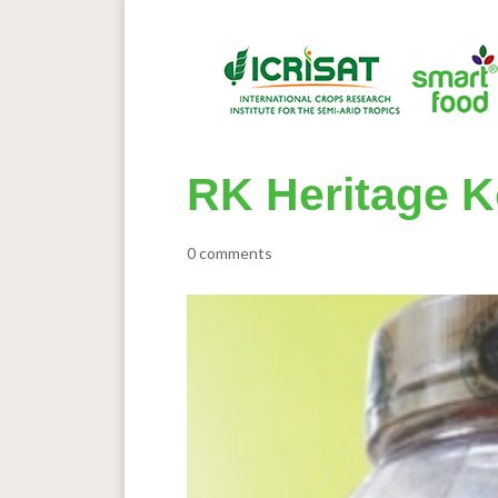
RK Heritage K
0 comments