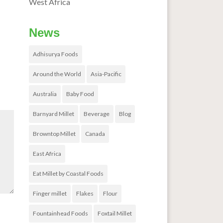
West Africa
News
Adhisurya Foods
Around the World
Asia-Pacific
Australia
Baby Food
Barnyard Millet
Beverage
Blog
Browntop Millet
Canada
East Africa
Eat Millet by Coastal Foods
Finger millet
Flakes
Flour
Fountainhead Foods
Foxtail Millet