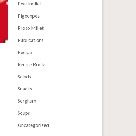
Pearl millet
Pigeonpea
Proso Millet
Publications
Recipe
Recipe Books
Salads
Snacks
Sorghum
Soups
Uncategorized