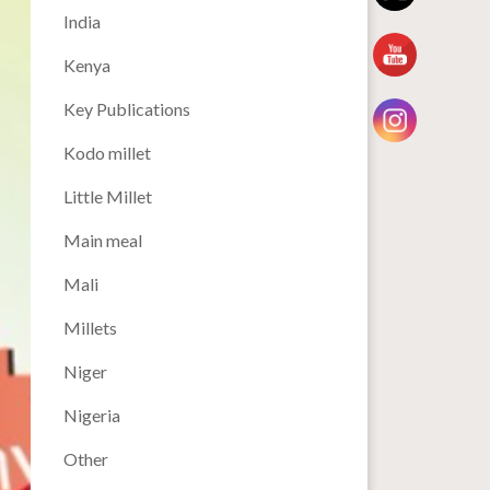
India
Kenya
Key Publications
Kodo millet
Little Millet
Main meal
Mali
Millets
Niger
Nigeria
Other