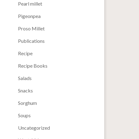
Pearl millet
Pigeonpea
Proso Millet
Publications
Recipe
Recipe Books
Salads
Snacks
Sorghum
Soups
Uncategorized