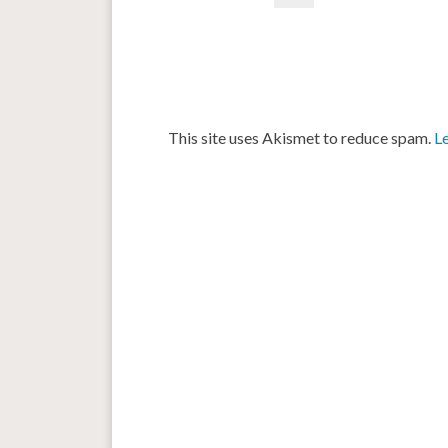
This site uses Akismet to reduce spam.
L