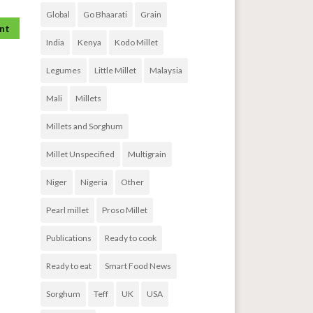
Global
Go Bhaarati
Grain
India
Kenya
Kodo Millet
Legumes
Little Millet
Malaysia
Mali
Millets
Millets and Sorghum
Millet Unspecified
Multigrain
Niger
Nigeria
Other
Pearl millet
Proso Millet
Publications
Ready to cook
Ready to eat
Smart Food News
Sorghum
Teff
UK
USA