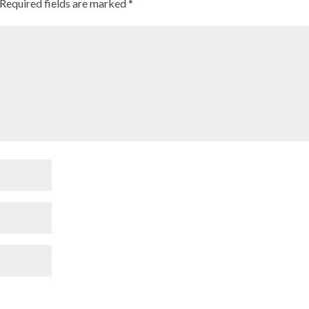
Required fields are marked
*