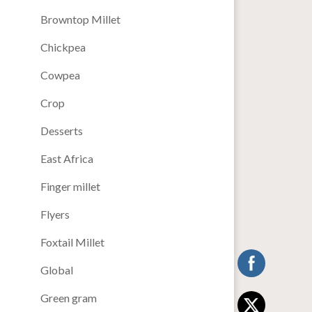
Browntop Millet
Chickpea
Cowpea
Crop
Desserts
East Africa
Finger millet
Flyers
Foxtail Millet
Global
Green gram