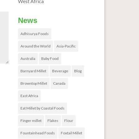
West Africa
News
Adhisurya Foods
Around the World
Asia-Pacific
Australia
Baby Food
Barnyard Millet
Beverage
Blog
Browntop Millet
Canada
East Africa
Eat Millet by Coastal Foods
Finger millet
Flakes
Flour
Fountainhead Foods
Foxtail Millet