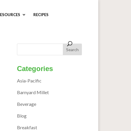
ESOURCES
RECIPES
Categories
Asia-Pacific
Barnyard Millet
Beverage
Blog
Breakfast