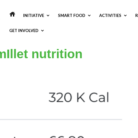
INITIATIVE
SMART FOOD
ACTIVITIES
R
GET INVOLVED
Illet nutrition