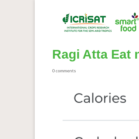
Ragi Atta Eat m
0 comments