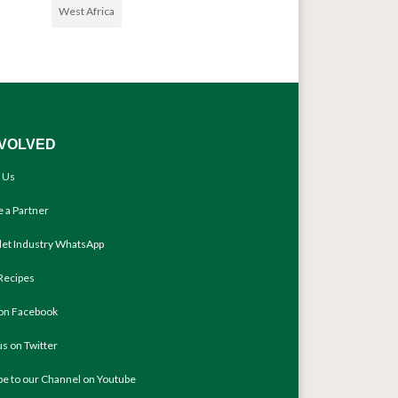
West Africa
NVOLVED
 Us
 a Partner
llet Industry WhatsApp
Recipes
 on Facebook
us on Twitter
be to our Channel on Youtube