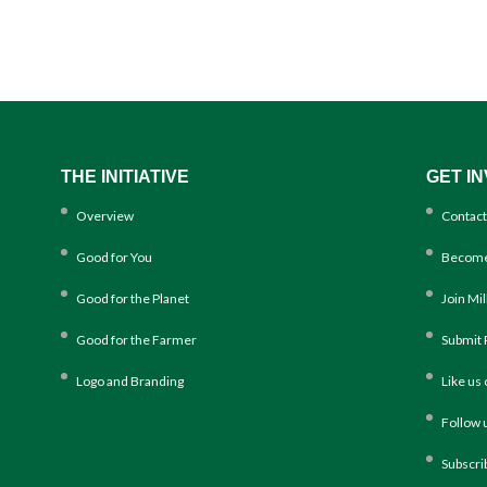
THE INITIATIVE
GET I
Overview
Contact
Good for You
Become
Good for the Planet
Join Mi
Good for the Farmer
Submit 
Logo and Branding
Like us
Follow 
Subscri