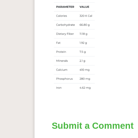
Submit a Comment