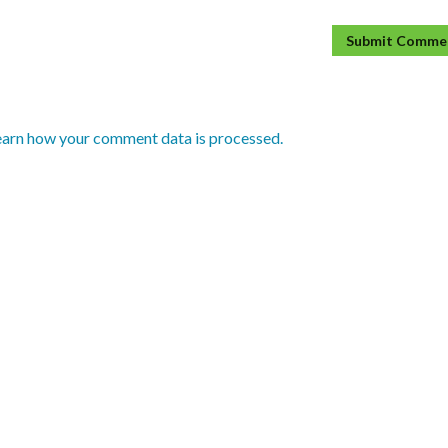
earn how your comment data is processed.