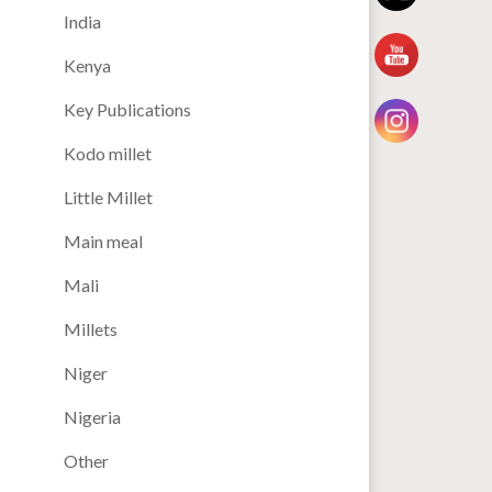
India
Kenya
Key Publications
Kodo millet
Little Millet
Main meal
Mali
Millets
Niger
Nigeria
Other