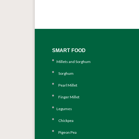
SMART FOOD
Millets and Sorghum
Sorghum
Pearl Millet
Finger Millet
Legumes
Chickpea
Pigeon Pea