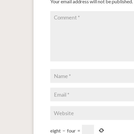
Your email address will not be published.
eight
−
four
=