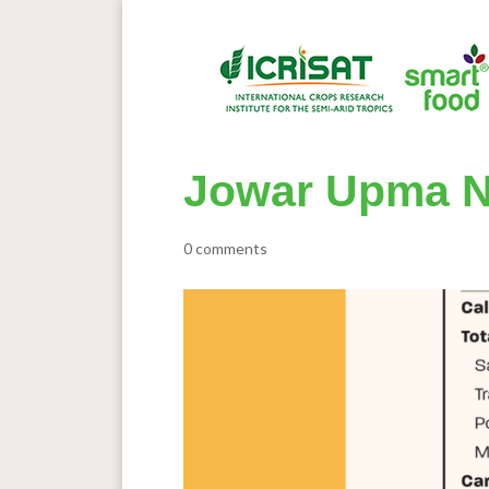
Jowar Upma N
0 comments