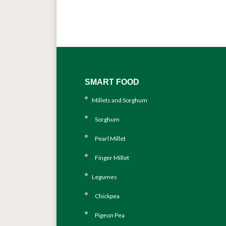
SMART FOOD
Millets and Sorghum
Sorghum
Pearl Millet
Finger Millet
Legumes
Chickpea
Pigeon Pea