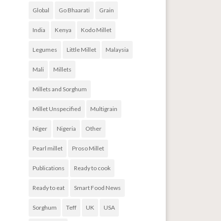
Global
Go Bhaarati
Grain
India
Kenya
Kodo Millet
Legumes
Little Millet
Malaysia
Mali
Millets
Millets and Sorghum
Millet Unspecified
Multigrain
Niger
Nigeria
Other
Pearl millet
Proso Millet
Publications
Ready to cook
Ready to eat
Smart Food News
Sorghum
Teff
UK
USA