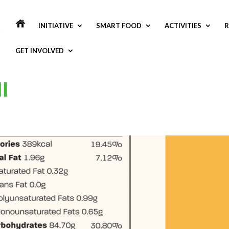
INITIATIVE
SMART FOOD
ACTIVITIES
R
GET INVOLVED
I