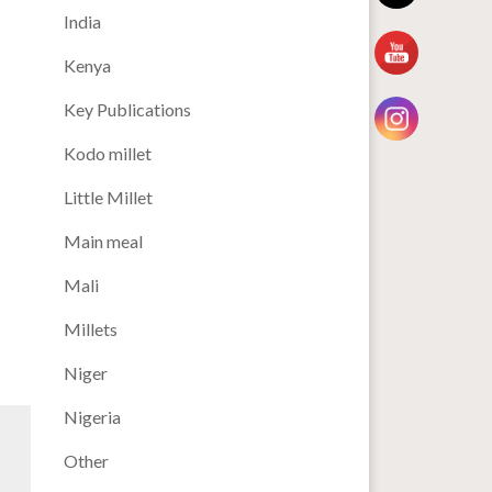
India
Kenya
Key Publications
Kodo millet
Little Millet
Main meal
Mali
Millets
Niger
Nigeria
Other