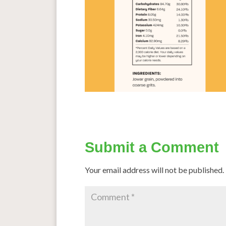
Submit a Comment
Your email address will not be published.