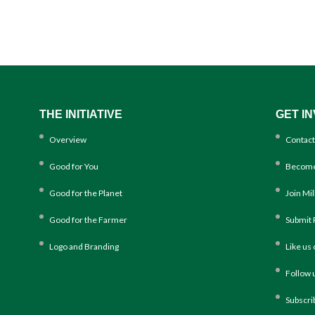
THE INITIATIVE
GET I
Overview
Contact
Good for You
Become
Good for the Planet
Join Mi
Good for the Farmer
Submit 
Logo and Branding
Like us
Follow 
Subscri