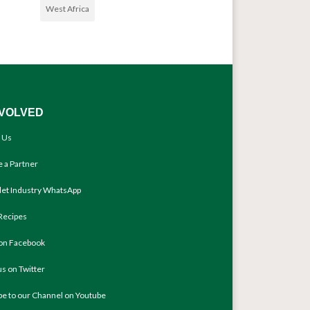
West Africa
NVOLVED
 Us
 a Partner
llet Industry WhatsApp
Recipes
 on Facebook
us on Twitter
be to our Channel on Youtube