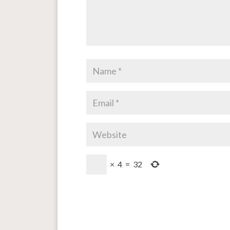
×
4
=
32