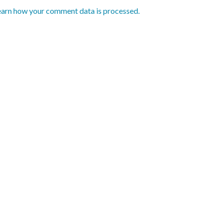
earn how your comment data is processed.