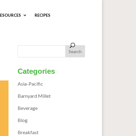
ESOURCES
RECIPES
Categories
Asia-Pacific
Barnyard Millet
Beverage
Blog
Breakfast