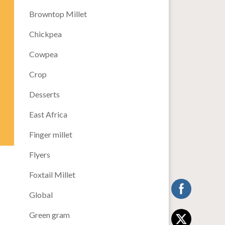
Browntop Millet
Chickpea
Cowpea
Crop
Desserts
East Africa
Finger millet
Flyers
Foxtail Millet
Global
Green gram