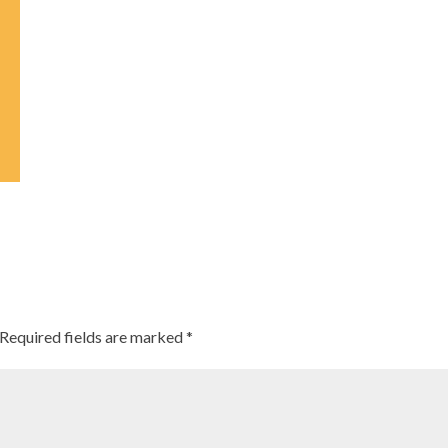
Required fields are marked
*