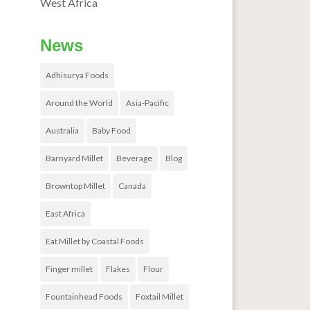
West Africa
News
Adhisurya Foods
Around the World
Asia-Pacific
Australia
Baby Food
Barnyard Millet
Beverage
Blog
Browntop Millet
Canada
East Africa
Eat Millet by Coastal Foods
Finger millet
Flakes
Flour
Fountainhead Foods
Foxtail Millet