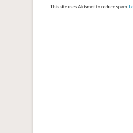
This site uses Akismet to reduce spam.
L