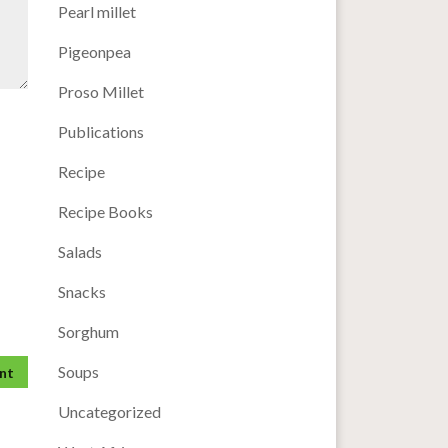
Pearl millet
Pigeonpea
Proso Millet
Publications
Recipe
Recipe Books
Salads
Snacks
Sorghum
Soups
Uncategorized