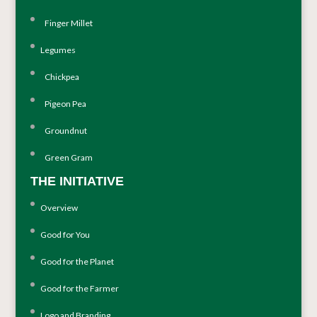
Finger Millet
Legumes
Chickpea
Pigeon Pea
Groundnut
Green Gram
THE INITIATIVE
Overview
Good for You
Good for the Planet
Good for the Farmer
Logo and Branding