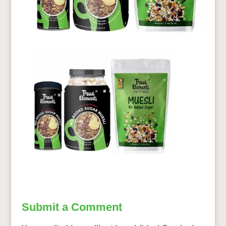
Submit a Comment