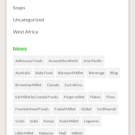
Soups
Uncategorized
West Africa
News
Adhisurya Foods
Around the World
Asia-Pacific
Australia
Baby Food
Barnyard Millet
Beverage
Blog
Browntop Millet
Canada
East Africa
Eat Millet by Coastal Foods
Finger millet
Flakes
Flour
Fountainhead Foods
Foxtail Millet
Global
Go Bhaarati
Grain
India
Kenya
Kodo Millet
Legumes
Little Millet
Malaysia
Mali
Millets