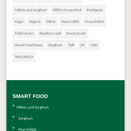
Millets and Sorghum
Millet Unspecified
Multigrain
Niger
Nigeria
Other
Pearl millet
Proso Millet
Publications
Ready to cook
Ready to eat
Smart Food News
Sorghum
Teff
UK
USA
West Africa
SMART FOOD
Millets and Sorghum
Sorghum
Pearl Millet