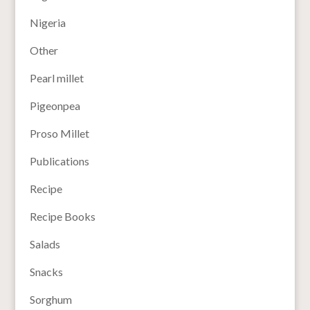
Nigeria
Other
Pearl millet
Pigeonpea
Proso Millet
Publications
Recipe
Recipe Books
Salads
Snacks
Sorghum