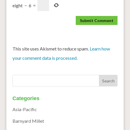
eight
−
6
=
This site uses Akismet to reduce spam.
Learn how
your comment data is processed.
Categories
Asia-Pacific
Barnyard Millet