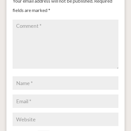
Your email address will not be published.
Required
fields are marked
*