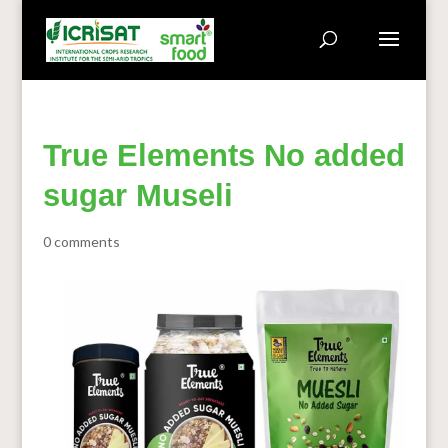
True Elements No added
sugar Museli
0 comments