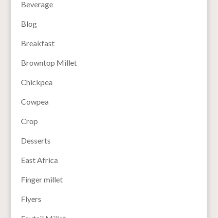
Beverage
Blog
Breakfast
Browntop Millet
Chickpea
Cowpea
Crop
Desserts
East Africa
Finger millet
Flyers