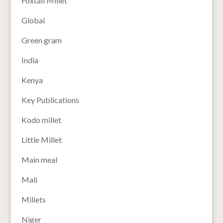
Foxtail Millet
Global
Green gram
India
Kenya
Key Publications
Kodo millet
Little Millet
Main meal
Mali
Millets
Niger