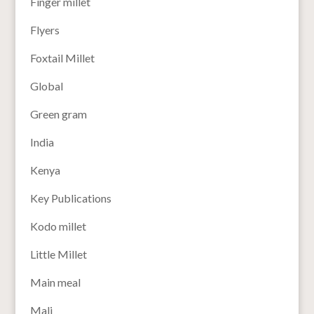
Finger millet
Flyers
Foxtail Millet
Global
Green gram
India
Kenya
Key Publications
Kodo millet
Little Millet
Main meal
Mali