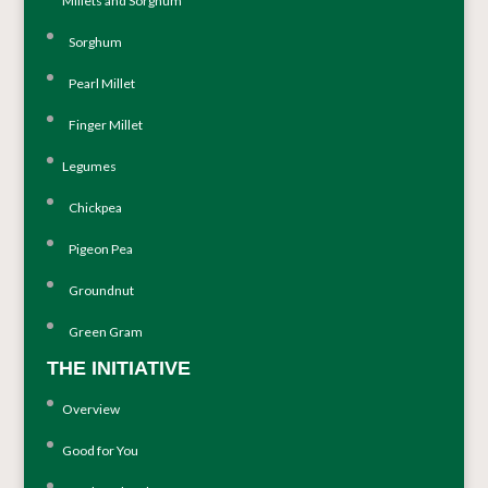
Millets and Sorghum
Sorghum
Pearl Millet
Finger Millet
Legumes
Chickpea
Pigeon Pea
Groundnut
Green Gram
THE INITIATIVE
Overview
Good for You