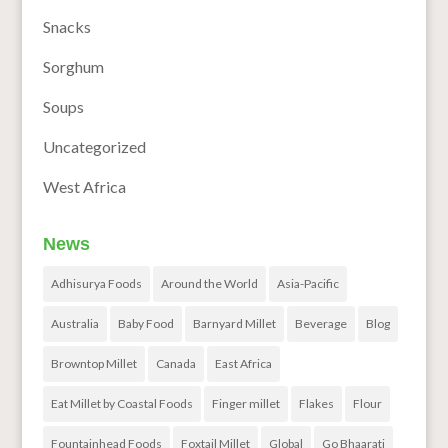
Snacks
Sorghum
Soups
Uncategorized
West Africa
News
Adhisurya Foods
Around the World
Asia-Pacific
Australia
Baby Food
Barnyard Millet
Beverage
Blog
Browntop Millet
Canada
East Africa
Eat Millet by Coastal Foods
Finger millet
Flakes
Flour
Fountainhead Foods
Foxtail Millet
Global
Go Bhaarati