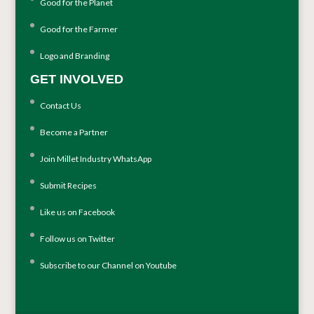
Good for the Planet
Good for the Farmer
Logo and Branding
GET INVOLVED
Contact Us
Become a Partner
Join Millet Industry WhatsApp
Submit Recipes
Like us on Facebook
Follow us on Twitter
Subscribe to our Channel on Youtube