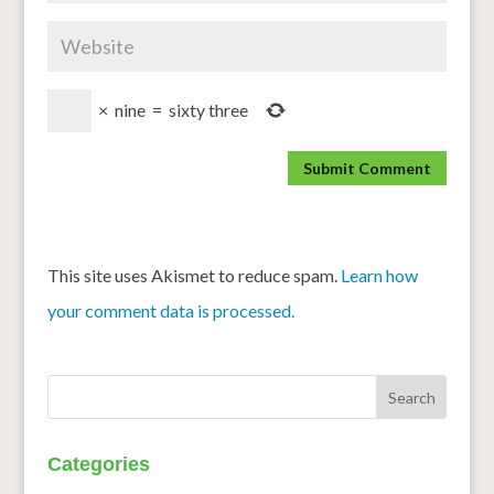
×
nine
=
sixty three
This site uses Akismet to reduce spam.
Learn how
your comment data is processed.
Categories