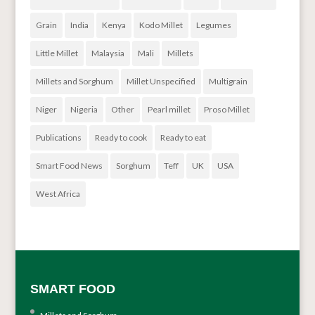
Grain
India
Kenya
Kodo Millet
Legumes
Little Millet
Malaysia
Mali
Millets
Millets and Sorghum
Millet Unspecified
Multigrain
Niger
Nigeria
Other
Pearl millet
Proso Millet
Publications
Ready to cook
Ready to eat
Smart Food News
Sorghum
Teff
UK
USA
West Africa
SMART FOOD