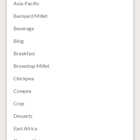
Asia-Pacific
Barnyard Millet
Beverage
Blog
Breakfast
Browntop Millet
Chickpea
Cowpea
Crop
Desserts
East Africa