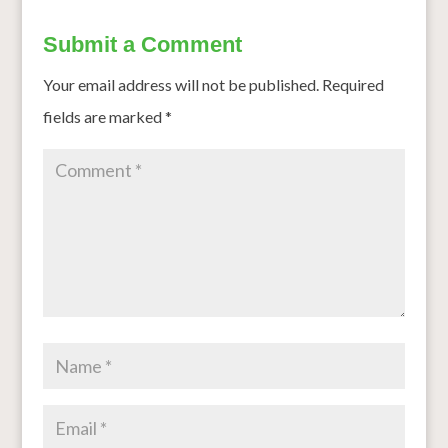
Submit a Comment
Your email address will not be published.
Required
fields are marked
*