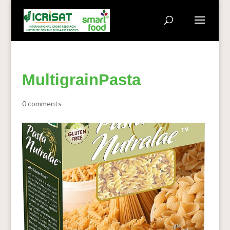
MultigrainPasta
0 comments