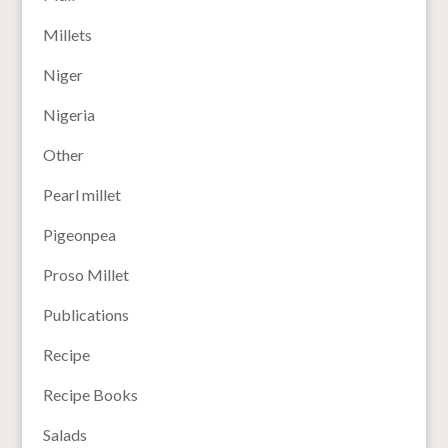
Millets
Niger
Nigeria
Other
Pearl millet
Pigeonpea
Proso Millet
Publications
Recipe
Recipe Books
Salads