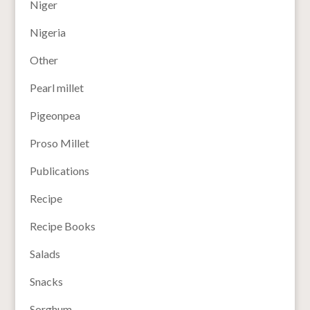
Niger
Nigeria
Other
Pearl millet
Pigeonpea
Proso Millet
Publications
Recipe
Recipe Books
Salads
Snacks
Sorghum