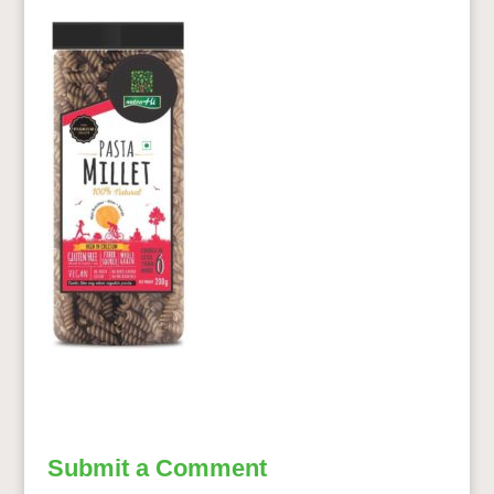
Submit a Comment