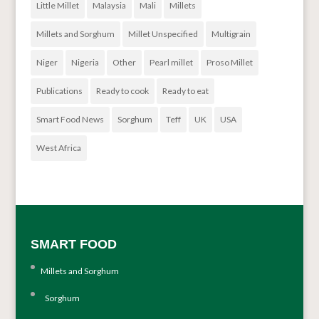
Little Millet
Malaysia
Mali
Millets
Millets and Sorghum
Millet Unspecified
Multigrain
Niger
Nigeria
Other
Pearl millet
Proso Millet
Publications
Ready to cook
Ready to eat
Smart Food News
Sorghum
Teff
UK
USA
West Africa
SMART FOOD
Millets and Sorghum
Sorghum