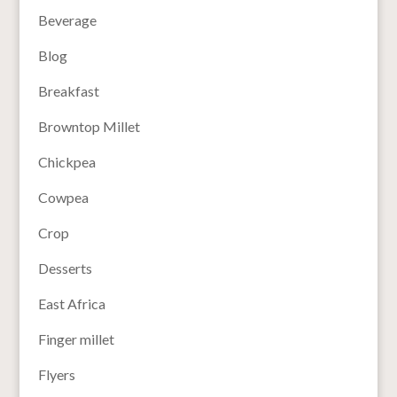
Beverage
Blog
Breakfast
Browntop Millet
Chickpea
Cowpea
Crop
Desserts
East Africa
Finger millet
Flyers