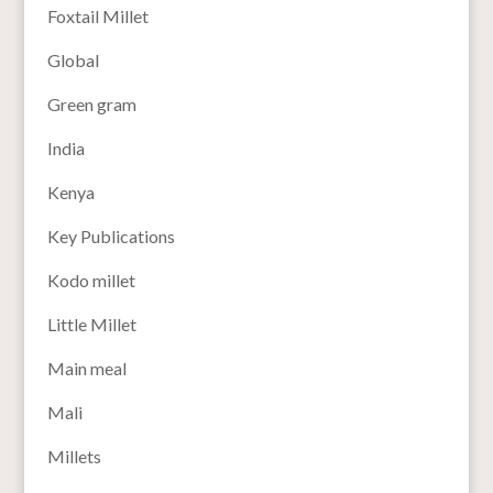
Foxtail Millet
Global
Green gram
India
Kenya
Key Publications
Kodo millet
Little Millet
Main meal
Mali
Millets