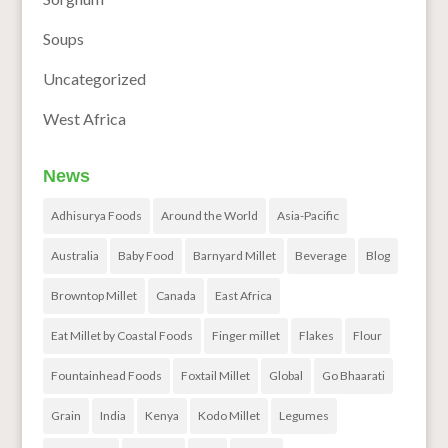
Soups
Uncategorized
West Africa
News
Adhisurya Foods
Around the World
Asia-Pacific
Australia
Baby Food
Barnyard Millet
Beverage
Blog
Browntop Millet
Canada
East Africa
Eat Millet by Coastal Foods
Finger millet
Flakes
Flour
Fountainhead Foods
Foxtail Millet
Global
Go Bhaarati
Grain
India
Kenya
Kodo Millet
Legumes