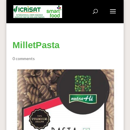
MilletPasta
0 comments