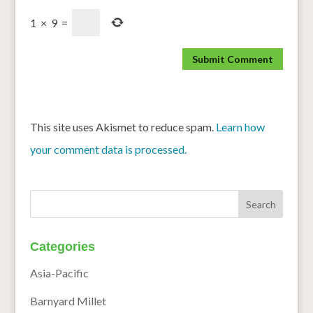
1
×
9
=
This site uses Akismet to reduce spam.
Learn how
your comment data is processed.
Categories
Asia-Pacific
Barnyard Millet