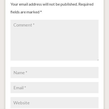
Your email address will not be published.
Required
fields are marked
*