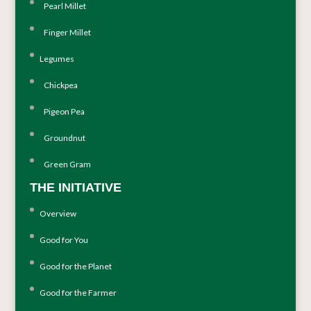
Pearl Millet
Finger Millet
Legumes
Chickpea
Pigeon Pea
Groundnut
Green Gram
THE INITIATIVE
Overview
Good for You
Good for the Planet
Good for the Farmer