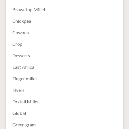
Browntop Millet
Chickpea
Cowpea
Crop
Desserts
East Africa
Finger millet
Flyers
Foxtail Millet
Global
Green gram