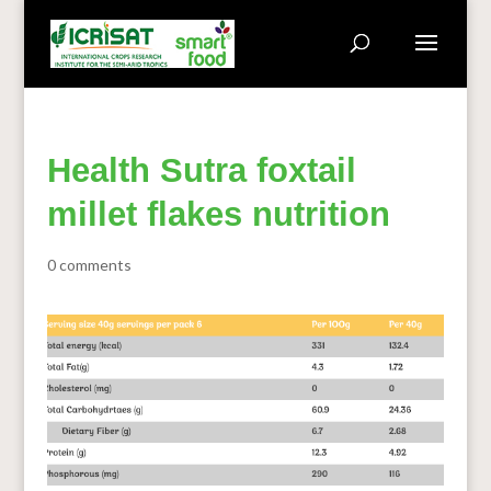
Health Sutra foxtail
millet flakes nutrition
0 comments