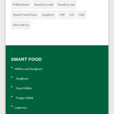
Publications
Ready to cook
Ready to eat
Smart Food News
Sorghum
Teff
UK
USA
West Africa
SMART FOOD
Millets and Sorghum
Sorghum
Pearl Millet
Finger Millet
Legumes