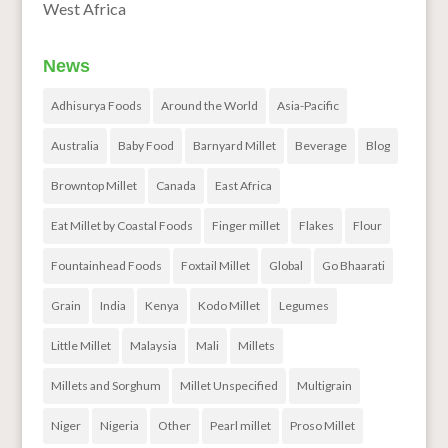
West Africa
News
Adhisurya Foods
Around the World
Asia-Pacific
Australia
Baby Food
Barnyard Millet
Beverage
Blog
Browntop Millet
Canada
East Africa
Eat Millet by Coastal Foods
Finger millet
Flakes
Flour
Fountainhead Foods
Foxtail Millet
Global
Go Bhaarati
Grain
India
Kenya
Kodo Millet
Legumes
Little Millet
Malaysia
Mali
Millets
Millets and Sorghum
Millet Unspecified
Multigrain
Niger
Nigeria
Other
Pearl millet
Proso Millet