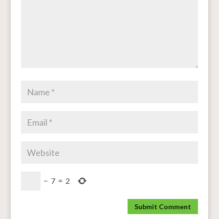
−
7
=
2