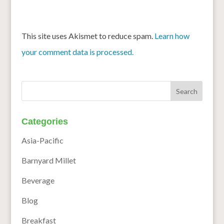
This site uses Akismet to reduce spam.
Learn how
your comment data is processed.
Categories
Asia-Pacific
Barnyard Millet
Beverage
Blog
Breakfast