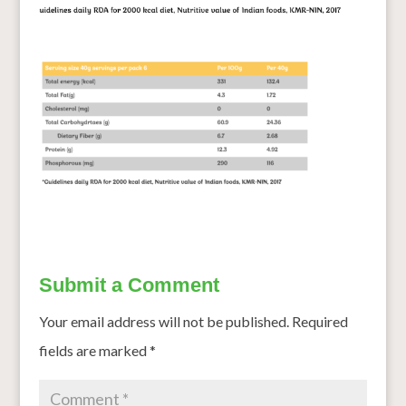
Submit a Comment
Your email address will not be published.
Required
fields are marked
*