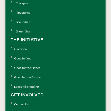
Chickpea
Pigeon Pea
Groundnut
Green Gram
THE INITIATIVE
Overview
Good for You
Good for the Planet
Good for the Farmer
Logo and Branding
GET INVOLVED
Contact Us