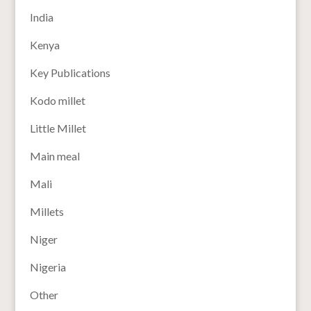
India
Kenya
Key Publications
Kodo millet
Little Millet
Main meal
Mali
Millets
Niger
Nigeria
Other