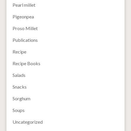
Pearl millet
Pigeonpea
Proso Millet
Publications
Recipe
Recipe Books
Salads
Snacks
Sorghum
Soups
Uncategorized