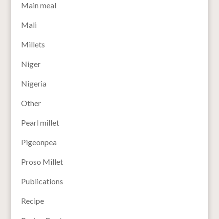
Main meal
Mali
Millets
Niger
Nigeria
Other
Pearl millet
Pigeonpea
Proso Millet
Publications
Recipe