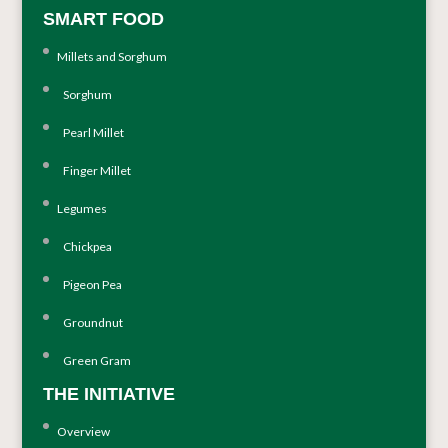
SMART FOOD
Millets and Sorghum
Sorghum
Pearl Millet
Finger Millet
Legumes
Chickpea
Pigeon Pea
Groundnut
Green Gram
THE INITIATIVE
Overview