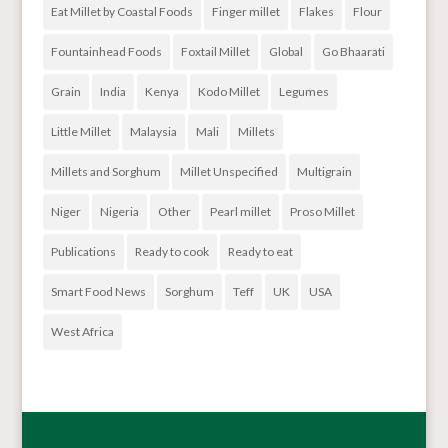
Eat Millet by Coastal Foods
Finger millet
Flakes
Flour
Fountainhead Foods
Foxtail Millet
Global
Go Bhaarati
Grain
India
Kenya
Kodo Millet
Legumes
Little Millet
Malaysia
Mali
Millets
Millets and Sorghum
Millet Unspecified
Multigrain
Niger
Nigeria
Other
Pearl millet
Proso Millet
Publications
Ready to cook
Ready to eat
Smart Food News
Sorghum
Teff
UK
USA
West Africa