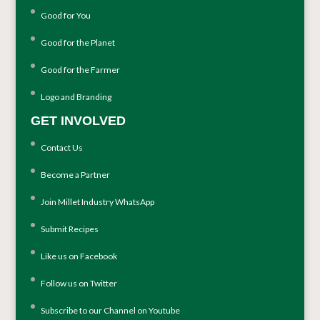
Good for You
Good for the Planet
Good for the Farmer
Logo and Branding
GET INVOLVED
Contact Us
Become a Partner
Join Millet Industry WhatsApp
Submit Recipes
Like us on Facebook
Follow us on Twitter
Subscribe to our Channel on Youtube