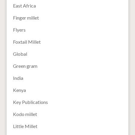
East Africa
Finger millet
Flyers
Foxtail Millet
Global
Green gram
India
Kenya
Key Publications
Kodo millet
Little Millet