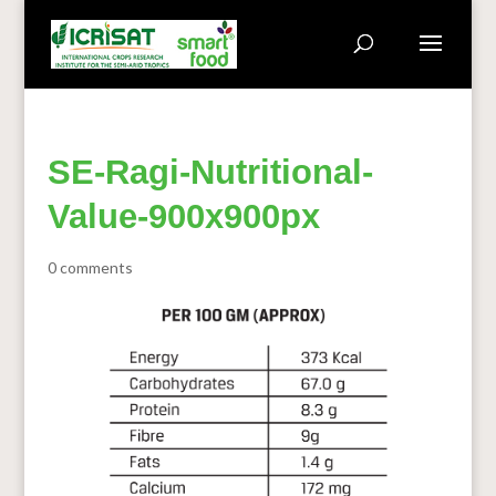
SE-Ragi-Nutritional-
Value-900x900px
0 comments