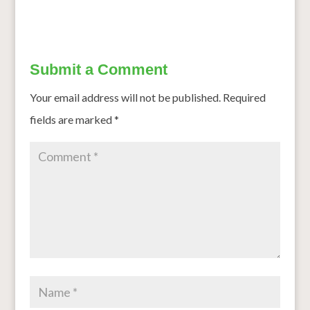
Submit a Comment
Your email address will not be published.
Required
fields are marked
*