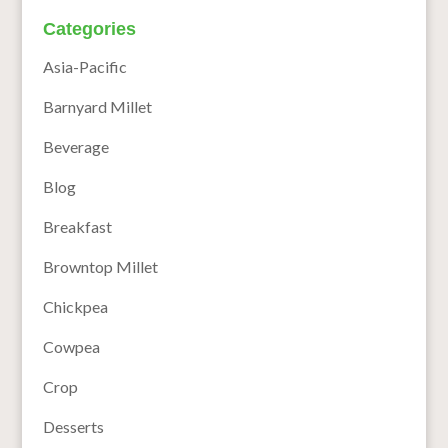
Categories
Asia-Pacific
Barnyard Millet
Beverage
Blog
Breakfast
Browntop Millet
Chickpea
Cowpea
Crop
Desserts