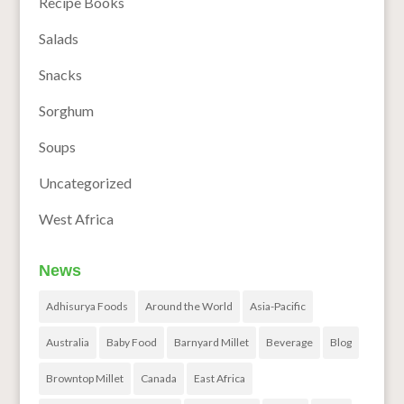
Recipe Books
Salads
Snacks
Sorghum
Soups
Uncategorized
West Africa
News
Adhisurya Foods
Around the World
Asia-Pacific
Australia
Baby Food
Barnyard Millet
Beverage
Blog
Browntop Millet
Canada
East Africa