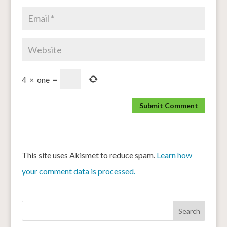
4
×
one
=
This site uses Akismet to reduce spam.
Learn how
your comment data is processed.