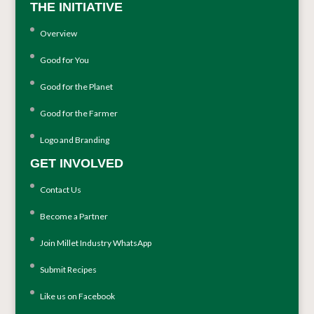
THE INITIATIVE
Overview
Good for You
Good for the Planet
Good for the Farmer
Logo and Branding
GET INVOLVED
Contact Us
Become a Partner
Join Millet Industry WhatsApp
Submit Recipes
Like us on Facebook