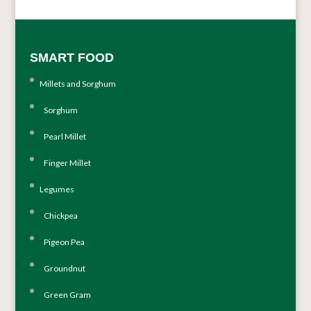
SMART FOOD
Millets and Sorghum
Sorghum
Pearl Millet
Finger Millet
Legumes
Chickpea
Pigeon Pea
Groundnut
Green Gram