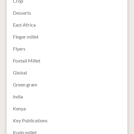
Crop
Desserts
East Africa
Finger millet
Flyers
Foxtail Millet
Global
Green gram
India
Kenya
Key Publications
Kodo millet