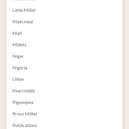
Little Millet
Main meal
Mali
Millets
Niger
Nigeria
Other
Pearl millet
Pigeonpea
Proso Millet
Publications