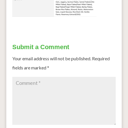
Submit a Comment
Your email address will not be published.
Required
fields are marked
*