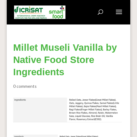
Millet Museli Vanilla by
Native Food Store
Ingredients
0 comments