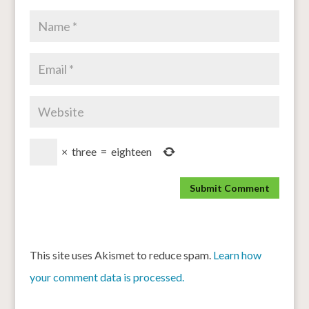
×
three
=
eighteen
This site uses Akismet to reduce spam.
Learn how
your comment data is processed.