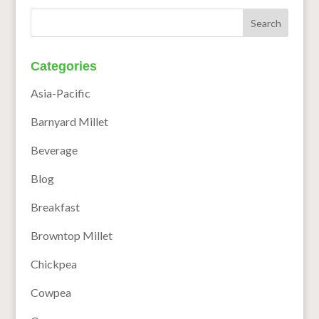
Categories
Asia-Pacific
Barnyard Millet
Beverage
Blog
Breakfast
Browntop Millet
Chickpea
Cowpea