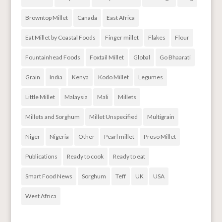
Browntop Millet
Canada
East Africa
Eat Millet by Coastal Foods
Finger millet
Flakes
Flour
Fountainhead Foods
Foxtail Millet
Global
Go Bhaarati
Grain
India
Kenya
Kodo Millet
Legumes
Little Millet
Malaysia
Mali
Millets
Millets and Sorghum
Millet Unspecified
Multigrain
Niger
Nigeria
Other
Pearl millet
Proso Millet
Publications
Ready to cook
Ready to eat
Smart Food News
Sorghum
Teff
UK
USA
West Africa