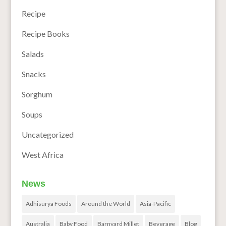
Recipe
Recipe Books
Salads
Snacks
Sorghum
Soups
Uncategorized
West Africa
News
Adhisurya Foods
Around the World
Asia-Pacific
Australia
Baby Food
Barnyard Millet
Beverage
Blog