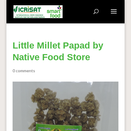
Little Millet Papad by
Native Food Store
0 comments