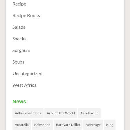
Recipe
Recipe Books
Salads
Snacks
Sorghum
Soups
Uncategorized
West Africa
News
Adhisurya Foods
Around the World
Asia-Pacific
Australia
Baby Food
Barnyard Millet
Beverage
Blog