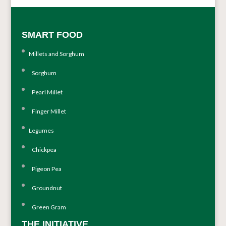
SMART FOOD
Millets and Sorghum
Sorghum
Pearl Millet
Finger Millet
Legumes
Chickpea
Pigeon Pea
Groundnut
Green Gram
THE INITIATIVE