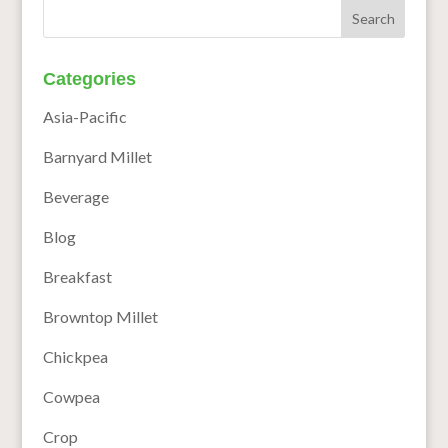
Categories
Asia-Pacific
Barnyard Millet
Beverage
Blog
Breakfast
Browntop Millet
Chickpea
Cowpea
Crop