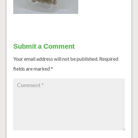
Submit a Comment
Your email address will not be published.
Required
fields are marked
*