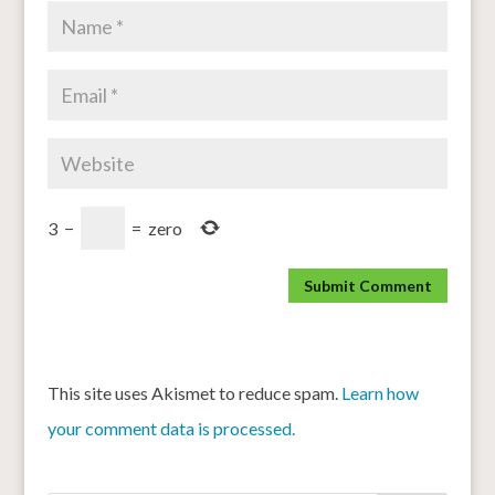
3
−
=
zero
This site uses Akismet to reduce spam.
Learn how
your comment data is processed.