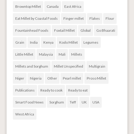
Browntop Millet
Canada
East Africa
Eat Millet by Coastal Foods
Finger millet
Flakes
Flour
Fountainhead Foods
Foxtail Millet
Global
Go Bhaarati
Grain
India
Kenya
Kodo Millet
Legumes
Little Millet
Malaysia
Mali
Millets
Millets and Sorghum
Millet Unspecified
Multigrain
Niger
Nigeria
Other
Pearl millet
Proso Millet
Publications
Ready to cook
Ready to eat
Smart Food News
Sorghum
Teff
UK
USA
West Africa