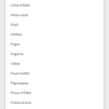
Little Millet
Main meal
Mali
Millets
Niger
Nigeria
Other
Pearl millet
Pigeonpea
Proso Millet
Publications