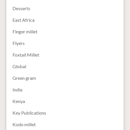
Desserts
East Africa
Finger millet
Flyers
Foxtail Millet
Global
Green gram
India
Kenya
Key Publications
Kodo millet