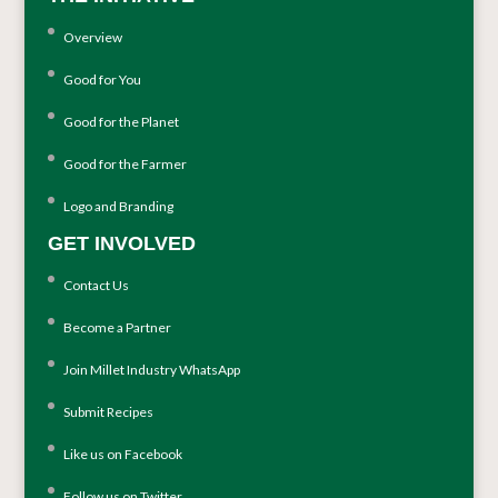
Overview
Good for You
Good for the Planet
Good for the Farmer
Logo and Branding
GET INVOLVED
Contact Us
Become a Partner
Join Millet Industry WhatsApp
Submit Recipes
Like us on Facebook
Follow us on Twitter