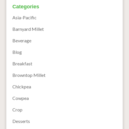
Categories
Asia-Pacific
Barnyard Millet
Beverage
Blog
Breakfast
Browntop Millet
Chickpea
Cowpea
Crop
Desserts