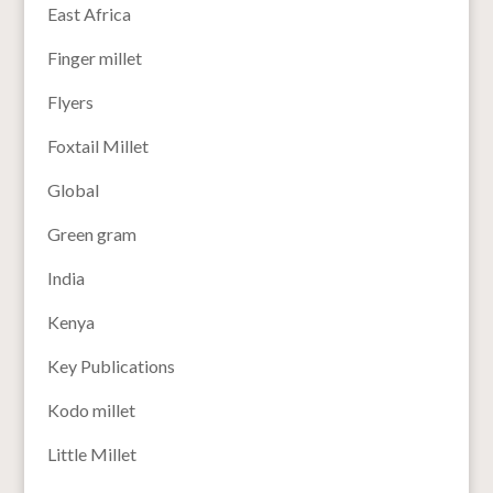
East Africa
Finger millet
Flyers
Foxtail Millet
Global
Green gram
India
Kenya
Key Publications
Kodo millet
Little Millet