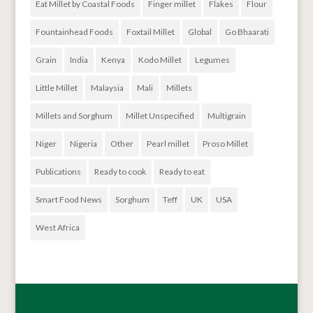
Eat Millet by Coastal Foods
Finger millet
Flakes
Flour
Fountainhead Foods
Foxtail Millet
Global
Go Bhaarati
Grain
India
Kenya
Kodo Millet
Legumes
Little Millet
Malaysia
Mali
Millets
Millets and Sorghum
Millet Unspecified
Multigrain
Niger
Nigeria
Other
Pearl millet
Proso Millet
Publications
Ready to cook
Ready to eat
Smart Food News
Sorghum
Teff
UK
USA
West Africa