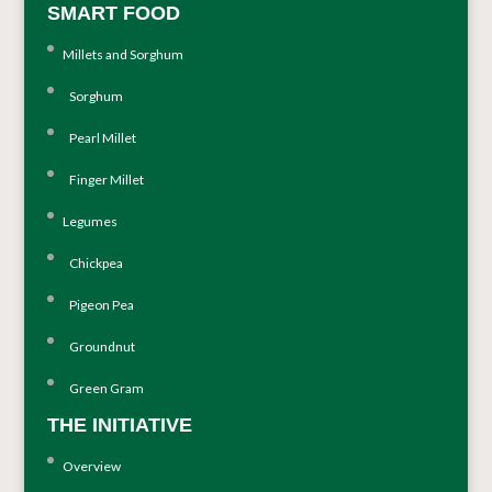
SMART FOOD
Millets and Sorghum
Sorghum
Pearl Millet
Finger Millet
Legumes
Chickpea
Pigeon Pea
Groundnut
Green Gram
THE INITIATIVE
Overview