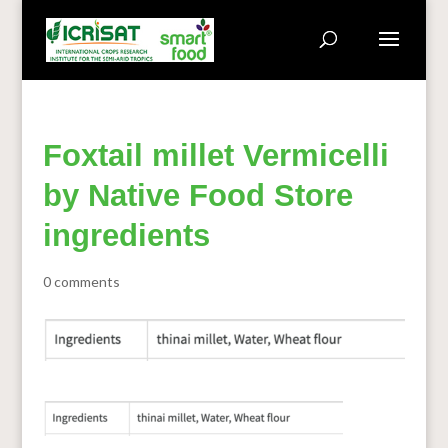
Foxtail millet Vermicelli
by Native Food Store
ingredients
0 comments