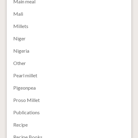
Main meal
Mali
Millets
Niger
Nigeria
Other
Pearl millet
Pigeonpea
Proso Millet
Publications
Recipe
Recipe Books