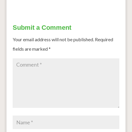
Submit a Comment
Your email address will not be published.
Required
fields are marked
*