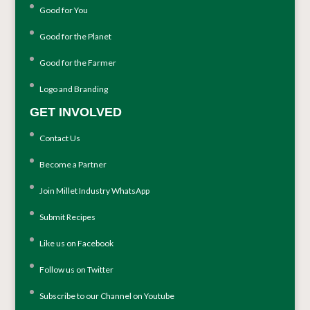
Good for You
Good for the Planet
Good for the Farmer
Logo and Branding
GET INVOLVED
Contact Us
Become a Partner
Join Millet Industry WhatsApp
Submit Recipes
Like us on Facebook
Follow us on Twitter
Subscribe to our Channel on Youtube