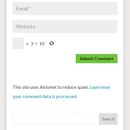
+
3
=
10
This site uses Akismet to reduce spam.
Learn how
your comment data is processed.