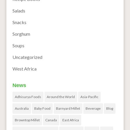
Salads
Snacks
Sorghum
Soups
Uncategorized
West Africa
News
Adhisurya Foods
Around the World
Asia-Pacific
Australia
Baby Food
Barnyard Millet
Beverage
Blog
Browntop Millet
Canada
East Africa