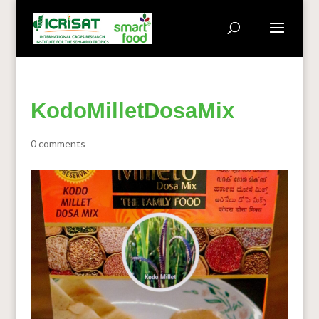
KodoMilletDosaMix
0 comments