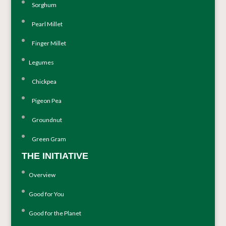
Sorghum
Pearl Millet
Finger Millet
Legumes
Chickpea
Pigeon Pea
Groundnut
Green Gram
THE INITIATIVE
Overview
Good for You
Good for the Planet