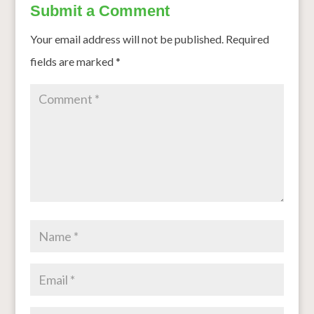
Submit a Comment
Your email address will not be published.
Required
fields are marked
*