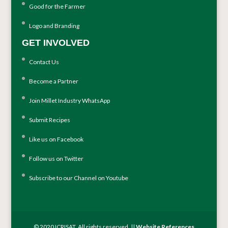
Good for the Farmer
Logo and Branding
GET INVOLVED
Contact Us
Become a Partner
Join Millet Industry WhatsApp
Submit Recipes
Like us on Facebook
Follow us on Twitter
Subscribe to our Channel on Youtube
© 2020 ICRISAT. All rights reserved. ||
Website References