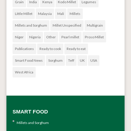
Grain
India
Kenya
Kodo Millet
Legumes
Little Millet
Malaysia
Mali
Millets
Millets and Sorghum
Millet Unspecified
Multigrain
Niger
Nigeria
Other
Pearl millet
Proso Millet
Publications
Ready to cook
Ready to eat
Smart Food News
Sorghum
Teff
UK
USA
West Africa
SMART FOOD
Millets and Sorghum