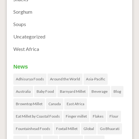
Sorghum
Soups
Uncategorized
West Africa
News
Adhisurya Foods
Around the World
Asia-Pacific
Australia
Baby Food
Barnyard Millet
Beverage
Blog
Browntop Millet
Canada
East Africa
Eat Millet by Coastal Foods
Finger millet
Flakes
Flour
Fountainhead Foods
Foxtail Millet
Global
Go Bhaarati