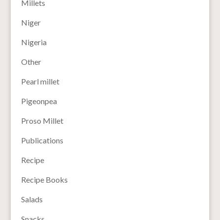
Millets
Niger
Nigeria
Other
Pearl millet
Pigeonpea
Proso Millet
Publications
Recipe
Recipe Books
Salads
Snacks