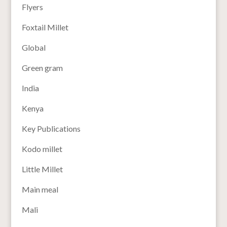
Flyers
Foxtail Millet
Global
Green gram
India
Kenya
Key Publications
Kodo millet
Little Millet
Main meal
Mali