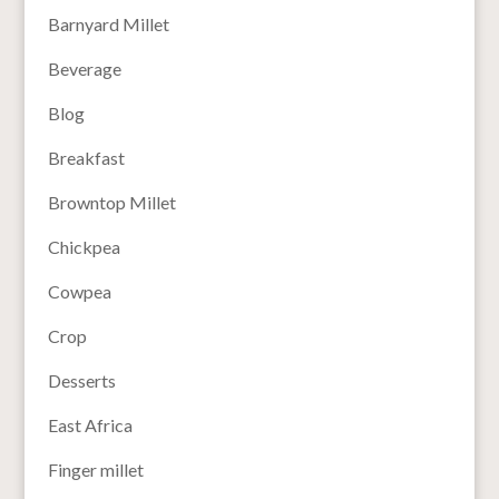
Barnyard Millet
Beverage
Blog
Breakfast
Browntop Millet
Chickpea
Cowpea
Crop
Desserts
East Africa
Finger millet