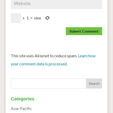
+
1
=
nine
This site uses Akismet to reduce spam.
Learn how
your comment data is processed.
Categories
Asia-Pacific