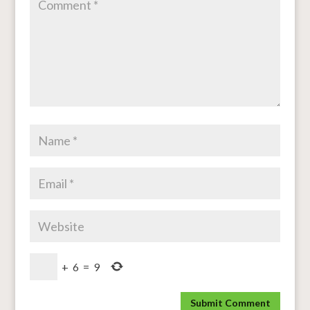
+
6
=
9