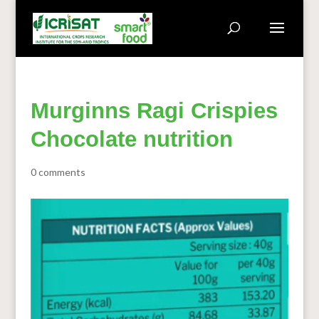
Murginns Ragi Crispies
Chocolate nutrition
0 comments