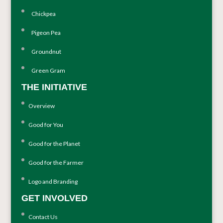
Chickpea
Pigeon Pea
Groundnut
Green Gram
THE INITIATIVE
Overview
Good for You
Good for the Planet
Good for the Farmer
Logo and Branding
GET INVOLVED
Contact Us