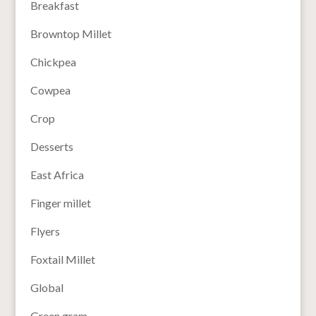
Breakfast
Browntop Millet
Chickpea
Cowpea
Crop
Desserts
East Africa
Finger millet
Flyers
Foxtail Millet
Global
Green gram