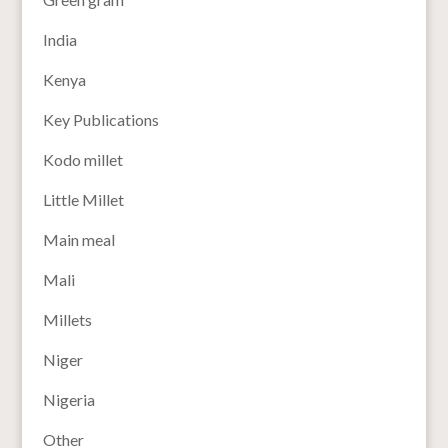
India
Kenya
Key Publications
Kodo millet
Little Millet
Main meal
Mali
Millets
Niger
Nigeria
Other