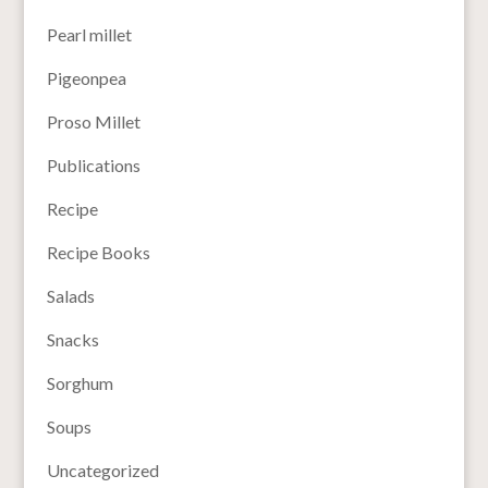
Pearl millet
Pigeonpea
Proso Millet
Publications
Recipe
Recipe Books
Salads
Snacks
Sorghum
Soups
Uncategorized