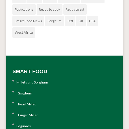
Publications
Ready to cook
Ready to eat
Smart Food News
Sorghum
Teff
UK
USA
West Africa
SMART FOOD
Millets and Sorghum
Sorghum
Pearl Millet
Finger Millet
Legumes