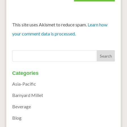
This site uses Akismet to reduce spam.
Learn how
your comment data is processed.
Categories
Asia-Pacific
Barnyard Millet
Beverage
Blog