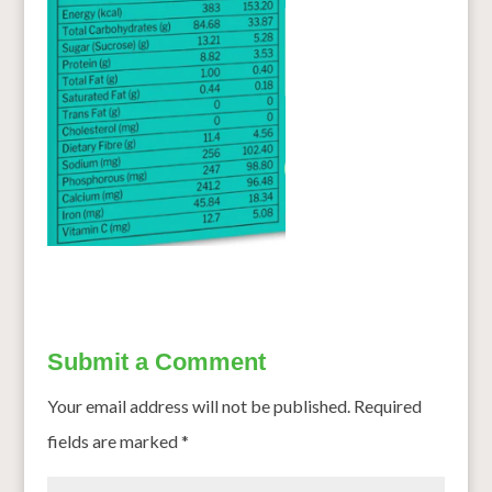
Submit a Comment
Your email address will not be published.
Required
fields are marked
*