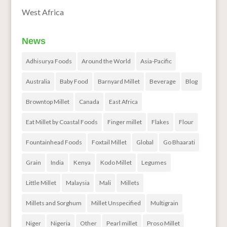
West Africa
News
Adhisurya Foods
Around the World
Asia-Pacific
Australia
Baby Food
Barnyard Millet
Beverage
Blog
Browntop Millet
Canada
East Africa
Eat Millet by Coastal Foods
Finger millet
Flakes
Flour
Fountainhead Foods
Foxtail Millet
Global
Go Bhaarati
Grain
India
Kenya
Kodo Millet
Legumes
Little Millet
Malaysia
Mali
Millets
Millets and Sorghum
Millet Unspecified
Multigrain
Niger
Nigeria
Other
Pearl millet
Proso Millet