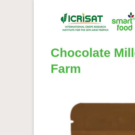
Chocolate Mil
Farm