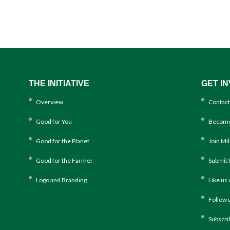
THE INITIATIVE
GET I
Overview
Contact
Good for You
Become
Good for the Planet
Join Mi
Good for the Farmer
Submit 
Logo and Branding
Like us
Follow 
Subscri