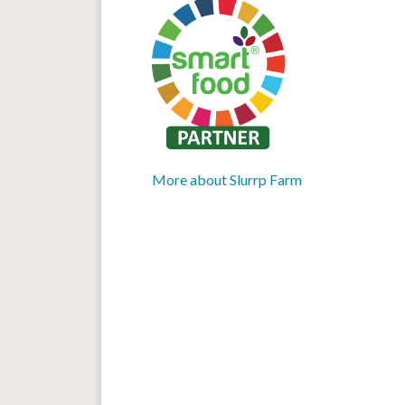
More about Slurrp Farm