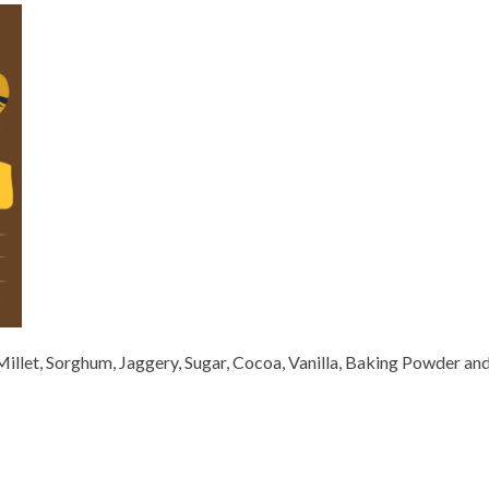
l Millet, Sorghum, Jaggery, Sugar, Cocoa, Vanilla, Baking Powder an