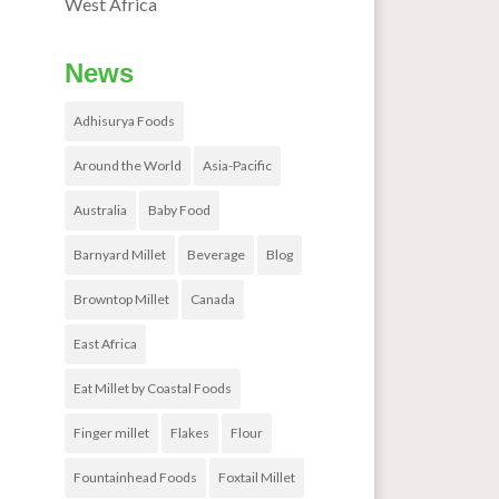
West Africa
News
Adhisurya Foods
Around the World
Asia-Pacific
Australia
Baby Food
Barnyard Millet
Beverage
Blog
Browntop Millet
Canada
East Africa
Eat Millet by Coastal Foods
Finger millet
Flakes
Flour
Fountainhead Foods
Foxtail Millet