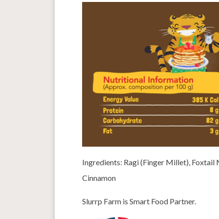
Ingredients: Ragi (Finger Millet), Foxtai
Cinnamon
Slurrp Farm is Smart Food Partner.