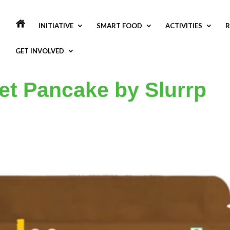
INITIATIVE
SMART FOOD
ACTIVITIES
R
GET INVOLVED
let Pancake by Slurrp