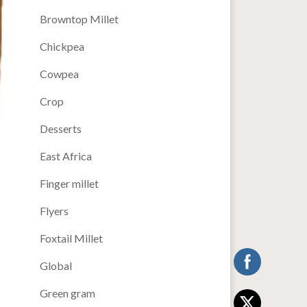
Browntop Millet
Chickpea
Cowpea
Crop
Desserts
East Africa
Finger millet
Flyers
Foxtail Millet
Global
Green gram