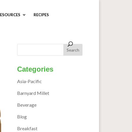
ESOURCES
RECIPES
Categories
Asia-Pacific
Barnyard Millet
Beverage
Blog
Breakfast