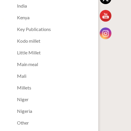
India
Kenya
Key Publications
Kodo millet
Little Millet
Main meal
Mali
Millets
Niger
Nigeria
Other