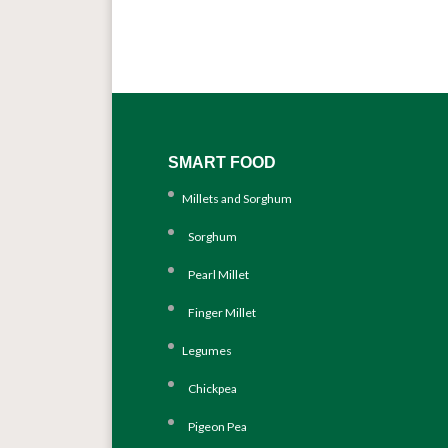
SMART FOOD
Millets and Sorghum
Sorghum
Pearl Millet
Finger Millet
Legumes
Chickpea
Pigeon Pea