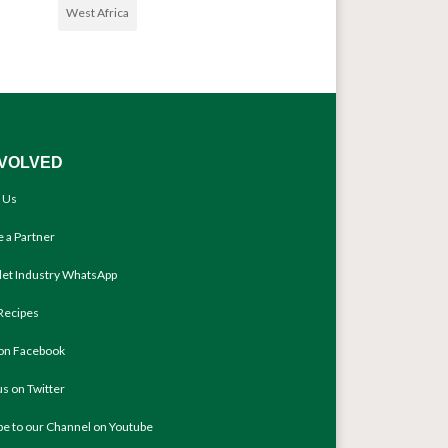
West Africa
NVOLVED
 Us
 a Partner
llet Industry WhatsApp
Recipes
 on Facebook
us on Twitter
be to our Channel on Youtube