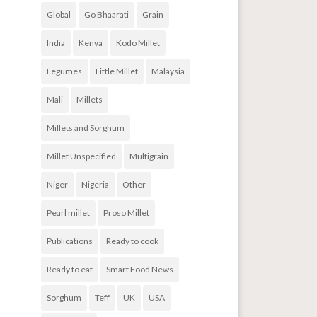
Global
Go Bhaarati
Grain
India
Kenya
Kodo Millet
Legumes
Little Millet
Malaysia
Mali
Millets
Millets and Sorghum
Millet Unspecified
Multigrain
Niger
Nigeria
Other
Pearl millet
Proso Millet
Publications
Ready to cook
Ready to eat
Smart Food News
Sorghum
Teff
UK
USA