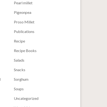
Pearl millet
Pigeonpea
Proso Millet
Publications
Recipe
Recipe Books
Salads
Snacks
d
Sorghum
Soups
Uncategorized