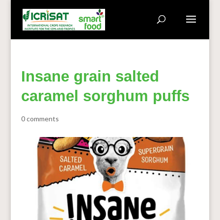
Insane grain salted
caramel sorghum puffs
0 comments