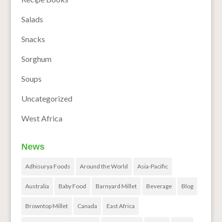
Salads
Snacks
Sorghum
Soups
Uncategorized
West Africa
News
Adhisurya Foods
Around the World
Asia-Pacific
Australia
Baby Food
Barnyard Millet
Beverage
Blog
Browntop Millet
Canada
East Africa