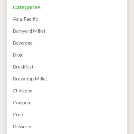
Categories
Asia-Pacific
Barnyard Millet
Beverage
Blog
Breakfast
Browntop Millet
Chickpea
Cowpea
Crop
Desserts