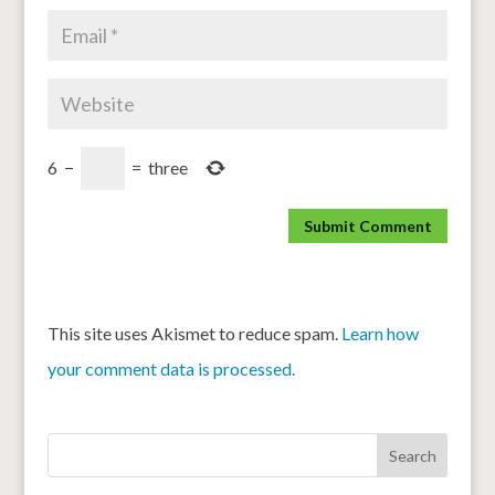
6
−
=
three
This site uses Akismet to reduce spam.
Learn how
your comment data is processed.