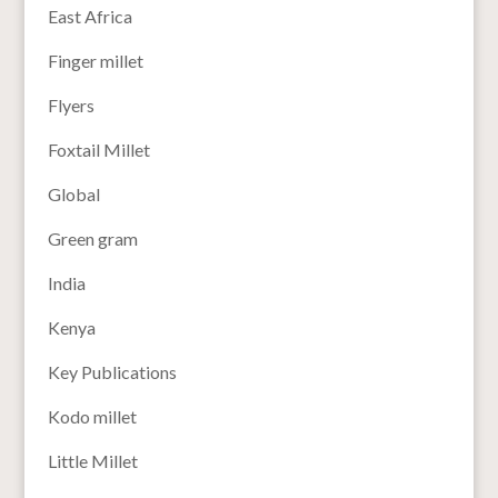
East Africa
Finger millet
Flyers
Foxtail Millet
Global
Green gram
India
Kenya
Key Publications
Kodo millet
Little Millet