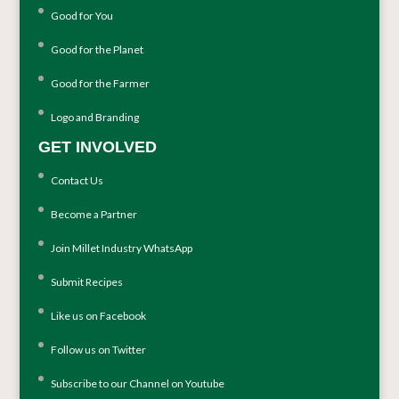
Good for You
Good for the Planet
Good for the Farmer
Logo and Branding
GET INVOLVED
Contact Us
Become a Partner
Join Millet Industry WhatsApp
Submit Recipes
Like us on Facebook
Follow us on Twitter
Subscribe to our Channel on Youtube