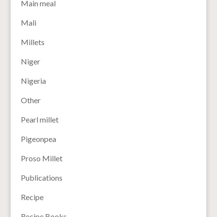
Main meal
Mali
Millets
Niger
Nigeria
Other
Pearl millet
Pigeonpea
Proso Millet
Publications
Recipe
Recipe Books