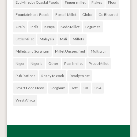
Eat Millet by Coastal Foods
Finger millet
Flakes
Flour
Fountainhead Foods
Foxtail Millet
Global
Go Bhaarati
Grain
India
Kenya
Kodo Millet
Legumes
Little Millet
Malaysia
Mali
Millets
Millets and Sorghum
Millet Unspecified
Multigrain
Niger
Nigeria
Other
Pearl millet
Proso Millet
Publications
Ready to cook
Ready to eat
Smart Food News
Sorghum
Teff
UK
USA
West Africa