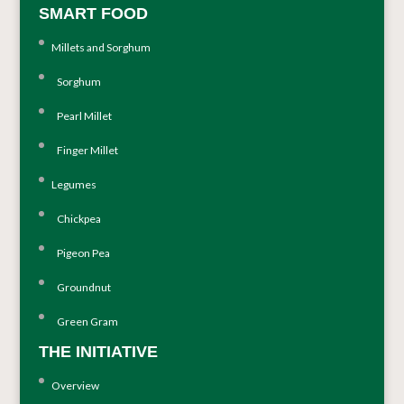
SMART FOOD
Millets and Sorghum
Sorghum
Pearl Millet
Finger Millet
Legumes
Chickpea
Pigeon Pea
Groundnut
Green Gram
THE INITIATIVE
Overview