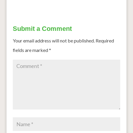
Submit a Comment
Your email address will not be published.
Required
fields are marked
*