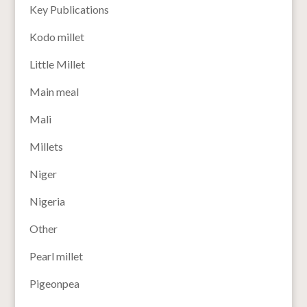
Key Publications
Kodo millet
Little Millet
Main meal
Mali
Millets
Niger
Nigeria
Other
Pearl millet
Pigeonpea