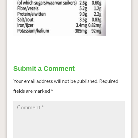
Submit a Comment
Your email address will not be published.
Required
fields are marked
*