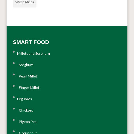
West Africa
SMART FOOD
Millets and Sorghum
Sorghum
Pearl Millet
Finger Millet
Legumes
Chickpea
Pigeon Pea
Groundnut