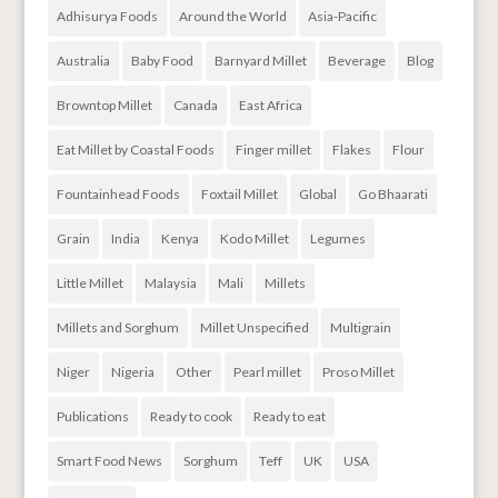
Adhisurya Foods
Around the World
Asia-Pacific
Australia
Baby Food
Barnyard Millet
Beverage
Blog
Browntop Millet
Canada
East Africa
Eat Millet by Coastal Foods
Finger millet
Flakes
Flour
Fountainhead Foods
Foxtail Millet
Global
Go Bhaarati
Grain
India
Kenya
Kodo Millet
Legumes
Little Millet
Malaysia
Mali
Millets
Millets and Sorghum
Millet Unspecified
Multigrain
Niger
Nigeria
Other
Pearl millet
Proso Millet
Publications
Ready to cook
Ready to eat
Smart Food News
Sorghum
Teff
UK
USA