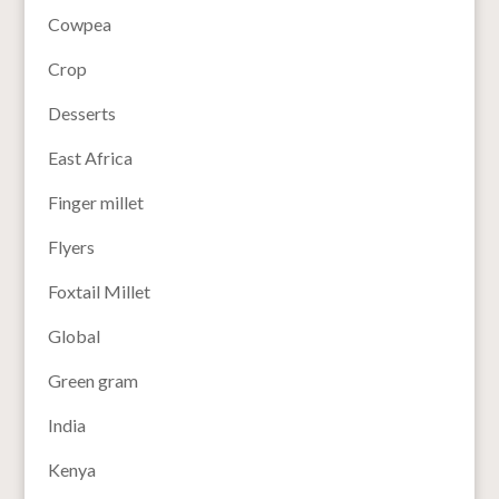
Cowpea
Crop
Desserts
East Africa
Finger millet
Flyers
Foxtail Millet
Global
Green gram
India
Kenya