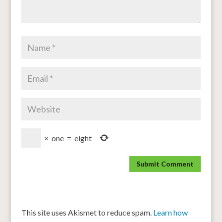
×
one
=
eight
This site uses Akismet to reduce spam.
Learn how