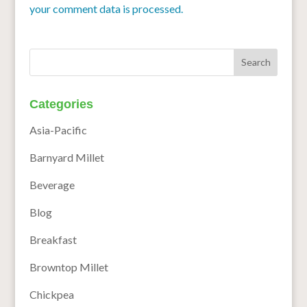
your comment data is processed.
Categories
Asia-Pacific
Barnyard Millet
Beverage
Blog
Breakfast
Browntop Millet
Chickpea