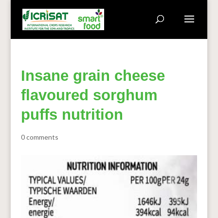
Insane grain cheese
flavoured sorghum
puffs nutrition
0 comments