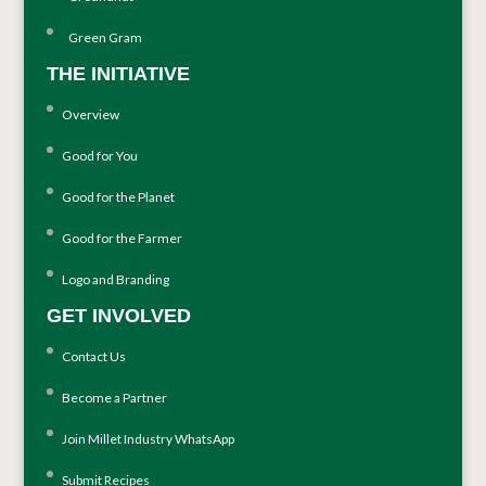
Green Gram
THE INITIATIVE
Overview
Good for You
Good for the Planet
Good for the Farmer
Logo and Branding
GET INVOLVED
Contact Us
Become a Partner
Join Millet Industry WhatsApp
Submit Recipes