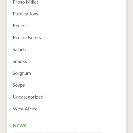
Proso Millet
Publications
Recipe
Recipe Books
Salads
Snacks
Sorghum
Soups
Uncategorized
West Africa
News