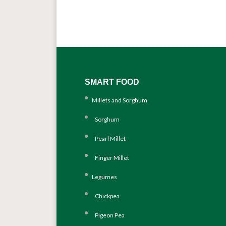
SMART FOOD
Millets and Sorghum
Sorghum
Pearl Millet
Finger Millet
Legumes
Chickpea
Pigeon Pea