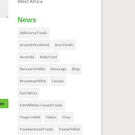
West Africa
News
Adhisurya Foods
Around the World
Asia-Pacific
Australia
Baby Food
Barnyard Millet
Beverage
Blog
Browntop Millet
Canada
East Africa
Eat Millet by Coastal Foods
Finger millet
Flakes
Flour
Fountainhead Foods
Foxtail Millet