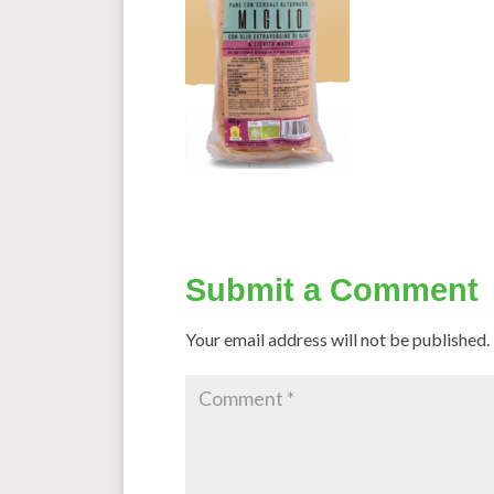
Submit a Comment
Your email address will not be published.