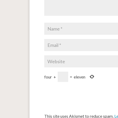
four
+
=
eleven
This site uses Akismet to reduce spam.
L