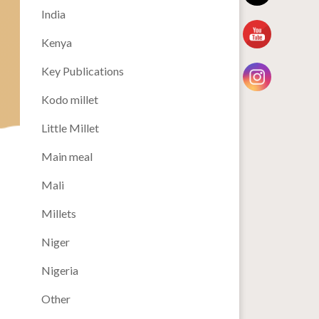
India
Kenya
Key Publications
Kodo millet
Little Millet
Main meal
Mali
Millets
Niger
Nigeria
Other