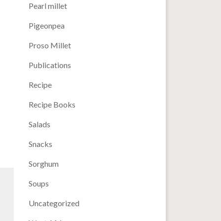
Pearl millet
Pigeonpea
Proso Millet
Publications
Recipe
Recipe Books
Salads
Snacks
Sorghum
Soups
Uncategorized