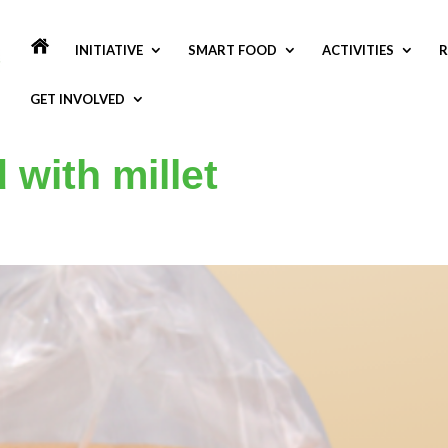
INITIATIVE
SMART FOOD
ACTIVITIES
R
GET INVOLVED
 with millet