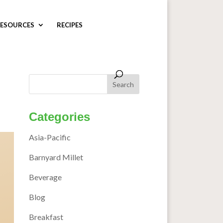
ESOURCES
RECIPES
Categories
Asia-Pacific
Barnyard Millet
Beverage
Blog
Breakfast