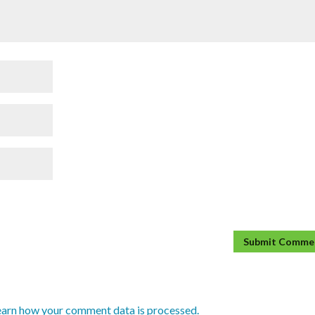
earn how your comment data is processed.