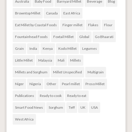
Australia
Baby Food
Barnyard Millet
Beverage
Blog
Browntop Millet
Canada
East Africa
Eat Millet by Coastal Foods
Finger millet
Flakes
Flour
Fountainhead Foods
Foxtail Millet
Global
Go Bhaarati
Grain
India
Kenya
Kodo Millet
Legumes
Little Millet
Malaysia
Mali
Millets
Millets and Sorghum
Millet Unspecified
Multigrain
Niger
Nigeria
Other
Pearl millet
Proso Millet
Publications
Ready to cook
Ready to eat
Smart Food News
Sorghum
Teff
UK
USA
West Africa