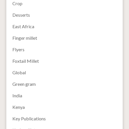
Crop
Desserts
East Africa
Finger millet
Flyers
Foxtail Millet
Global
Green gram
India
Kenya
Key Publications