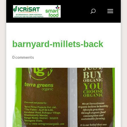
barnyard-millets-back
0 comments