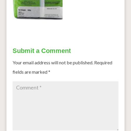
Submit a Comment
Your email address will not be published.
Required
fields are marked
*