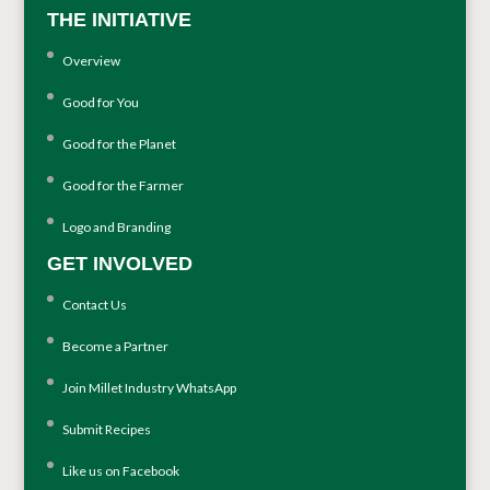
THE INITIATIVE
Overview
Good for You
Good for the Planet
Good for the Farmer
Logo and Branding
GET INVOLVED
Contact Us
Become a Partner
Join Millet Industry WhatsApp
Submit Recipes
Like us on Facebook