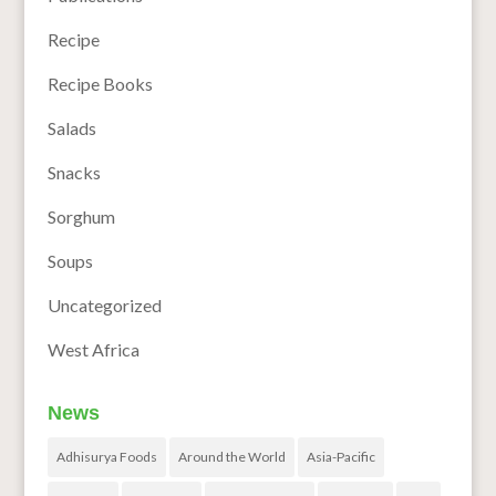
Recipe
Recipe Books
Salads
Snacks
Sorghum
Soups
Uncategorized
West Africa
News
Adhisurya Foods
Around the World
Asia-Pacific