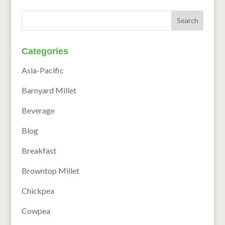
Categories
Asia-Pacific
Barnyard Millet
Beverage
Blog
Breakfast
Browntop Millet
Chickpea
Cowpea