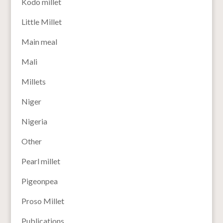
Kodo millet
Little Millet
Main meal
Mali
Millets
Niger
Nigeria
Other
Pearl millet
Pigeonpea
Proso Millet
Publications