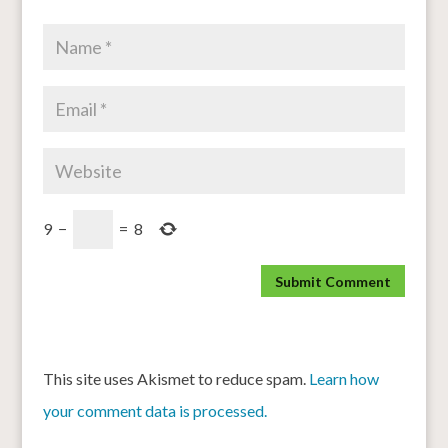
9
−
=
8
This site uses Akismet to reduce spam.
Learn how
your comment data is processed.