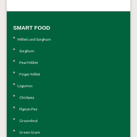
SMART FOOD
Millets and Sorghum
Sorghum
Pearl Millet
Finger Millet
Legumes
Chickpea
Pigeon Pea
Groundnut
Green Gram