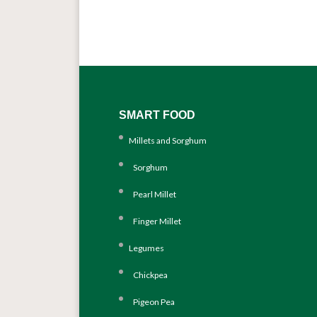
SMART FOOD
Millets and Sorghum
Sorghum
Pearl Millet
Finger Millet
Legumes
Chickpea
Pigeon Pea