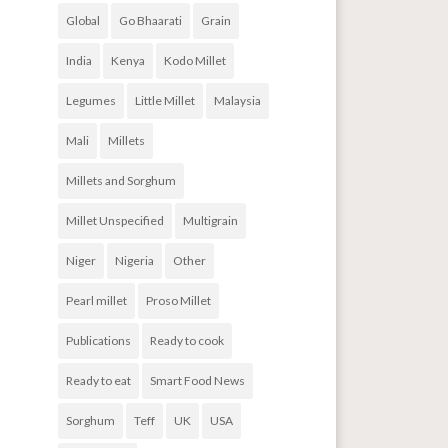
Global
Go Bhaarati
Grain
India
Kenya
Kodo Millet
Legumes
Little Millet
Malaysia
Mali
Millets
Millets and Sorghum
Millet Unspecified
Multigrain
Niger
Nigeria
Other
Pearl millet
Proso Millet
Publications
Ready to cook
Ready to eat
Smart Food News
Sorghum
Teff
UK
USA