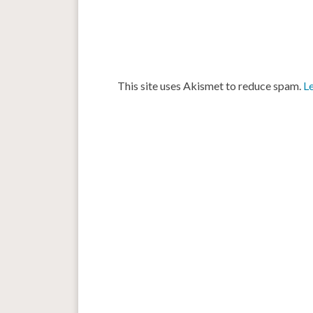
This site uses Akismet to reduce spam.
L