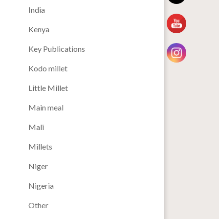
India
Kenya
Key Publications
Kodo millet
Little Millet
Main meal
Mali
Millets
Niger
Nigeria
Other