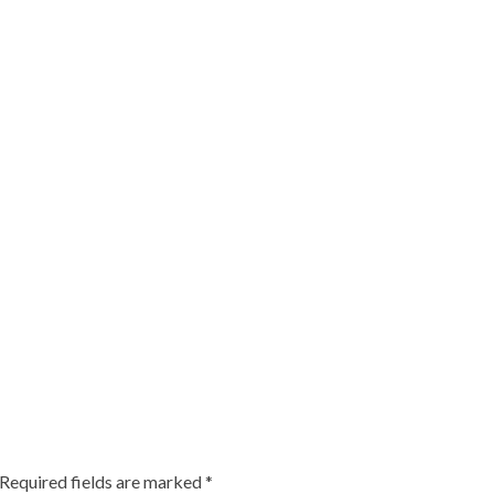
Required fields are marked
*