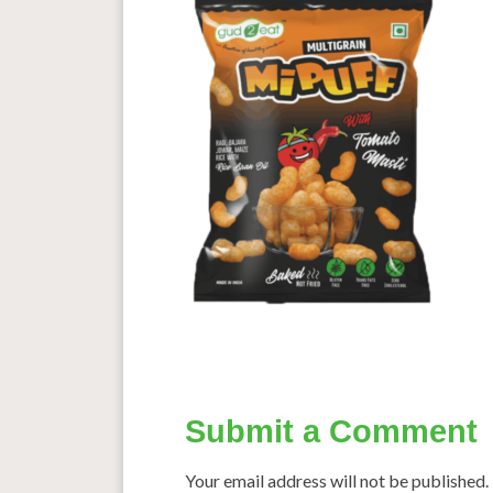
Submit a Comment
Your email address will not be published.