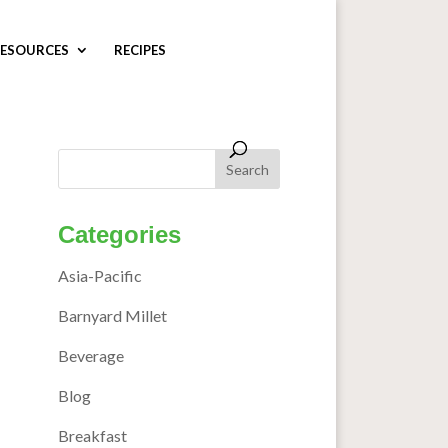
ESOURCES
RECIPES
Categories
Asia-Pacific
Barnyard Millet
Beverage
Blog
Breakfast