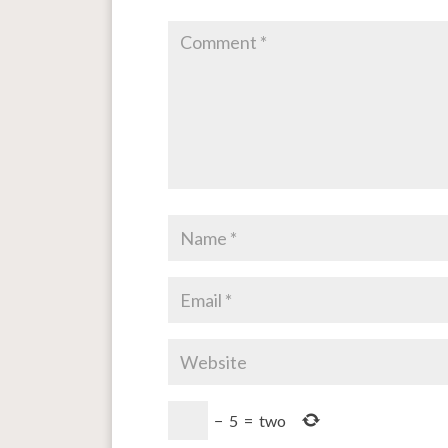
−
5
=
two