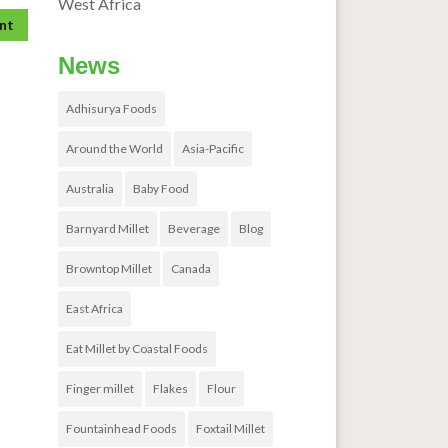
West Africa
News
Adhisurya Foods
Around the World
Asia-Pacific
Australia
Baby Food
Barnyard Millet
Beverage
Blog
Browntop Millet
Canada
East Africa
Eat Millet by Coastal Foods
Finger millet
Flakes
Flour
Fountainhead Foods
Foxtail Millet