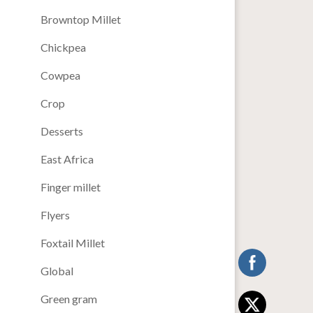
Browntop Millet
Chickpea
Cowpea
Crop
Desserts
East Africa
Finger millet
Flyers
Foxtail Millet
Global
Green gram