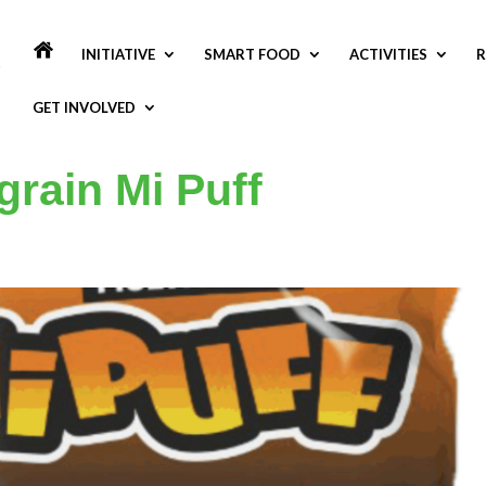
INITIATIVE
SMART FOOD
ACTIVITIES
R
GET INVOLVED
grain Mi Puff