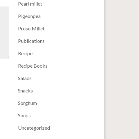
Pearl millet
Pigeonpea
Proso Millet
Publications
Recipe
Recipe Books
Salads
Snacks
Sorghum
Soups
Uncategorized