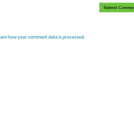
earn how your comment data is processed.