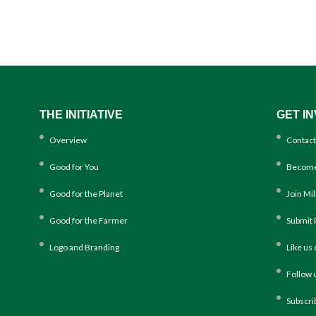
THE INITIATIVE
GET I
Overview
Contact
Good for You
Become
Good for the Planet
Join Mi
Good for the Farmer
Submit 
Logo and Branding
Like us
Follow 
Subscri