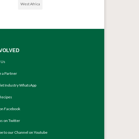
West Africa
NVOLVED
 Us
 a Partner
llet Industry WhatsApp
Recipes
 on Facebook
us on Twitter
be to our Channel on Youtube