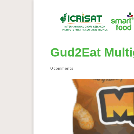
Gud2Eat Multi
0 comments