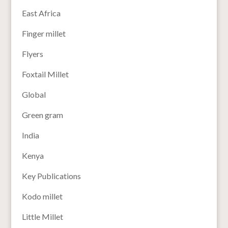
East Africa
Finger millet
Flyers
Foxtail Millet
Global
Green gram
India
Kenya
Key Publications
Kodo millet
Little Millet