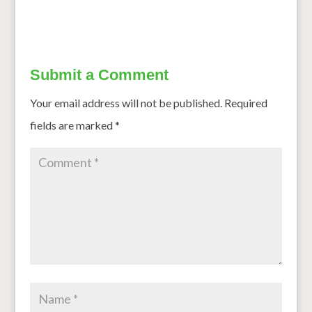
Submit a Comment
Your email address will not be published.
Required
fields are marked
*