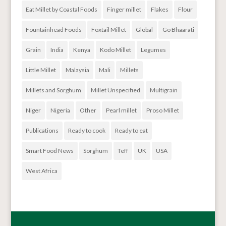
Eat Millet by Coastal Foods
Finger millet
Flakes
Flour
Fountainhead Foods
Foxtail Millet
Global
Go Bhaarati
Grain
India
Kenya
Kodo Millet
Legumes
Little Millet
Malaysia
Mali
Millets
Millets and Sorghum
Millet Unspecified
Multigrain
Niger
Nigeria
Other
Pearl millet
Proso Millet
Publications
Ready to cook
Ready to eat
Smart Food News
Sorghum
Teff
UK
USA
West Africa