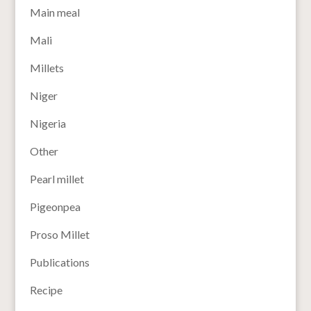
Main meal
Mali
Millets
Niger
Nigeria
Other
Pearl millet
Pigeonpea
Proso Millet
Publications
Recipe