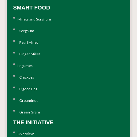
SMART FOOD
Millets and Sorghum
Sorghum
Pearl Millet
Finger Millet
Legumes
Chickpea
Pigeon Pea
Groundnut
Green Gram
THE INITIATIVE
Overview