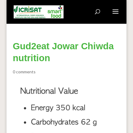
Gud2eat Jowar Chiwda
nutrition
0 comments