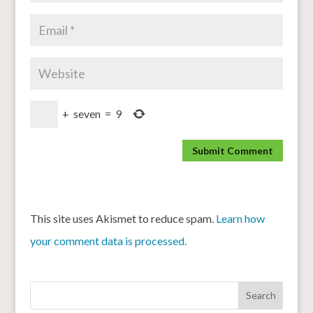
+
seven
=
9
This site uses Akismet to reduce spam.
Learn how
your comment data is processed.