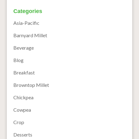
Categories
Asia-Pacific
Barnyard Millet
Beverage
Blog
Breakfast
Browntop Millet
Chickpea
Cowpea
Crop
Desserts