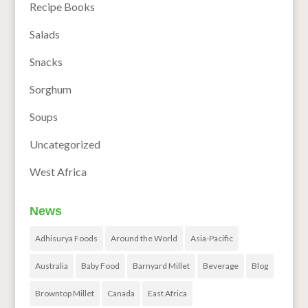
Recipe Books
Salads
Snacks
Sorghum
Soups
Uncategorized
West Africa
News
Adhisurya Foods
Around the World
Asia-Pacific
Australia
Baby Food
Barnyard Millet
Beverage
Blog
Browntop Millet
Canada
East Africa