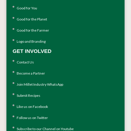
Good for You
Good for the Planet
Good for the Farmer
Logo and Branding
GET INVOLVED
Contact Us
Become a Partner
Join Millet Industry WhatsApp
Submit Recipes
Like us on Facebook
Follow us on Twitter
Subscribe to our Channel on Youtube