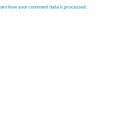
earn how your comment data is processed.