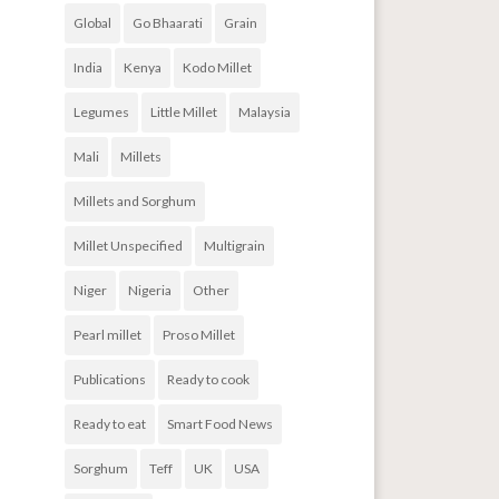
Global
Go Bhaarati
Grain
India
Kenya
Kodo Millet
Legumes
Little Millet
Malaysia
Mali
Millets
Millets and Sorghum
Millet Unspecified
Multigrain
Niger
Nigeria
Other
Pearl millet
Proso Millet
Publications
Ready to cook
Ready to eat
Smart Food News
Sorghum
Teff
UK
USA