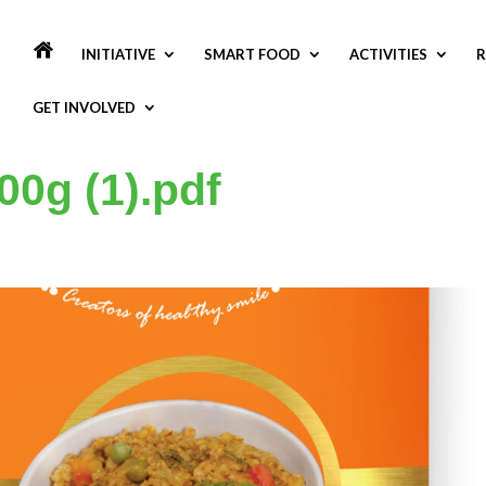
INITIATIVE
SMART FOOD
ACTIVITIES
R
GET INVOLVED
00g (1).pdf