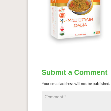
Submit a Comment
Your email address will not be published.