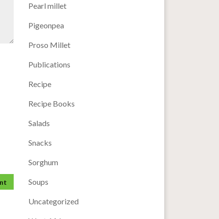
Pearl millet
Pigeonpea
Proso Millet
Publications
Recipe
Recipe Books
Salads
Snacks
Sorghum
Soups
Uncategorized