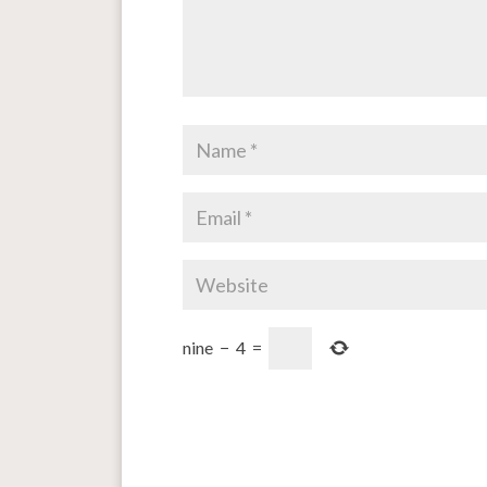
nine
−
4
=