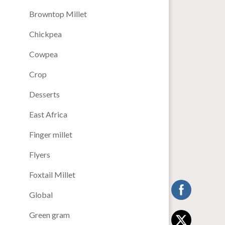
Browntop Millet
Chickpea
Cowpea
Crop
Desserts
East Africa
Finger millet
Flyers
Foxtail Millet
Global
Green gram