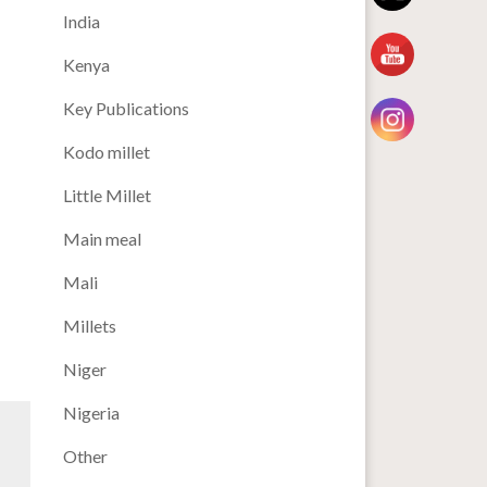
India
Kenya
Key Publications
Kodo millet
Little Millet
Main meal
Mali
Millets
Niger
Nigeria
Other