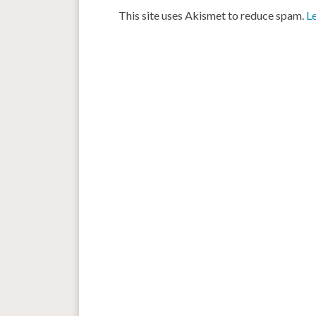
This site uses Akismet to reduce spam.
L