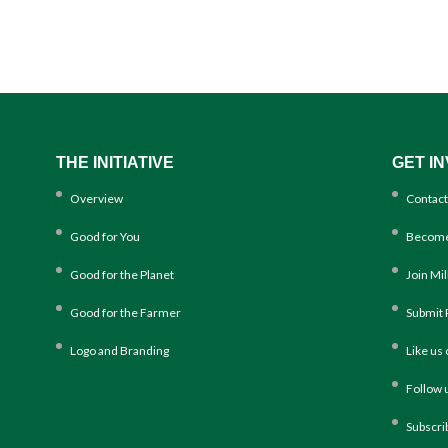
THE INITIATIVE
GET I
Overview
Contact
Good for You
Become
Good for the Planet
Join Mi
Good for the Farmer
Submit 
Logo and Branding
Like us
Follow 
Subscri