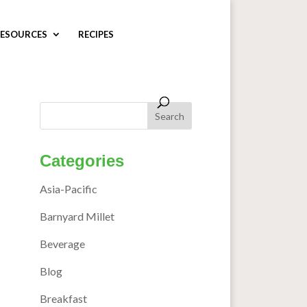
ESOURCES
RECIPES
Categories
Asia-Pacific
Barnyard Millet
Beverage
Blog
Breakfast