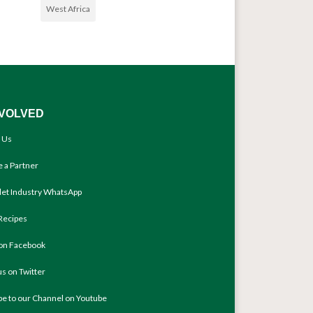
West Africa
NVOLVED
 Us
 a Partner
llet Industry WhatsApp
Recipes
 on Facebook
us on Twitter
be to our Channel on Youtube