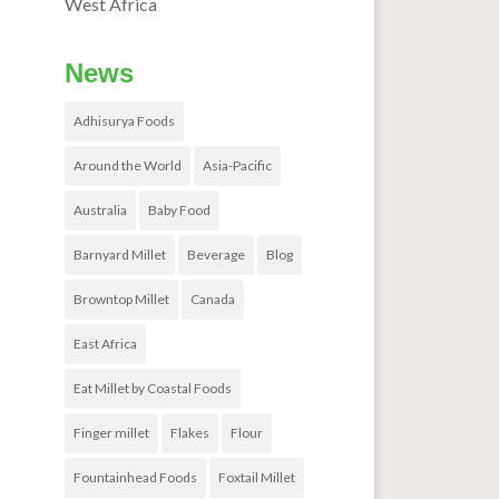
West Africa
News
Adhisurya Foods
Around the World
Asia-Pacific
Australia
Baby Food
Barnyard Millet
Beverage
Blog
Browntop Millet
Canada
East Africa
Eat Millet by Coastal Foods
Finger millet
Flakes
Flour
Fountainhead Foods
Foxtail Millet