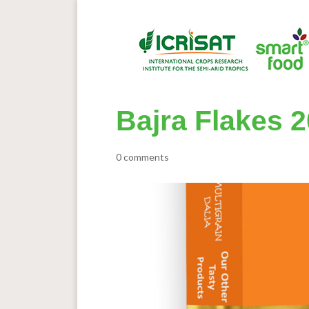
Bajra Flakes 2
0 comments