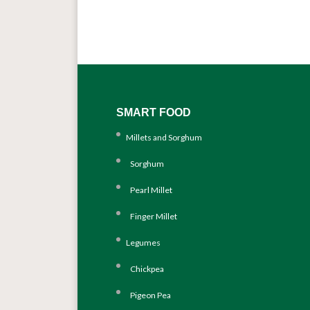
SMART FOOD
Millets and Sorghum
Sorghum
Pearl Millet
Finger Millet
Legumes
Chickpea
Pigeon Pea