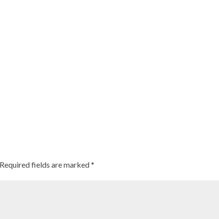
Required fields are marked
*