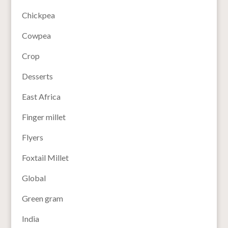
Chickpea
Cowpea
Crop
Desserts
East Africa
Finger millet
Flyers
Foxtail Millet
Global
Green gram
India