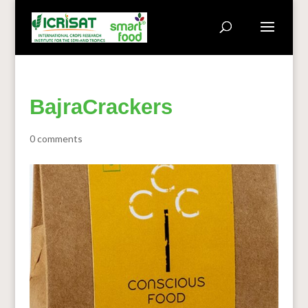
BajraCrackers
0 comments