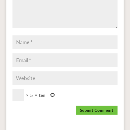
×
5
=
ten