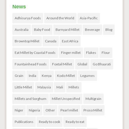
News
Adhisurya Foods
Around the World
Asia-Pacific
Australia
Baby Food
Barnyard Millet
Beverage
Blog
Browntop Millet
Canada
East Africa
Eat Millet by Coastal Foods
Finger millet
Flakes
Flour
Fountainhead Foods
Foxtail Millet
Global
Go Bhaarati
Grain
India
Kenya
Kodo Millet
Legumes
Little Millet
Malaysia
Mali
Millets
Millets and Sorghum
Millet Unspecified
Multigrain
Niger
Nigeria
Other
Pearl millet
Proso Millet
Publications
Ready to cook
Ready to eat