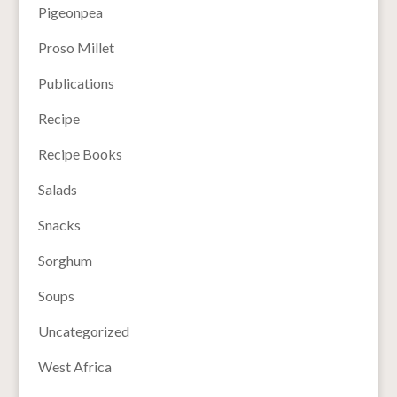
Pigeonpea
Proso Millet
Publications
Recipe
Recipe Books
Salads
Snacks
Sorghum
Soups
Uncategorized
West Africa