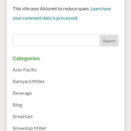
This site uses Akismet to reduce spam.
Learn how
your comment data is processed.
Categories
Asia-Pacific
Barnyard Millet
Beverage
Blog
Breakfast
Browntop Millet