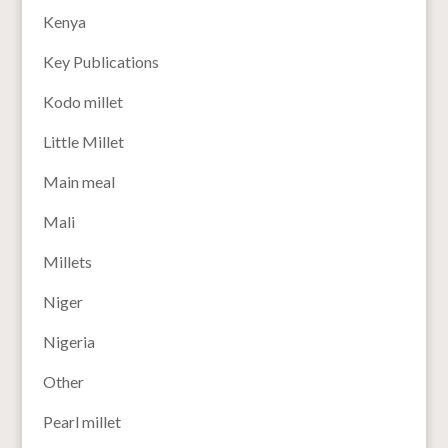
Kenya
Key Publications
Kodo millet
Little Millet
Main meal
Mali
Millets
Niger
Nigeria
Other
Pearl millet