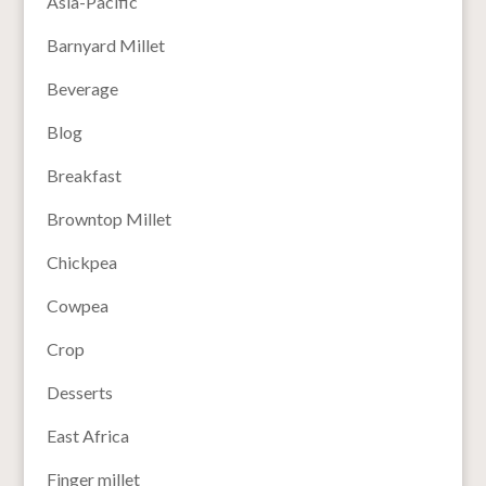
Asia-Pacific
Barnyard Millet
Beverage
Blog
Breakfast
Browntop Millet
Chickpea
Cowpea
Crop
Desserts
East Africa
Finger millet