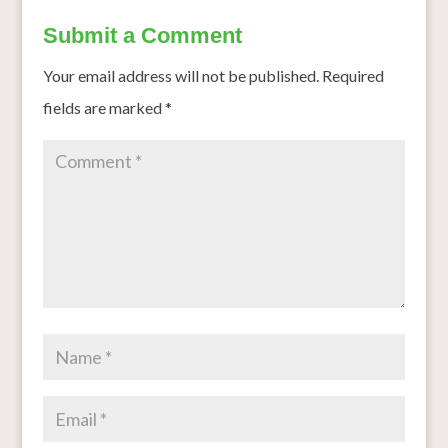
Submit a Comment
Your email address will not be published.
Required
fields are marked
*