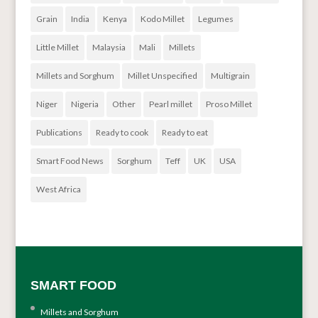
Grain
India
Kenya
Kodo Millet
Legumes
Little Millet
Malaysia
Mali
Millets
Millets and Sorghum
Millet Unspecified
Multigrain
Niger
Nigeria
Other
Pearl millet
Proso Millet
Publications
Ready to cook
Ready to eat
Smart Food News
Sorghum
Teff
UK
USA
West Africa
SMART FOOD
Millets and Sorghum