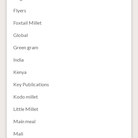
Flyers
Foxtail Millet
Global
Green gram
India
Kenya
Key Publications
Kodo millet
Little Millet
Main meal
Mali