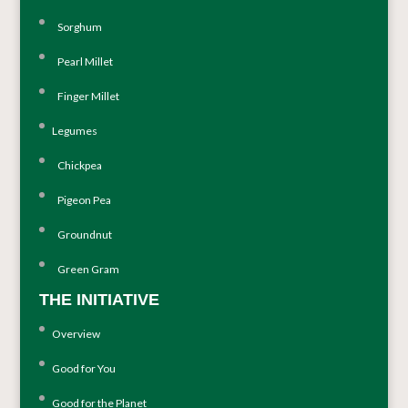
Sorghum
Pearl Millet
Finger Millet
Legumes
Chickpea
Pigeon Pea
Groundnut
Green Gram
THE INITIATIVE
Overview
Good for You
Good for the Planet