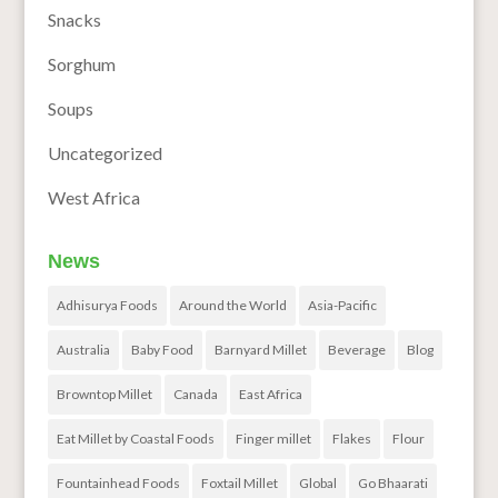
Snacks
Sorghum
Soups
Uncategorized
West Africa
News
Adhisurya Foods
Around the World
Asia-Pacific
Australia
Baby Food
Barnyard Millet
Beverage
Blog
Browntop Millet
Canada
East Africa
Eat Millet by Coastal Foods
Finger millet
Flakes
Flour
Fountainhead Foods
Foxtail Millet
Global
Go Bhaarati