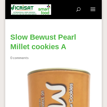
Slow Bewust Pearl
Millet cookies A
0 comments