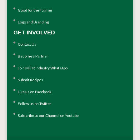
Good for the Farmer
Logo and Branding
GET INVOLVED
Contact Us
Become a Partner
Join Millet Industry WhatsApp
Submit Recipes
Like us on Facebook
Follow us on Twitter
Subscribe to our Channel on Youtube