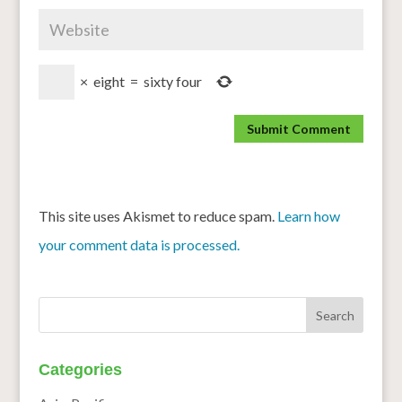
×
eight
=
sixty four
This site uses Akismet to reduce spam.
Learn how
your comment data is processed.
Categories