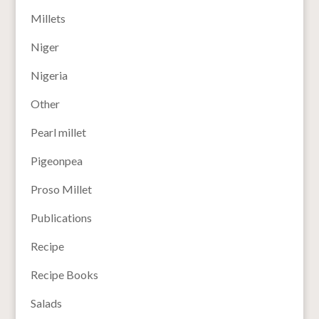
Millets
Niger
Nigeria
Other
Pearl millet
Pigeonpea
Proso Millet
Publications
Recipe
Recipe Books
Salads