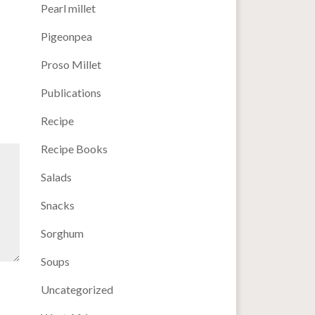
Pearl millet
Pigeonpea
Proso Millet
Publications
Recipe
Recipe Books
Salads
Snacks
Sorghum
Soups
Uncategorized