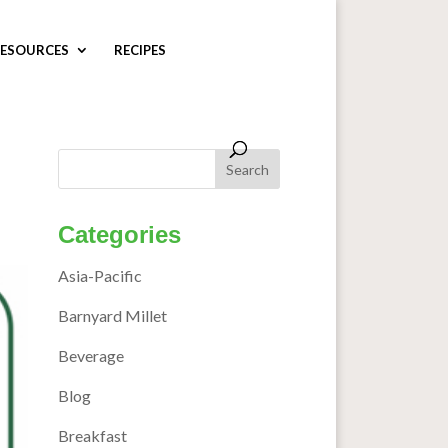
ESOURCES
RECIPES
Categories
Asia-Pacific
Barnyard Millet
Beverage
Blog
Breakfast