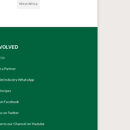
West Africa
NVOLVED
 Us
 a Partner
llet Industry WhatsApp
Recipes
 on Facebook
us on Twitter
be to our Channel on Youtube