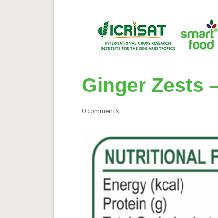
Ginger Zests –
0 comments