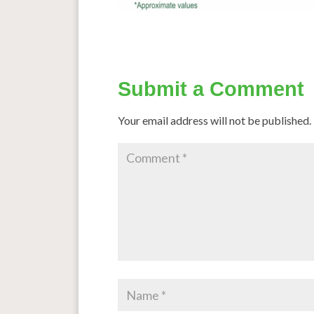
Submit a Comment
Your email address will not be published.