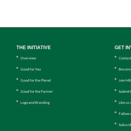
THE INITIATIVE
GET I
Overview
Contact
Good for You
Become
Good for the Planet
Join Mi
Good for the Farmer
Submit 
Logo and Branding
Like us
Follow 
Subscri