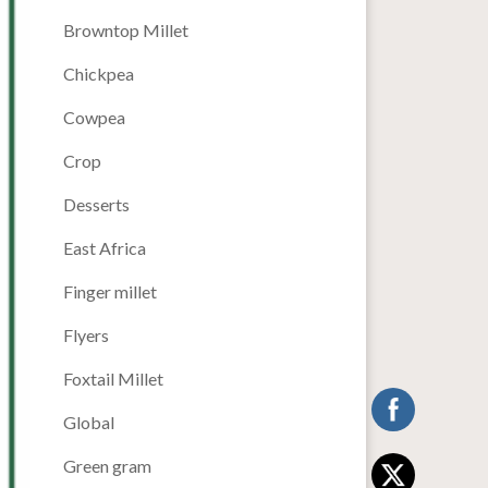
Browntop Millet
Chickpea
Cowpea
Crop
Desserts
East Africa
Finger millet
Flyers
Foxtail Millet
Global
Green gram