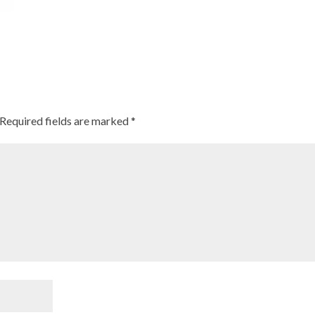
Required fields are marked
*