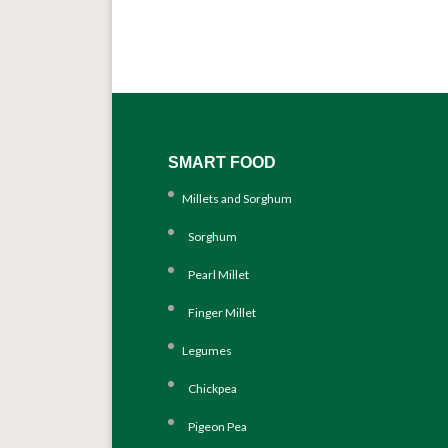
SMART FOOD
Millets and Sorghum
Sorghum
Pearl Millet
Finger Millet
Legumes
Chickpea
Pigeon Pea