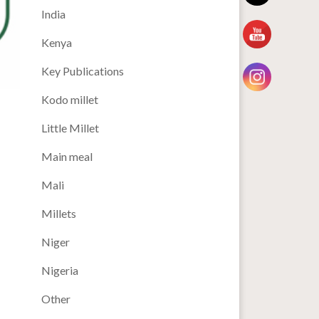
India
Kenya
Key Publications
Kodo millet
Little Millet
Main meal
Mali
Millets
Niger
Nigeria
Other