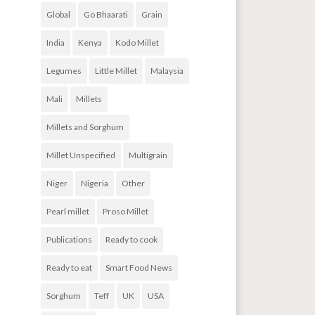
Global
Go Bhaarati
Grain
India
Kenya
Kodo Millet
Legumes
Little Millet
Malaysia
Mali
Millets
Millets and Sorghum
Millet Unspecified
Multigrain
Niger
Nigeria
Other
Pearl millet
Proso Millet
Publications
Ready to cook
Ready to eat
Smart Food News
Sorghum
Teff
UK
USA