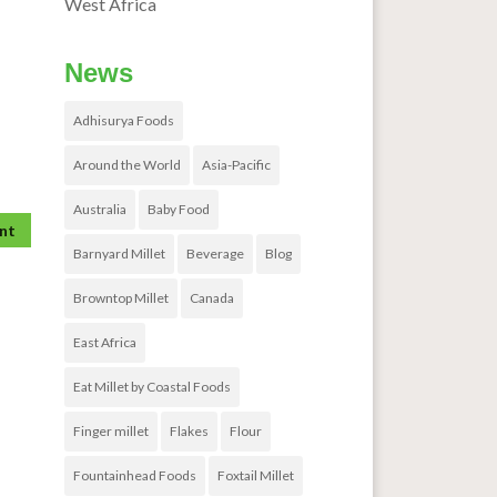
West Africa
News
Adhisurya Foods
Around the World
Asia-Pacific
Australia
Baby Food
Barnyard Millet
Beverage
Blog
Browntop Millet
Canada
East Africa
Eat Millet by Coastal Foods
Finger millet
Flakes
Flour
Fountainhead Foods
Foxtail Millet