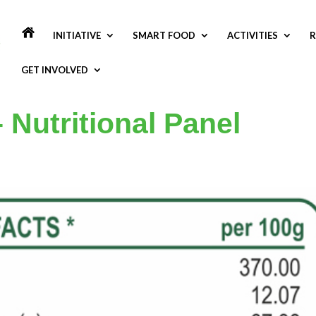
INITIATIVE
SMART FOOD
ACTIVITIES
R
GET INVOLVED
 Nutritional Panel