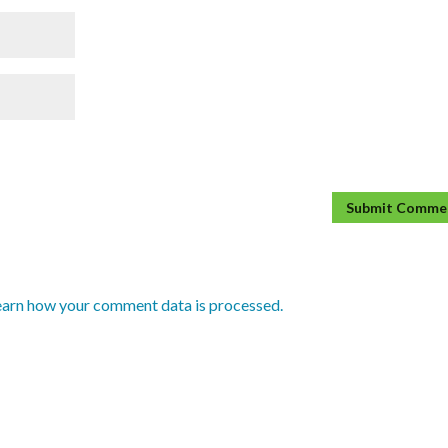
earn how your comment data is processed.