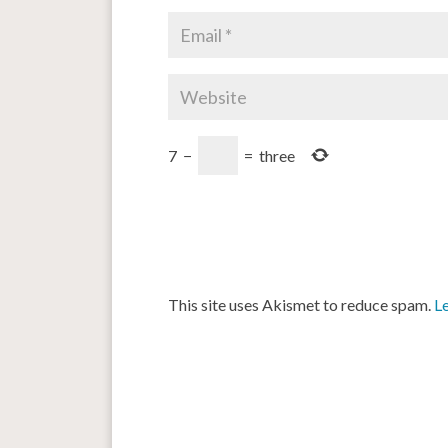
7
−
=
three
This site uses Akismet to reduce spam.
L