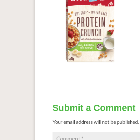
Submit a Comment
Your email address will not be published.