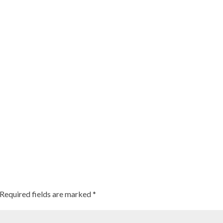
Required fields are marked
*