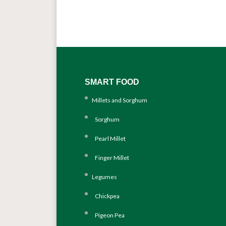
SMART FOOD
Millets and Sorghum
Sorghum
Pearl Millet
Finger Millet
Legumes
Chickpea
Pigeon Pea