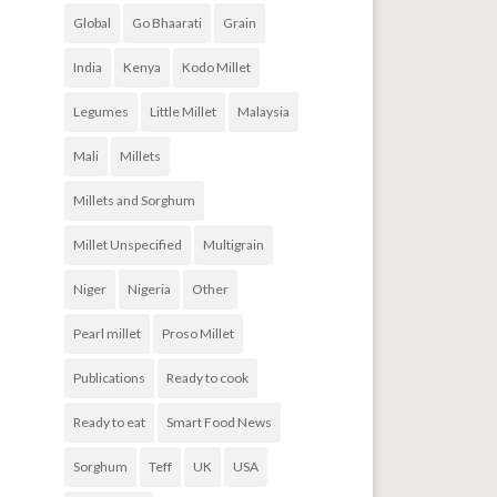
Global
Go Bhaarati
Grain
India
Kenya
Kodo Millet
Legumes
Little Millet
Malaysia
Mali
Millets
Millets and Sorghum
Millet Unspecified
Multigrain
Niger
Nigeria
Other
Pearl millet
Proso Millet
Publications
Ready to cook
Ready to eat
Smart Food News
Sorghum
Teff
UK
USA