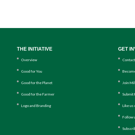
THE INITIATIVE
GET I
Overview
Contact
Good for You
Become
Good for the Planet
Join Mi
Good for the Farmer
Submit 
Logo and Branding
Like us
Follow 
Subscri