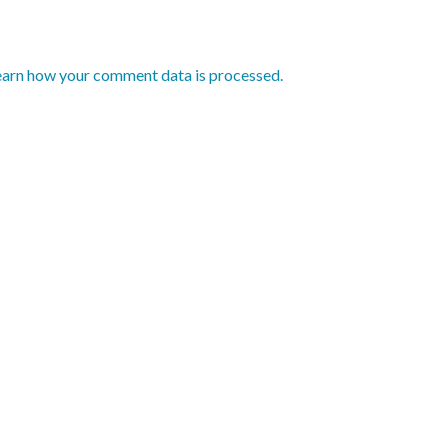
earn how your comment data is processed.