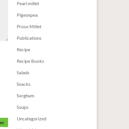
Pearl millet
Pigeonpea
Proso Millet
Publications
Recipe
Recipe Books
Salads
Snacks
Sorghum
Soups
Uncategorized