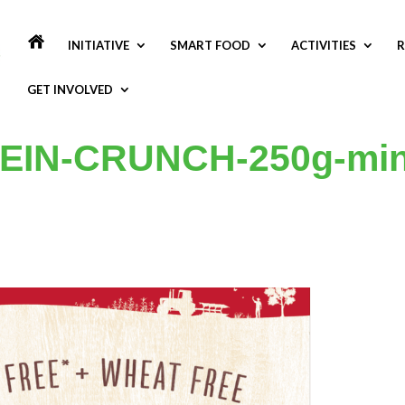
INITIATIVE
SMART FOOD
ACTIVITIES
R
GET INVOLVED
EIN-CRUNCH-250g-min