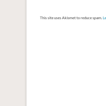
This site uses Akismet to reduce spam.
L