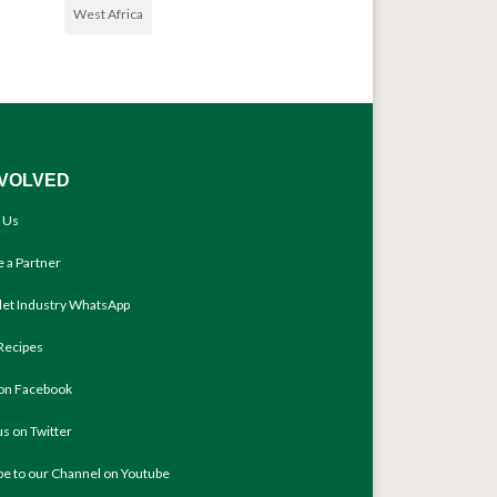
West Africa
NVOLVED
 Us
 a Partner
llet Industry WhatsApp
Recipes
 on Facebook
us on Twitter
be to our Channel on Youtube