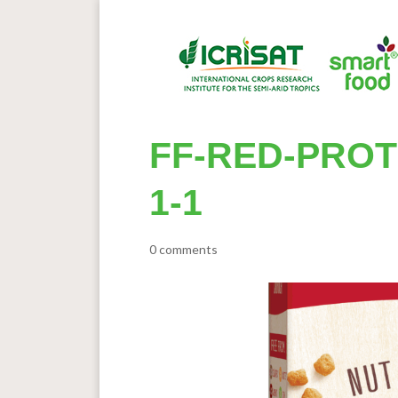
FF-RED-PROT
1-1
0 comments