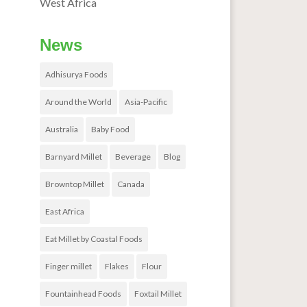
West Africa
News
Adhisurya Foods
Around the World
Asia-Pacific
Australia
Baby Food
Barnyard Millet
Beverage
Blog
Browntop Millet
Canada
East Africa
Eat Millet by Coastal Foods
Finger millet
Flakes
Flour
Fountainhead Foods
Foxtail Millet