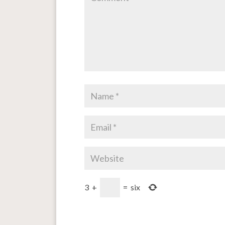
3
+
=
six