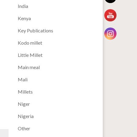
India
Kenya
Key Publications
Kodo millet
Little Millet
Main meal
Mali
Millets
Niger
Nigeria
Other