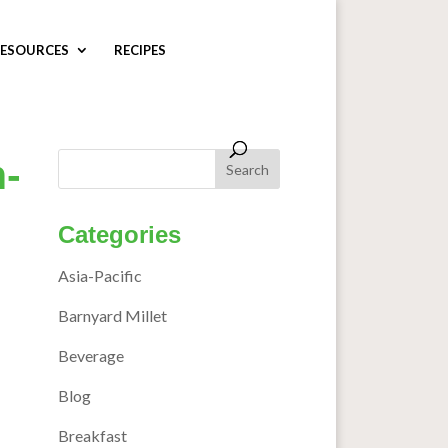
ESOURCES
RECIPES
-
Categories
Asia-Pacific
Barnyard Millet
Beverage
Blog
Breakfast