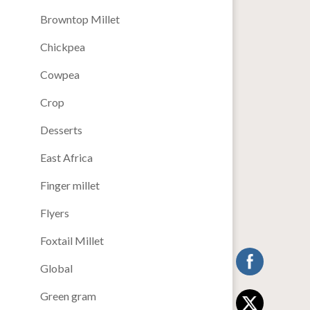
Browntop Millet
Chickpea
Cowpea
Crop
Desserts
East Africa
Finger millet
Flyers
Foxtail Millet
Global
Green gram