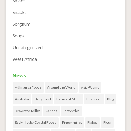
Salads
Snacks
Sorghum
Soups
Uncategorized
West Africa
News
Adhisurya Foods
Around the World
Asia-Pacific
Australia
Baby Food
Barnyard Millet
Beverage
Blog
Browntop Millet
Canada
East Africa
Eat Millet by Coastal Foods
Finger millet
Flakes
Flour