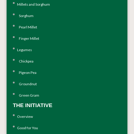
Millets and Sorghum
Sorghum
Pearl Millet
Finger Millet
Legumes
Chickpea
Pigeon Pea
Groundnut
Green Gram
THE INITIATIVE
Overview
Good for You