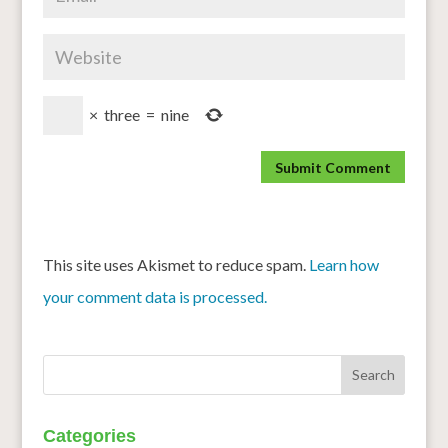
×
three
=
nine
This site uses Akismet to reduce spam.
Learn how
your comment data is processed.
Categories