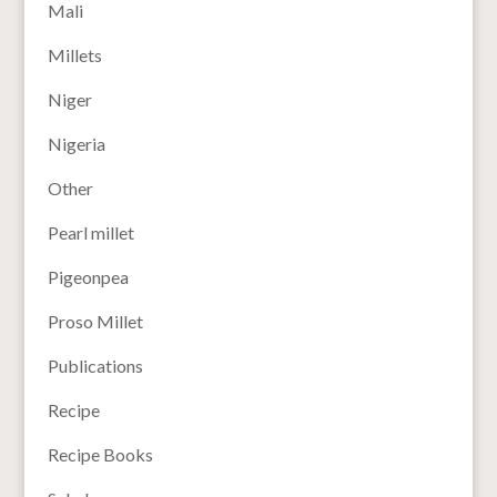
Mali
Millets
Niger
Nigeria
Other
Pearl millet
Pigeonpea
Proso Millet
Publications
Recipe
Recipe Books