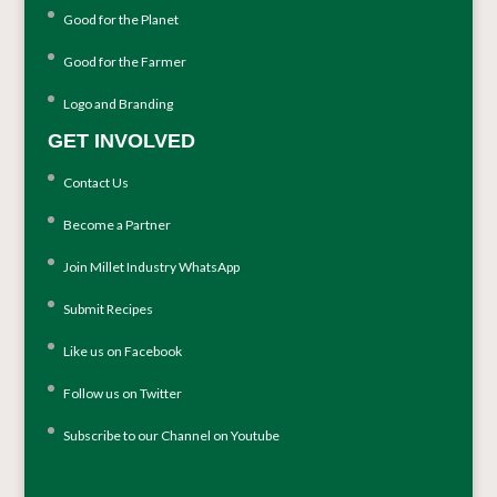
Good for the Planet
Good for the Farmer
Logo and Branding
GET INVOLVED
Contact Us
Become a Partner
Join Millet Industry WhatsApp
Submit Recipes
Like us on Facebook
Follow us on Twitter
Subscribe to our Channel on Youtube