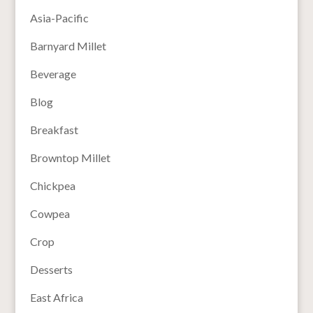
Asia-Pacific
Barnyard Millet
Beverage
Blog
Breakfast
Browntop Millet
Chickpea
Cowpea
Crop
Desserts
East Africa