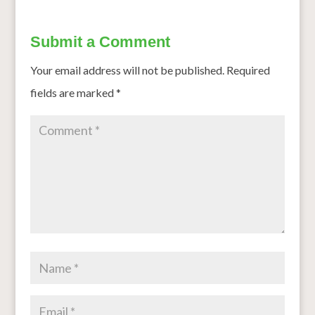
Submit a Comment
Your email address will not be published.
Required
fields are marked
*