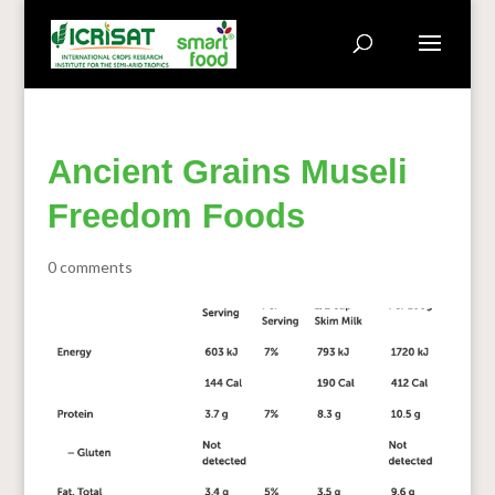
Ancient Grains Museli
Freedom Foods
0 comments