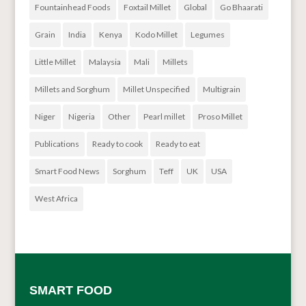
Fountainhead Foods
Foxtail Millet
Global
Go Bhaarati
Grain
India
Kenya
Kodo Millet
Legumes
Little Millet
Malaysia
Mali
Millets
Millets and Sorghum
Millet Unspecified
Multigrain
Niger
Nigeria
Other
Pearl millet
Proso Millet
Publications
Ready to cook
Ready to eat
Smart Food News
Sorghum
Teff
UK
USA
West Africa
SMART FOOD