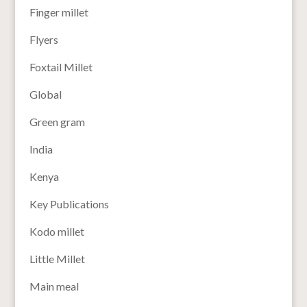
Finger millet
Flyers
Foxtail Millet
Global
Green gram
India
Kenya
Key Publications
Kodo millet
Little Millet
Main meal