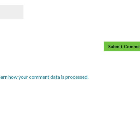
earn how your comment data is processed.