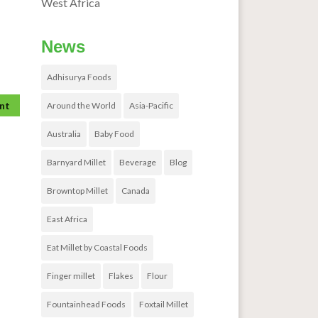
West Africa
News
Adhisurya Foods
Around the World
Asia-Pacific
Australia
Baby Food
Barnyard Millet
Beverage
Blog
Browntop Millet
Canada
East Africa
Eat Millet by Coastal Foods
Finger millet
Flakes
Flour
Fountainhead Foods
Foxtail Millet