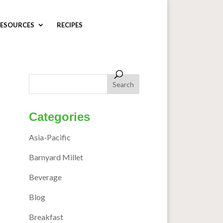
ESOURCES
RECIPES
Categories
Asia-Pacific
Barnyard Millet
Beverage
Blog
Breakfast