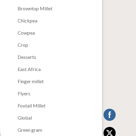
Browntop Millet
Chickpea
Cowpea
Crop
Desserts
East Africa
Finger millet
Flyers
Foxtail Millet
Global
Green gram