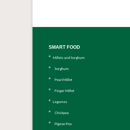
SMART FOOD
Millets and Sorghum
Sorghum
Pearl Millet
Finger Millet
Legumes
Chickpea
Pigeon Pea