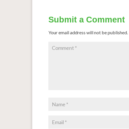
Submit a Comment
Your email address will not be published.