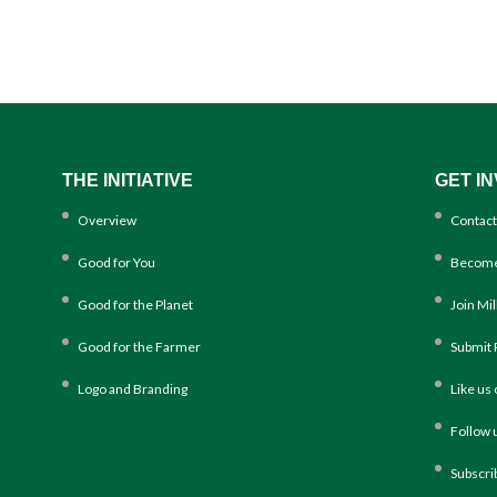
THE INITIATIVE
GET I
Overview
Contact
Good for You
Become
Good for the Planet
Join Mi
Good for the Farmer
Submit 
Logo and Branding
Like us
Follow 
Subscri