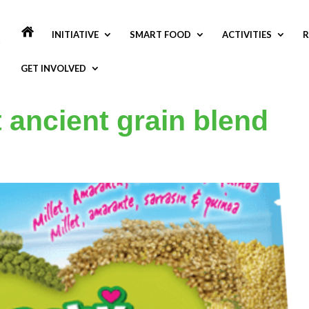
INITIATIVE
SMART FOOD
ACTIVITIES
R
GET INVOLVED
ancient grain blend