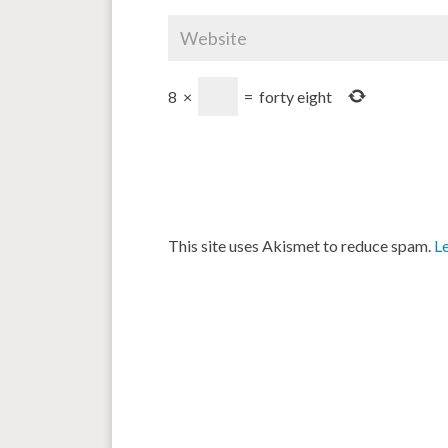
8
×
=
forty eight
This site uses Akismet to reduce spam.
L