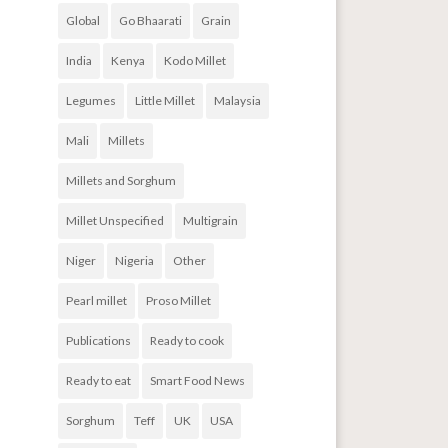
Global
Go Bhaarati
Grain
India
Kenya
Kodo Millet
Legumes
Little Millet
Malaysia
Mali
Millets
Millets and Sorghum
Millet Unspecified
Multigrain
Niger
Nigeria
Other
Pearl millet
Proso Millet
Publications
Ready to cook
Ready to eat
Smart Food News
Sorghum
Teff
UK
USA