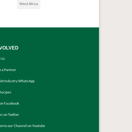
West Africa
NVOLVED
 Us
 a Partner
llet Industry WhatsApp
Recipes
 on Facebook
us on Twitter
be to our Channel on Youtube