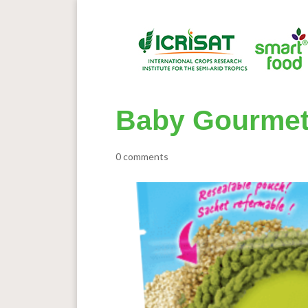
Baby Gourmet 
0 comments