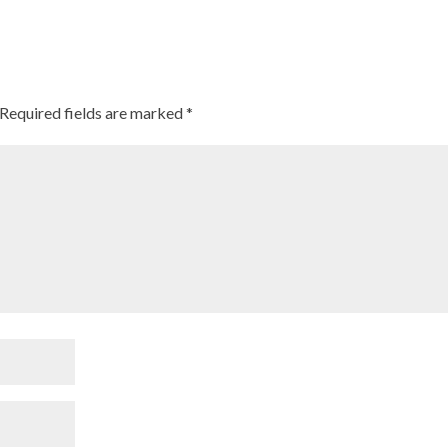
Required fields are marked
*