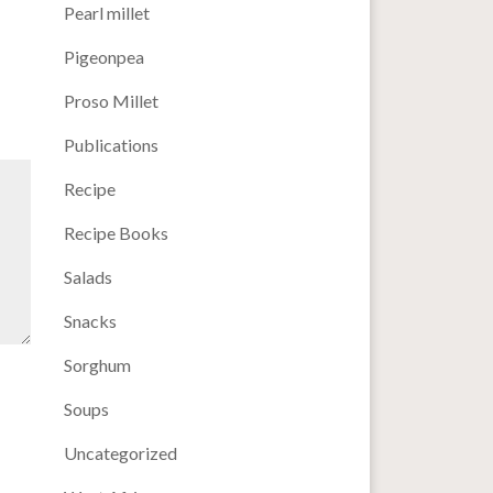
Pearl millet
Pigeonpea
Proso Millet
Publications
Recipe
Recipe Books
Salads
Snacks
Sorghum
Soups
Uncategorized