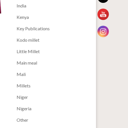
India
Kenya
Key Publications
Kodo millet
Little Millet
Main meal
Mali
Millets
Niger
Nigeria
Other