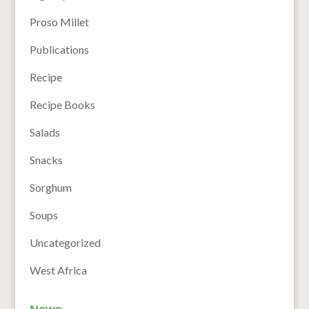
Proso Millet
Publications
Recipe
Recipe Books
Salads
Snacks
Sorghum
Soups
Uncategorized
West Africa