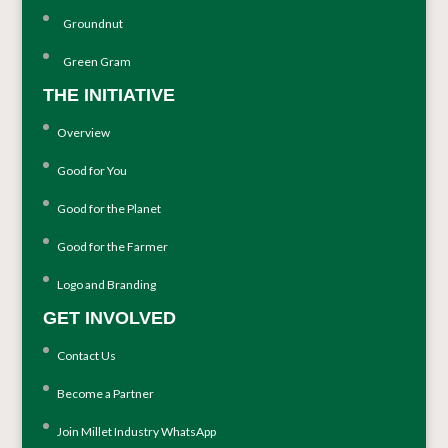
Groundnut
Green Gram
THE INITIATIVE
Overview
Good for You
Good for the Planet
Good for the Farmer
Logo and Branding
GET INVOLVED
Contact Us
Become a Partner
Join Millet Industry WhatsApp