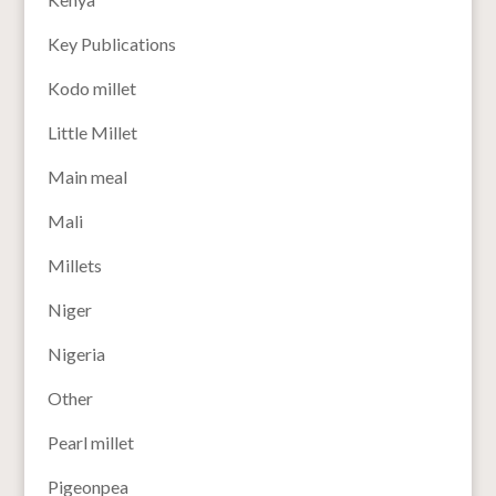
Key Publications
Kodo millet
Little Millet
Main meal
Mali
Millets
Niger
Nigeria
Other
Pearl millet
Pigeonpea