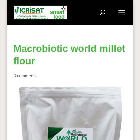
Macrobiotic world millet
flour
0 comments