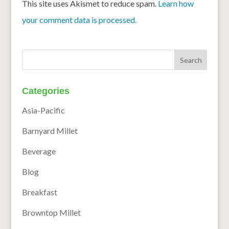
This site uses Akismet to reduce spam.
Learn how
your comment data is processed.
Categories
Asia-Pacific
Barnyard Millet
Beverage
Blog
Breakfast
Browntop Millet