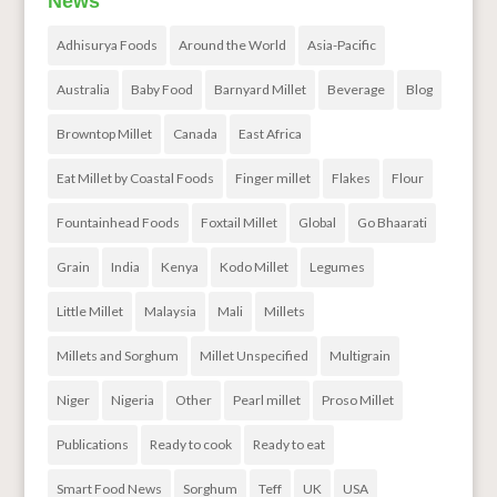
News
Adhisurya Foods
Around the World
Asia-Pacific
Australia
Baby Food
Barnyard Millet
Beverage
Blog
Browntop Millet
Canada
East Africa
Eat Millet by Coastal Foods
Finger millet
Flakes
Flour
Fountainhead Foods
Foxtail Millet
Global
Go Bhaarati
Grain
India
Kenya
Kodo Millet
Legumes
Little Millet
Malaysia
Mali
Millets
Millets and Sorghum
Millet Unspecified
Multigrain
Niger
Nigeria
Other
Pearl millet
Proso Millet
Publications
Ready to cook
Ready to eat
Smart Food News
Sorghum
Teff
UK
USA