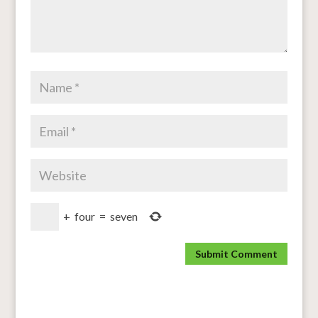
+
four
=
seven