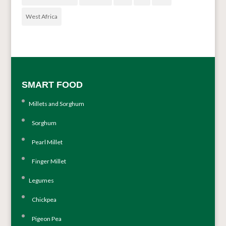
West Africa
SMART FOOD
Millets and Sorghum
Sorghum
Pearl Millet
Finger Millet
Legumes
Chickpea
Pigeon Pea