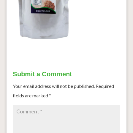
Submit a Comment
Your email address will not be published.
Required
fields are marked
*