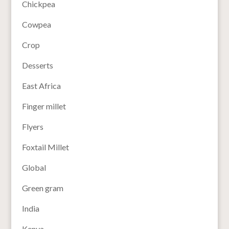
Chickpea
Cowpea
Crop
Desserts
East Africa
Finger millet
Flyers
Foxtail Millet
Global
Green gram
India
Kenya