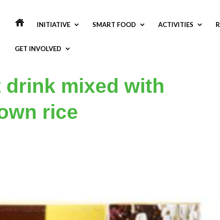
INITIATIVE
SMART FOOD
ACTIVITIES
R
GET INVOLVED
 drink mixed with
own rice