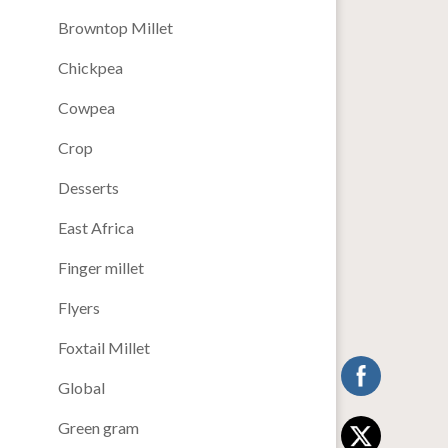
Browntop Millet
Chickpea
Cowpea
Crop
Desserts
East Africa
Finger millet
Flyers
Foxtail Millet
Global
Green gram