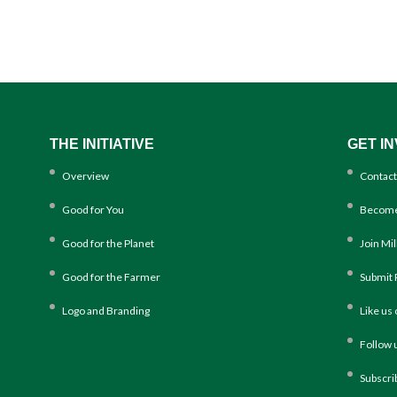
THE INITIATIVE
GET I
Overview
Contact
Good for You
Become
Good for the Planet
Join Mi
Good for the Farmer
Submit 
Logo and Branding
Like us
Follow 
Subscri