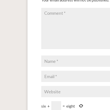
six
+
=
eight