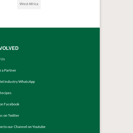
West Africa
NVOLVED
 Us
 a Partner
llet Industry WhatsApp
Recipes
 on Facebook
us on Twitter
be to our Channel on Youtube