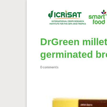
DrGreen millet
germinated br
0 comments