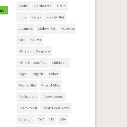
Global
Go Bhaarati
Grain
India
Kenya
Kodo Millet
Legumes
Little Millet
Malaysia
Mali
Millets
Millets and Sorghum
Millet Unspecified
Multigrain
Niger
Nigeria
Other
Pearl millet
Proso Millet
Publications
Ready to cook
Ready to eat
Smart Food News
Sorghum
Teff
UK
USA