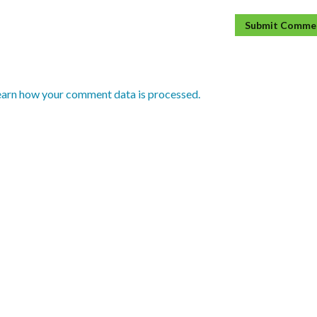
earn how your comment data is processed.