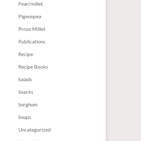
Pearl millet
Pigeonpea
Proso Millet
Publications
Recipe
Recipe Books
Salads
Snacks
Sorghum
Soups
Uncategorized