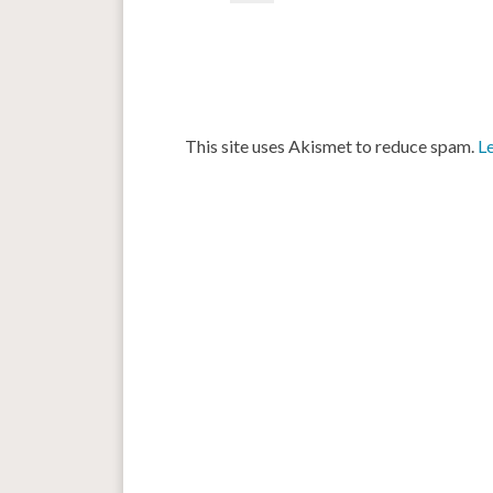
This site uses Akismet to reduce spam.
L