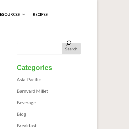
ESOURCES
RECIPES
Categories
Asia-Pacific
Barnyard Millet
Beverage
Blog
Breakfast