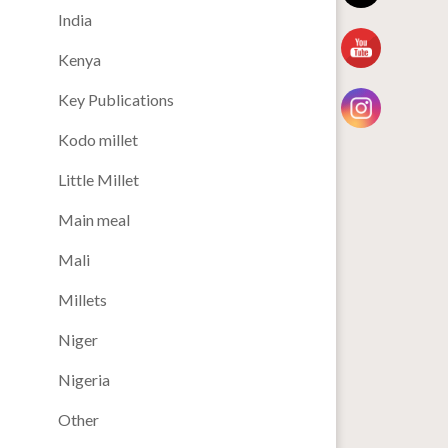
India
Kenya
Key Publications
Kodo millet
Little Millet
Main meal
Mali
Millets
Niger
Nigeria
Other