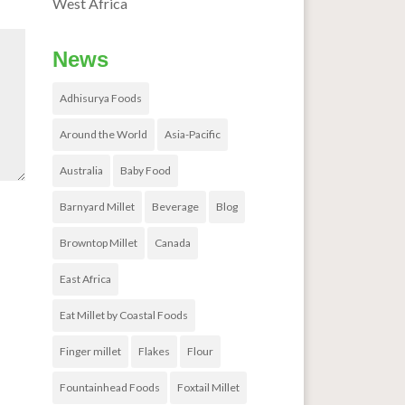
West Africa
News
Adhisurya Foods
Around the World
Asia-Pacific
Australia
Baby Food
Barnyard Millet
Beverage
Blog
Browntop Millet
Canada
East Africa
Eat Millet by Coastal Foods
Finger millet
Flakes
Flour
Fountainhead Foods
Foxtail Millet