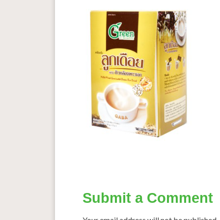
Submit a Comment
Your email address will not be published.