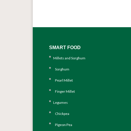
SMART FOOD
Millets and Sorghum
Sorghum
Pearl Millet
Finger Millet
Legumes
Chickpea
Pigeon Pea