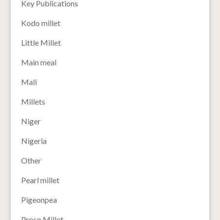
Key Publications
Kodo millet
Little Millet
Main meal
Mali
Millets
Niger
Nigeria
Other
Pearl millet
Pigeonpea
Proso Millet