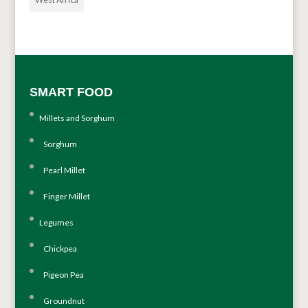
SMART FOOD
Millets and Sorghum
Sorghum
Pearl Millet
Finger Millet
Legumes
Chickpea
Pigeon Pea
Groundnut