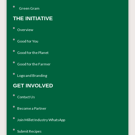
Green Gram
THE INITIATIVE
Overview
Good for You
Good for the Planet
Good for the Farmer
Logo and Branding
GET INVOLVED
Contact Us
Become a Partner
Join Millet Industry WhatsApp
Submit Recipes