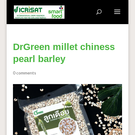
DrGreen millet chiness
pearl barley
0 comments