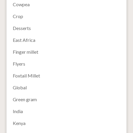
Cowpea
Crop
Desserts
East Africa
Finger millet
Flyers
Foxtail Millet
Global
Green gram
India
Kenya