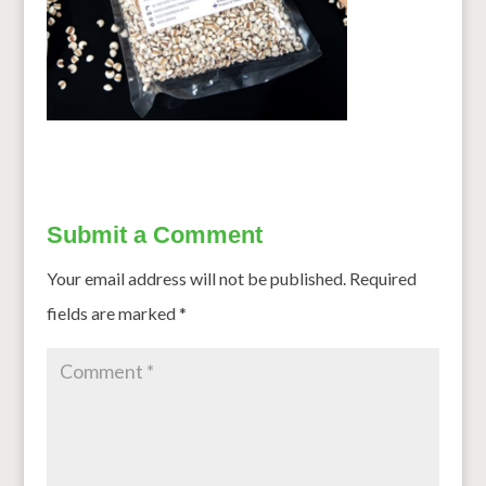
Submit a Comment
Your email address will not be published.
Required
fields are marked
*