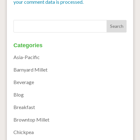
your comment data is processed.
Categories
Asia-Pacific
Barnyard Millet
Beverage
Blog
Breakfast
Browntop Millet
Chickpea