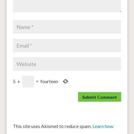
5
+
=
fourteen
This site uses Akismet to reduce spam.
Learn how