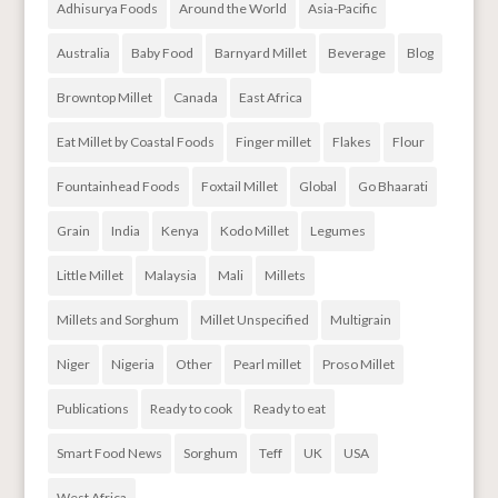
Adhisurya Foods
Around the World
Asia-Pacific
Australia
Baby Food
Barnyard Millet
Beverage
Blog
Browntop Millet
Canada
East Africa
Eat Millet by Coastal Foods
Finger millet
Flakes
Flour
Fountainhead Foods
Foxtail Millet
Global
Go Bhaarati
Grain
India
Kenya
Kodo Millet
Legumes
Little Millet
Malaysia
Mali
Millets
Millets and Sorghum
Millet Unspecified
Multigrain
Niger
Nigeria
Other
Pearl millet
Proso Millet
Publications
Ready to cook
Ready to eat
Smart Food News
Sorghum
Teff
UK
USA
West Africa