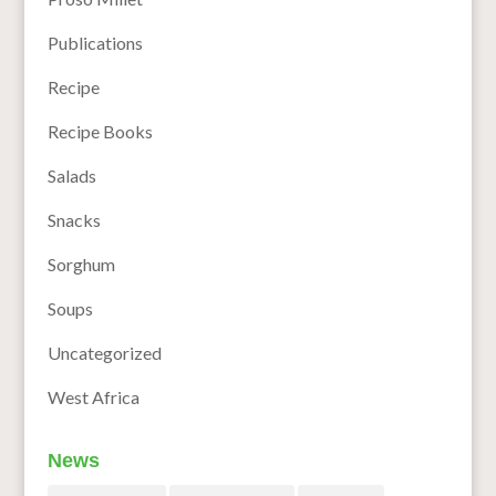
Publications
Recipe
Recipe Books
Salads
Snacks
Sorghum
Soups
Uncategorized
West Africa
News