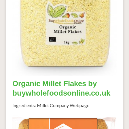
Organic Millet Flakes by
buywholefoodsonline.co.uk
Ingredients: Millet Company Webpage