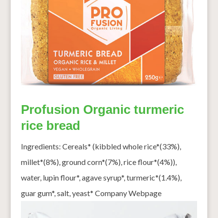
Profusion Organic turmeric
rice bread
Ingredients: Cereals* (kibbled whole rice*(33%),
millet*(8%), ground corn*(7%), rice flour*(4%)),
water, lupin flour*, agave syrup*, turmeric*(1.4%),
guar gum*, salt, yeast* Company Webpage