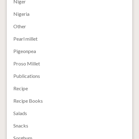
Niger
Nigeria
Other
Pearl millet
Pigeonpea
Proso Millet
Publications
Recipe
Recipe Books
Salads
Snacks
Sorghum