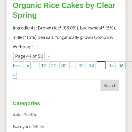
Organic Rice Cakes by Clear
Spring
Ingredients: Brown rice* (89.8%), buckwheat* (5%),
millet* (5%), sea salt. *organically grown Company
Webpage
Page 44 of 50
«
First
«
...
10
20
30
...
42
43
44
45
46
...
»
Categories
Asia-Pacific
Barnyard Millet