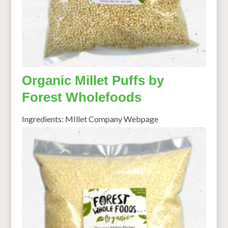
Organic Millet Puffs by
Forest Wholefoods
Ingredients: MIllet Company Webpage