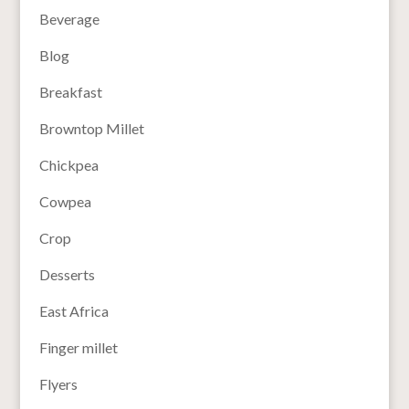
Beverage
Blog
Breakfast
Browntop Millet
Chickpea
Cowpea
Crop
Desserts
East Africa
Finger millet
Flyers