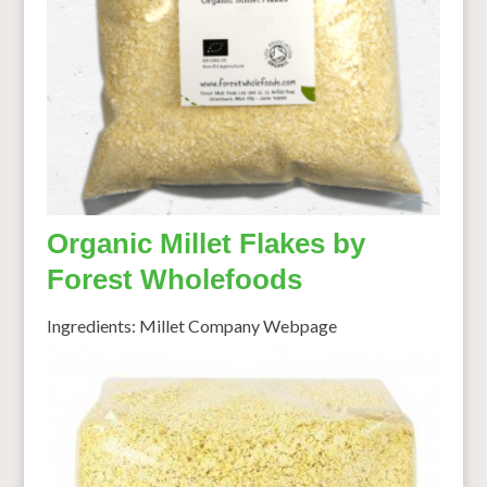
Organic Millet Flakes by
Forest Wholefoods
Ingredients: Millet Company Webpage