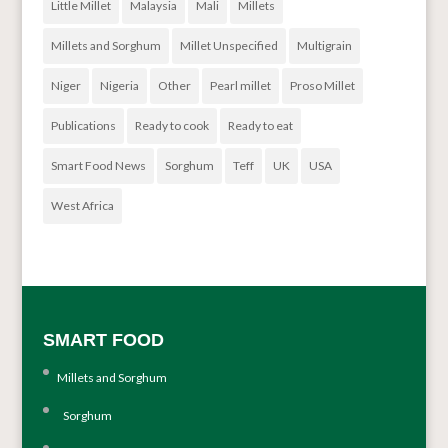
Little Millet
Malaysia
Mali
Millets
Millets and Sorghum
Millet Unspecified
Multigrain
Niger
Nigeria
Other
Pearl millet
Proso Millet
Publications
Ready to cook
Ready to eat
Smart Food News
Sorghum
Teff
UK
USA
West Africa
SMART FOOD
Millets and Sorghum
Sorghum