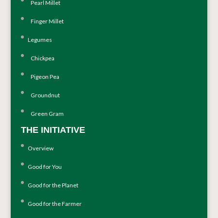
Pearl Millet
Finger Millet
Legumes
Chickpea
Pigeon Pea
Groundnut
Green Gram
THE INITIATIVE
Overview
Good for You
Good for the Planet
Good for the Farmer