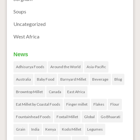
Soups
Uncategorized
West Africa
News
Adhisurya Foods
Around the World
Asia-Pacific
Australia
Baby Food
Barnyard Millet
Beverage
Blog
Browntop Millet
Canada
East Africa
Eat Millet by Coastal Foods
Finger millet
Flakes
Flour
Fountainhead Foods
Foxtail Millet
Global
Go Bhaarati
Grain
India
Kenya
Kodo Millet
Legumes