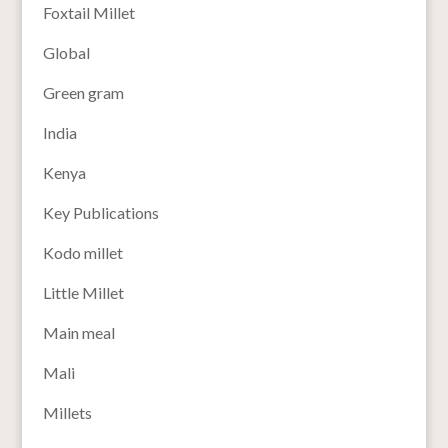
Foxtail Millet
Global
Green gram
India
Kenya
Key Publications
Kodo millet
Little Millet
Main meal
Mali
Millets