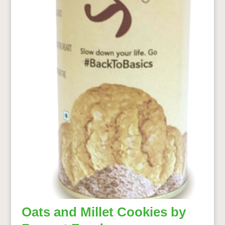
Oats and Millet Cookies by