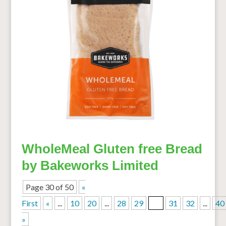
WholeMeal Gluten free Bread
by Bakeworks Limited
Page 30 of 50
«
First
«
...
10
20
...
28
29
30
31
32
...
40
»