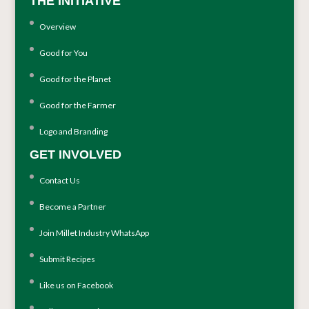
THE INITIATIVE
Overview
Good for You
Good for the Planet
Good for the Farmer
Logo and Branding
GET INVOLVED
Contact Us
Become a Partner
Join Millet Industry WhatsApp
Submit Recipes
Like us on Facebook