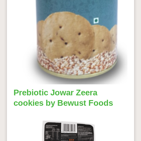
Prebiotic Jowar Zeera
cookies by Bewust Foods