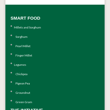
SMART FOOD
Millets and Sorghum
Sorghum
Pearl Millet
Finger Millet
Legumes
Chickpea
Pigeon Pea
Groundnut
Green Gram