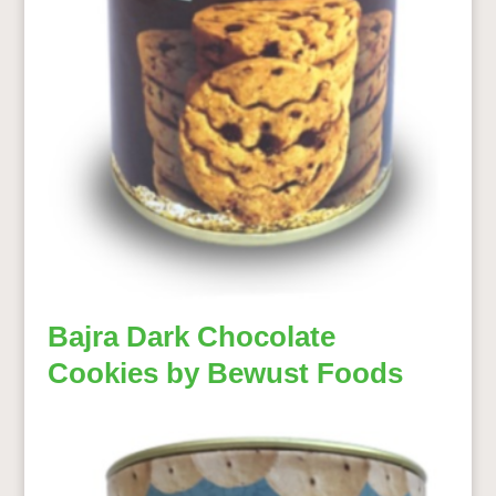
Bajra Dark Chocolate
Cookies by Bewust Foods