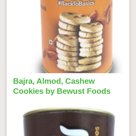
Bajra, Almod, Cashew
Cookies by Bewust Foods