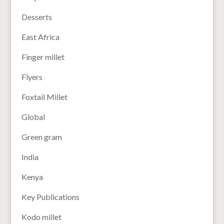
Desserts
East Africa
Finger millet
Flyers
Foxtail Millet
Global
Green gram
India
Kenya
Key Publications
Kodo millet