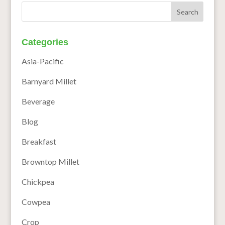
Categories
Asia-Pacific
Barnyard Millet
Beverage
Blog
Breakfast
Browntop Millet
Chickpea
Cowpea
Crop