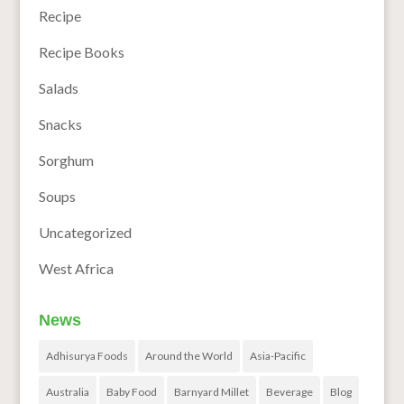
Recipe
Recipe Books
Salads
Snacks
Sorghum
Soups
Uncategorized
West Africa
News
Adhisurya Foods
Around the World
Asia-Pacific
Australia
Baby Food
Barnyard Millet
Beverage
Blog