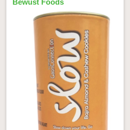
Bewust Foods