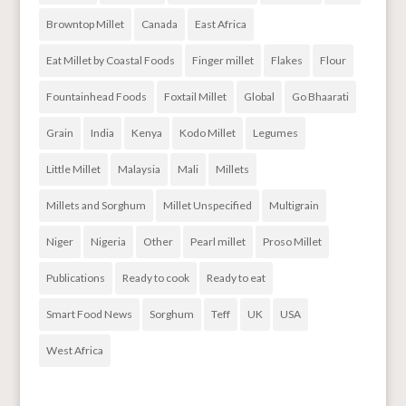
Browntop Millet
Canada
East Africa
Eat Millet by Coastal Foods
Finger millet
Flakes
Flour
Fountainhead Foods
Foxtail Millet
Global
Go Bhaarati
Grain
India
Kenya
Kodo Millet
Legumes
Little Millet
Malaysia
Mali
Millets
Millets and Sorghum
Millet Unspecified
Multigrain
Niger
Nigeria
Other
Pearl millet
Proso Millet
Publications
Ready to cook
Ready to eat
Smart Food News
Sorghum
Teff
UK
USA
West Africa