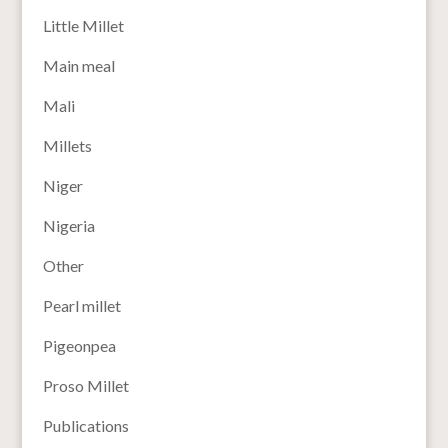
Little Millet
Main meal
Mali
Millets
Niger
Nigeria
Other
Pearl millet
Pigeonpea
Proso Millet
Publications