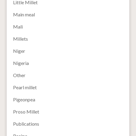
Little Millet
Main meal
Mali
Millets
Niger
Nigeria
Other
Pearl millet
Pigeonpea
Proso Millet
Publications
Recipe