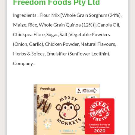
Freedom Foods Pty Ltd
Ingredients : Flour Mix [Whole Grain Sorghum (24%),
Maize, Rice, Whole Grain Quinoa (12%)], Canola Oil,
Chickpea Fibre, Sugar, Salt, Vegetable Powders
(Onion, Garlic), Chicken Powder, Natural Flavours,
Herbs & Spices, Emulsifier (Sunflower Lecithin).
Company...