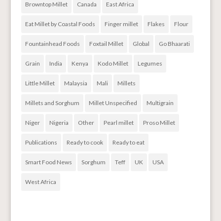
Browntop Millet
Canada
East Africa
Eat Millet by Coastal Foods
Finger millet
Flakes
Flour
Fountainhead Foods
Foxtail Millet
Global
Go Bhaarati
Grain
India
Kenya
Kodo Millet
Legumes
Little Millet
Malaysia
Mali
Millets
Millets and Sorghum
Millet Unspecified
Multigrain
Niger
Nigeria
Other
Pearl millet
Proso Millet
Publications
Ready to cook
Ready to eat
Smart Food News
Sorghum
Teff
UK
USA
West Africa