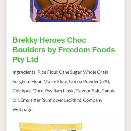
Brekky Heroes Choc
Boulders by Freedom Foods
Pty Ltd
Ingredients: Rice Flour, Cane Sugar, Whole Grain
Sorghum Flour, Maize Flour, Cocoa Powder (5%),
Chickpea Fibre, Psyllium Husk, Flavour, Salt, Canola
Oil, Emulsifier (Sunflower Lecithin). Company
Webpage