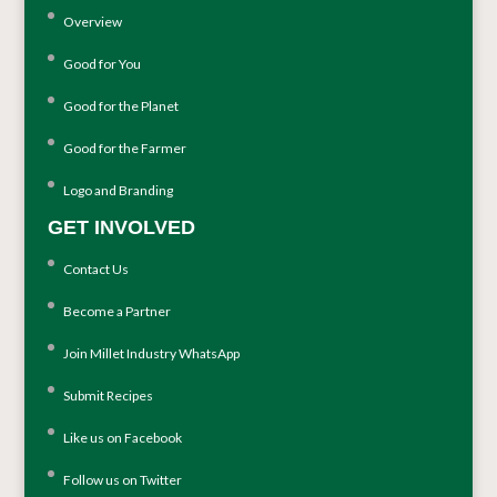
Overview
Good for You
Good for the Planet
Good for the Farmer
Logo and Branding
GET INVOLVED
Contact Us
Become a Partner
Join Millet Industry WhatsApp
Submit Recipes
Like us on Facebook
Follow us on Twitter