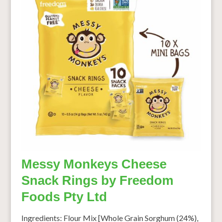
Messy Monkeys Cheese
Snack Rings by Freedom
Foods Pty Ltd
Ingredients: Flour Mix [Whole Grain Sorghum (24%),