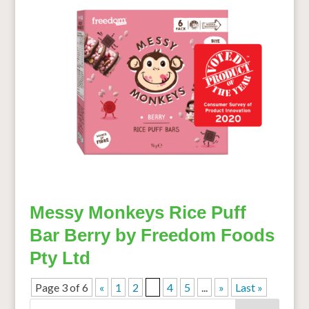
Messy Monkeys Rice Puff
Bar Berry by Freedom Foods
Pty Ltd
Page 3 of 6
«
1
2
3
4
5
...
»
Last »