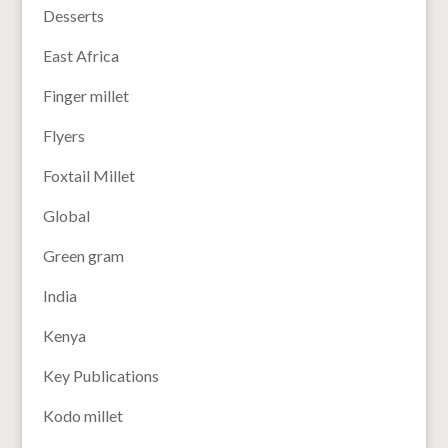
Desserts
East Africa
Finger millet
Flyers
Foxtail Millet
Global
Green gram
India
Kenya
Key Publications
Kodo millet