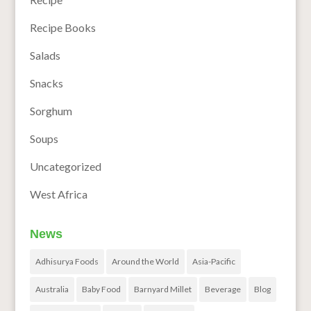
Recipe Books
Salads
Snacks
Sorghum
Soups
Uncategorized
West Africa
News
Adhisurya Foods
Around the World
Asia-Pacific
Australia
Baby Food
Barnyard Millet
Beverage
Blog