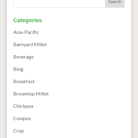
Categories
Asia-Pacific
Barnyard Millet
Beverage
Blog
Breakfast
Browntop Millet
Chickpea
Cowpea
Crop