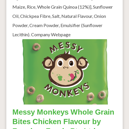
Maize, Rice, Whole Grain Quinoa (12%)], Sunflower
Oil, Chickpea Fibre, Salt, Natural Flavour, Onion
Powder, Cream Powder, Emulsifier (Sunflower
Lecithin). Company Webpage
Messy Monkeys Whole Grain
Bites Chicken Flavour by