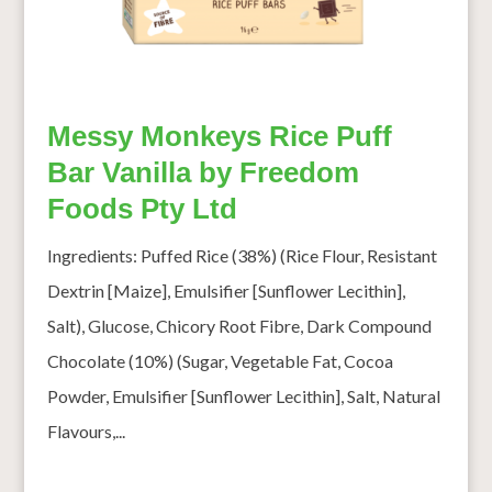
Messy Monkeys Rice Puff
Bar Vanilla by Freedom
Foods Pty Ltd
Ingredients: Puffed Rice (38%) (Rice Flour, Resistant
Dextrin [Maize], Emulsifier [Sunflower Lecithin],
Salt), Glucose, Chicory Root Fibre, Dark Compound
Chocolate (10%) (Sugar, Vegetable Fat, Cocoa
Powder, Emulsifier [Sunflower Lecithin], Salt, Natural
Flavours,...