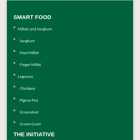
SMART FOOD
Millets and Sorghum
Sorghum
Pearl Millet
Finger Millet
Legumes
Chickpea
Pigeon Pea
Groundnut
Green Gram
THE INITIATIVE