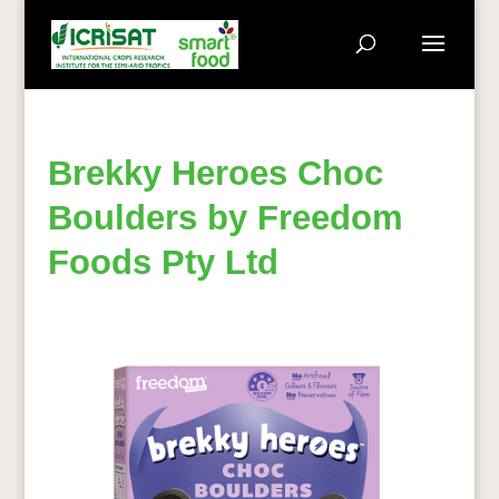
Brekky Heroes Choc
Boulders by Freedom
Foods Pty Ltd