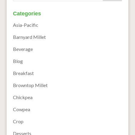
Categories
Asia-Pacific
Barnyard Millet
Beverage
Blog
Breakfast
Browntop Millet
Chickpea
Cowpea
Crop
Desserts