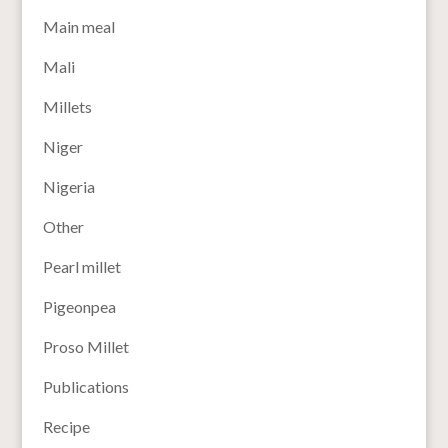
Main meal
Mali
Millets
Niger
Nigeria
Other
Pearl millet
Pigeonpea
Proso Millet
Publications
Recipe