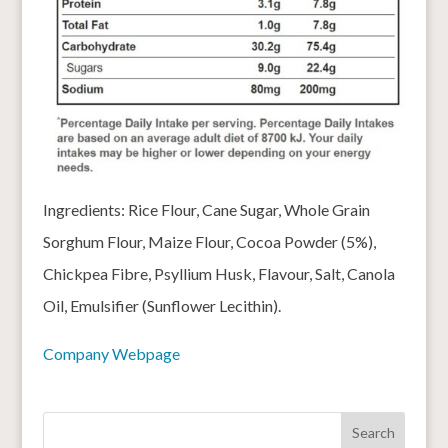
Ingredients: Rice Flour, Cane Sugar, Whole Grain
Sorghum Flour, Maize Flour, Cocoa Powder (5%),
Chickpea Fibre, Psyllium Husk, Flavour, Salt, Canola
Oil, Emulsifier (Sunflower Lecithin).
Company Webpage