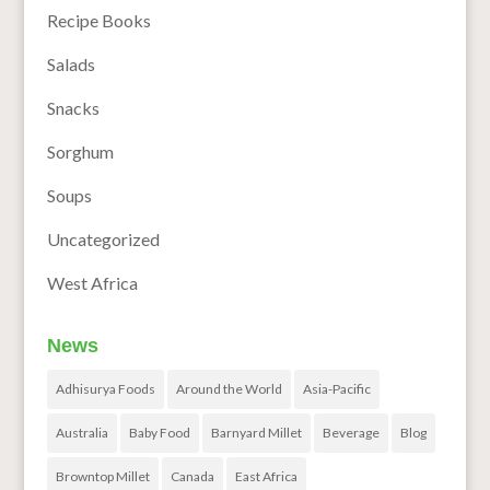
Recipe Books
Salads
Snacks
Sorghum
Soups
Uncategorized
West Africa
News
Adhisurya Foods
Around the World
Asia-Pacific
Australia
Baby Food
Barnyard Millet
Beverage
Blog
Browntop Millet
Canada
East Africa