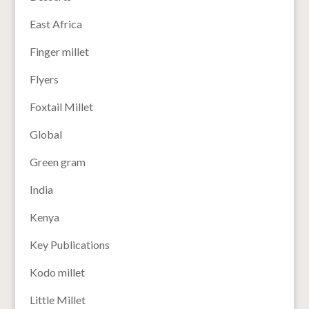
East Africa
Finger millet
Flyers
Foxtail Millet
Global
Green gram
India
Kenya
Key Publications
Kodo millet
Little Millet