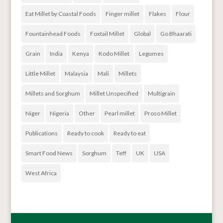
Eat Millet by Coastal Foods
Finger millet
Flakes
Flour
Fountainhead Foods
Foxtail Millet
Global
Go Bhaarati
Grain
India
Kenya
Kodo Millet
Legumes
Little Millet
Malaysia
Mali
Millets
Millets and Sorghum
Millet Unspecified
Multigrain
Niger
Nigeria
Other
Pearl millet
Proso Millet
Publications
Ready to cook
Ready to eat
Smart Food News
Sorghum
Teff
UK
USA
West Africa