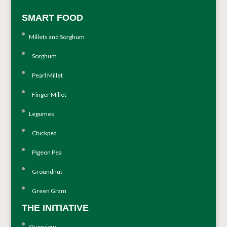
SMART FOOD
Millets and Sorghum
Sorghum
Pearl Millet
Finger Millet
Legumes
Chickpea
Pigeon Pea
Groundnut
Green Gram
THE INITIATIVE
Overview