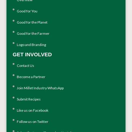
Good for You
Good for the Planet
Good for the Farmer
Logo and Branding
GET INVOLVED
Contact Us
Become a Partner
Join Millet Industry WhatsApp
Submit Recipes
Like us on Facebook
Follow us on Twitter