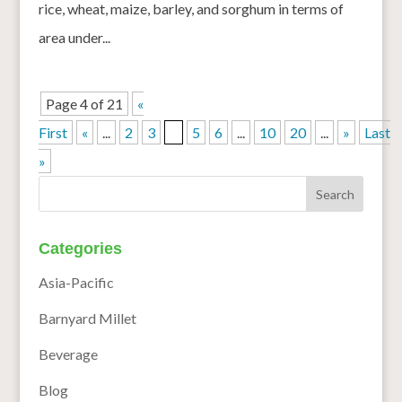
rice, wheat, maize, barley, and sorghum in terms of
area under...
Page 4 of 21
«
First
«
...
2
3
4
5
6
...
10
20
...
»
Last
»
Categories
Asia-Pacific
Barnyard Millet
Beverage
Blog