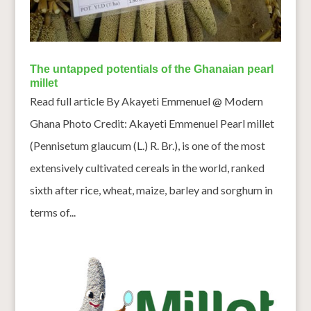
The untapped potentials of the Ghanaian pearl
millet
Read full article By Akayeti Emmenuel @ Modern
Ghana Photo Credit: Akayeti Emmenuel Pearl millet
(Pennisetum glaucum (L.) R. Br.), is one of the most
extensively cultivated cereals in the world, ranked
sixth after rice, wheat, maize, barley and sorghum in
terms of...