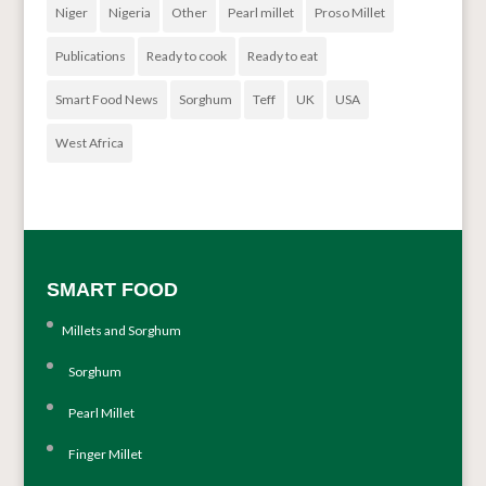
Niger
Nigeria
Other
Pearl millet
Proso Millet
Publications
Ready to cook
Ready to eat
Smart Food News
Sorghum
Teff
UK
USA
West Africa
SMART FOOD
Millets and Sorghum
Sorghum
Pearl Millet
Finger Millet