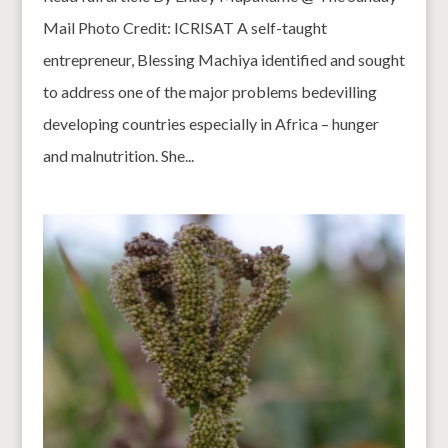
Mail Photo Credit: ICRISAT A self-taught
entrepreneur, Blessing Machiya identified and sought
to address one of the major problems bedevilling
developing countries especially in Africa – hunger
and malnutrition. She...