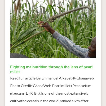
Fighting malnutrition through the lens of pearl
millet
Read full article By Emmanuel Alkavet @ Ghanaweb
Photo Credit: GhanaWeb Pearl millet (Pennisetum
glaucum (L.) R. Br.), is one of the most extensively
cultivated cereals in the world, ranked sixth after