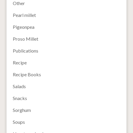
Other
Pearl millet
Pigeonpea
Proso Millet
Publications
Recipe
Recipe Books
Salads
Snacks
Sorghum
Soups