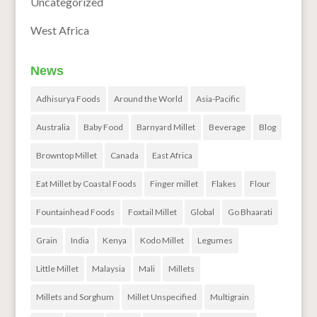
Uncategorized
West Africa
News
Adhisurya Foods
Around the World
Asia-Pacific
Australia
Baby Food
Barnyard Millet
Beverage
Blog
Browntop Millet
Canada
East Africa
Eat Millet by Coastal Foods
Finger millet
Flakes
Flour
Fountainhead Foods
Foxtail Millet
Global
Go Bhaarati
Grain
India
Kenya
Kodo Millet
Legumes
Little Millet
Malaysia
Mali
Millets
Millets and Sorghum
Millet Unspecified
Multigrain