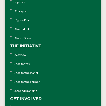
Legumes
Chickpea
Pigeon Pea
Groundnut
Green Gram
THE INITIATIVE
Overview
Good for You
Good for the Planet
Good for the Farmer
Logo and Branding
GET INVOLVED