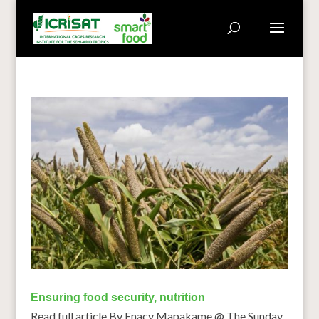
Ensuring food security, nutrition
Read full article By Enacy Mapakame @ The Sunday