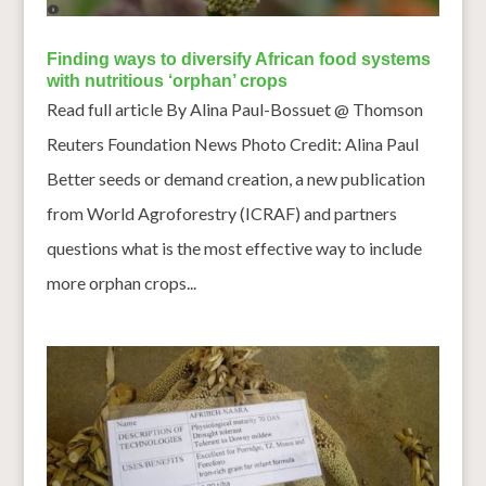
Finding ways to diversify African food systems
with nutritious ‘orphan’ crops
Read full article By Alina Paul-Bossuet @ Thomson
Reuters Foundation News Photo Credit: Alina Paul
Better seeds or demand creation, a new publication
from World Agroforestry (ICRAF) and partners
questions what is the most effective way to include
more orphan crops...