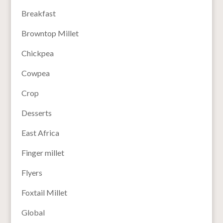
Breakfast
Browntop Millet
Chickpea
Cowpea
Crop
Desserts
East Africa
Finger millet
Flyers
Foxtail Millet
Global