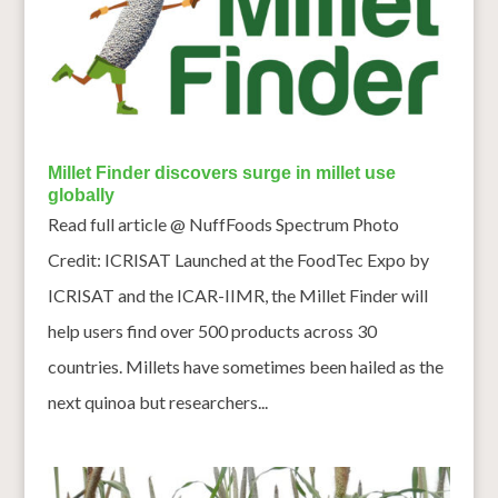
Millet Finder discovers surge in millet use
globally
Read full article @ NuffFoods Spectrum Photo
Credit: ICRISAT Launched at the FoodTec Expo by
ICRISAT and the ICAR-IIMR, the Millet Finder will
help users find over 500 products across 30
countries. Millets have sometimes been hailed as the
next quinoa but researchers...