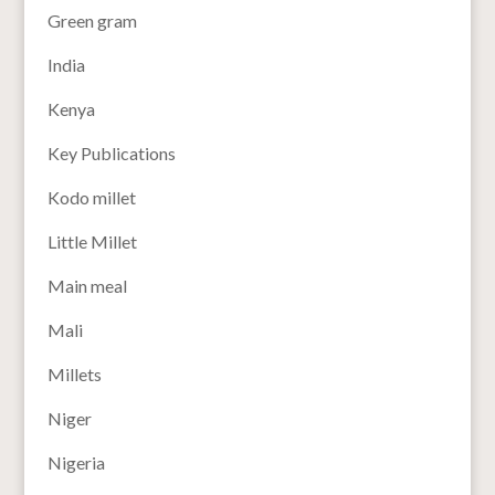
Green gram
India
Kenya
Key Publications
Kodo millet
Little Millet
Main meal
Mali
Millets
Niger
Nigeria