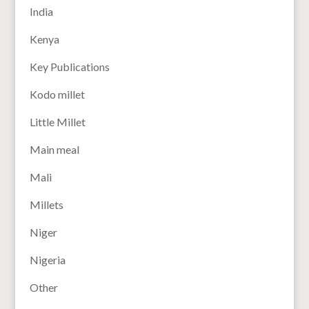
India
Kenya
Key Publications
Kodo millet
Little Millet
Main meal
Mali
Millets
Niger
Nigeria
Other