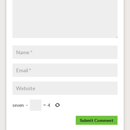
seven
−
=
4