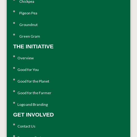
Chickpea
Pigeon Pea
Groundnut
Green Gram
THE INITIATIVE
Overview
Good for You
Good for the Planet
Good for the Farmer
Logo and Branding
GET INVOLVED
Contact Us