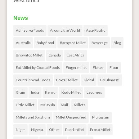
West Africa
News
Adhisurya Foods
Around the World
Asia-Pacific
Australia
Baby Food
Barnyard Millet
Beverage
Blog
Browntop Millet
Canada
East Africa
Eat Millet by Coastal Foods
Finger millet
Flakes
Flour
Fountainhead Foods
Foxtail Millet
Global
Go Bhaarati
Grain
India
Kenya
Kodo Millet
Legumes
Little Millet
Malaysia
Mali
Millets
Millets and Sorghum
Millet Unspecified
Multigrain
Niger
Nigeria
Other
Pearl millet
Proso Millet