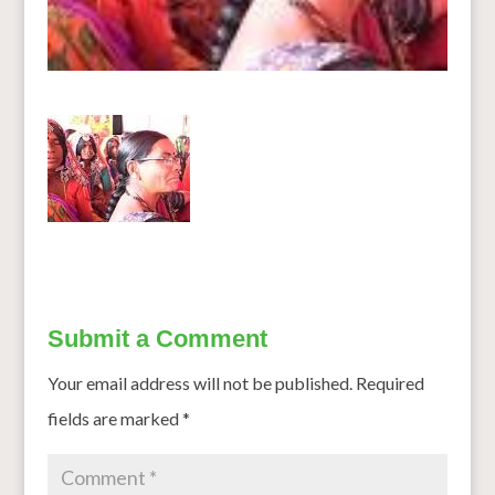
Submit a Comment
Your email address will not be published.
Required
fields are marked
*