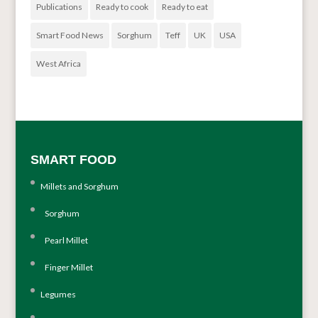
Publications
Ready to cook
Ready to eat
Smart Food News
Sorghum
Teff
UK
USA
West Africa
SMART FOOD
Millets and Sorghum
Sorghum
Pearl Millet
Finger Millet
Legumes