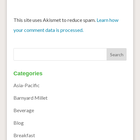
This site uses Akismet to reduce spam.
Learn how
your comment data is processed.
Categories
Asia-Pacific
Barnyard Millet
Beverage
Blog
Breakfast