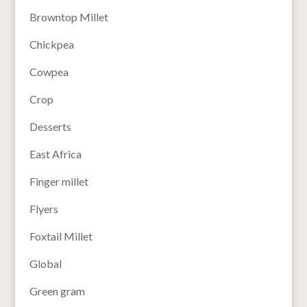
Browntop Millet
Chickpea
Cowpea
Crop
Desserts
East Africa
Finger millet
Flyers
Foxtail Millet
Global
Green gram