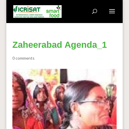
Zaheerabad Agenda_1
0 comments