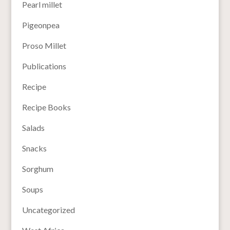
Pearl millet
Pigeonpea
Proso Millet
Publications
Recipe
Recipe Books
Salads
Snacks
Sorghum
Soups
Uncategorized