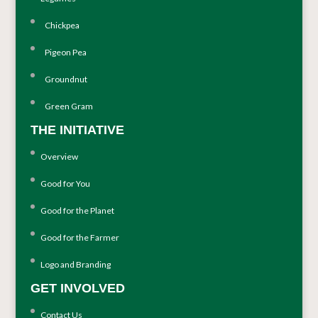
Chickpea
Pigeon Pea
Groundnut
Green Gram
THE INITIATIVE
Overview
Good for You
Good for the Planet
Good for the Farmer
Logo and Branding
GET INVOLVED
Contact Us