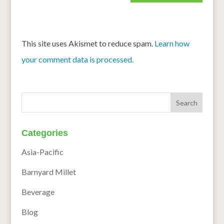
This site uses Akismet to reduce spam.
Learn how
your comment data is processed.
Categories
Asia-Pacific
Barnyard Millet
Beverage
Blog