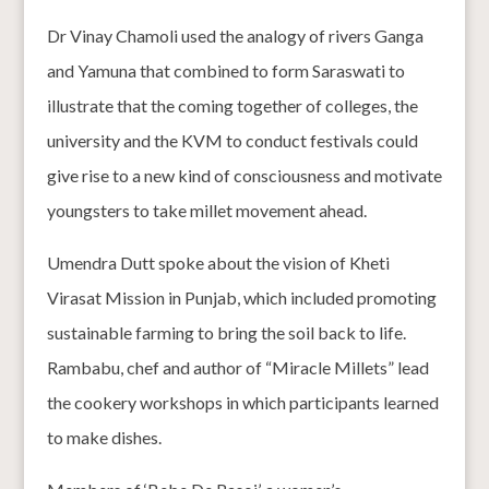
Dr Vinay Chamoli used the analogy of rivers Ganga
and Yamuna that combined to form Saraswati to
illustrate that the coming together of colleges, the
university and the KVM to conduct festivals could
give rise to a new kind of consciousness and motivate
youngsters to take millet movement ahead.
Umendra Dutt spoke about the vision of Kheti
Virasat Mission in Punjab, which included promoting
sustainable farming to bring the soil back to life.
Rambabu, chef and author of “Miracle Millets” lead
the cookery workshops in which participants learned
to make dishes.