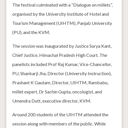
The festival culminated with a “Dialogue on millets”,
organised by the University Institute of Hotel and
Tourism Management (UIHTM), Panjab University
(PU), and the KVM.
The session was inaugurated by Justice Surya Kant,
Chief Justice, Himachal Pradesh High Court. The
panelists included Prof Raj Kumar, Vice-Chancellor,
PU, Shankarji Jha, Director (University Instruction),
Prashant K Gautam, Director, UIHTM, Rambabu,
millet expert, Dr Sachin Gupta, oncologist, and
Umendra Dutt, executive director, KVM.
Around 200 students of the UIHTM attended the
session along with members of the public. While