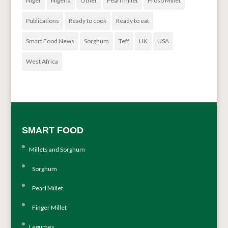
Niger
Nigeria
Other
Pearl millet
Proso Millet
Publications
Ready to cook
Ready to eat
Smart Food News
Sorghum
Teff
UK
USA
West Africa
SMART FOOD
Millets and Sorghum
Sorghum
Pearl Millet
Finger Millet
Legumes