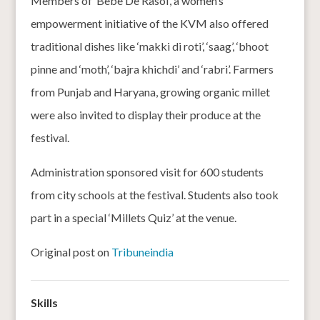
Members of ‘Bebe De Rasoi’, a women’s
empowerment initiative of the KVM also offered
traditional dishes like ‘makki di roti’, ‘saag’, ‘bhoot
pinne and ‘moth’, ‘bajra khichdi’ and ‘rabri’. Farmers
from Punjab and Haryana, growing organic millet
were also invited to display their produce at the
festival.
Administration sponsored visit for 600 students
from city schools at the festival. Students also took
part in a special ‘Millets Quiz’ at the venue.
Original post on
Tribuneindia
Skills