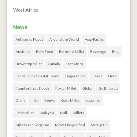
West Africa
News
Adhisurya Foods
Around the World
Asia-Pacific
Australia
Baby Food
Barnyard Millet
Beverage
Blog
Browntop Millet
Canada
East Africa
Eat Millet by Coastal Foods
Finger millet
Flakes
Flour
Fountainhead Foods
Foxtail Millet
Global
Go Bhaarati
Grain
India
Kenya
Kodo Millet
Legumes
Little Millet
Malaysia
Mali
Millets
Millets and Sorghum
Millet Unspecified
Multigrain