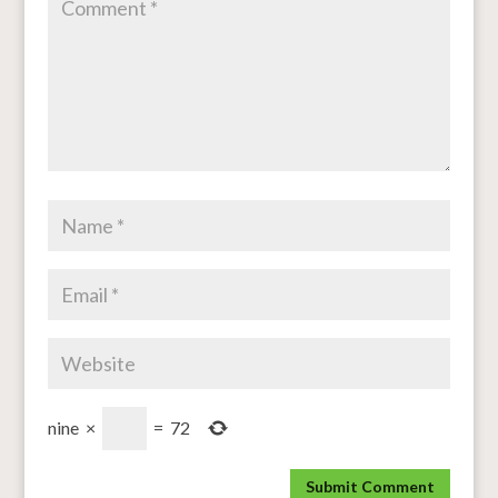
nine
×
=
72