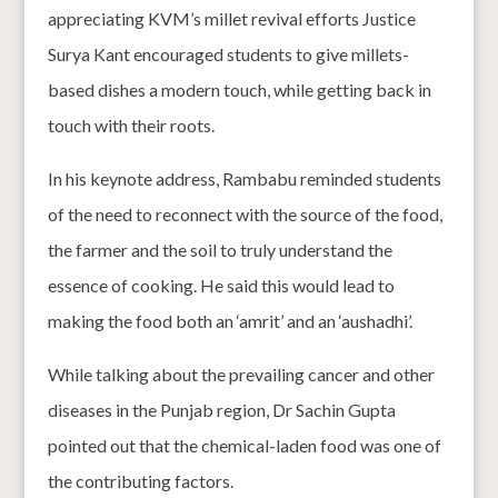
appreciating KVM’s millet revival efforts Justice
Surya Kant encouraged students to give millets-
based dishes a modern touch, while getting back in
touch with their roots.
In his keynote address, Rambabu reminded students
of the need to reconnect with the source of the food,
the farmer and the soil to truly understand the
essence of cooking. He said this would lead to
making the food both an ‘amrit’ and an ‘aushadhi’.
While talking about the prevailing cancer and other
diseases in the Punjab region, Dr Sachin Gupta
pointed out that the chemical-laden food was one of
the contributing factors.