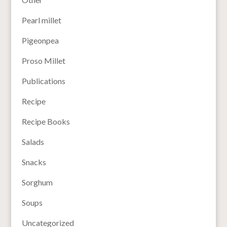
Pearl millet
Pigeonpea
Proso Millet
Publications
Recipe
Recipe Books
Salads
Snacks
Sorghum
Soups
Uncategorized