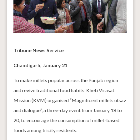
Tribune News Service
Chandigarh, January 21
To make millets popular across the Punjab region
and revive traditional food habits, Kheti Virasat
Mission (KVM) organised “Magnificent millets utsav
and dialogue”, a three-day event from January 18 to
20, to encourage the consumption of millet-based
foods among tricity residents.