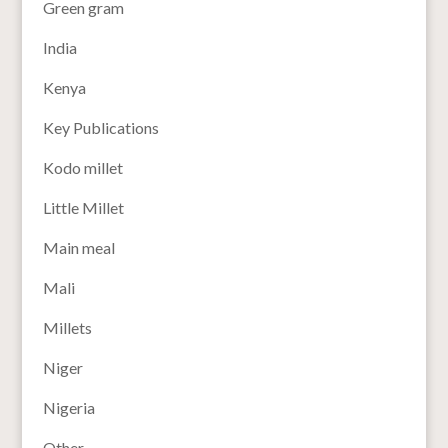
Green gram
India
Kenya
Key Publications
Kodo millet
Little Millet
Main meal
Mali
Millets
Niger
Nigeria
Other