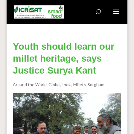
Youth should learn our
millet heritage, says
Justice Surya Kant
Around the World
,
Global
,
India
,
Millets
,
Sorghum