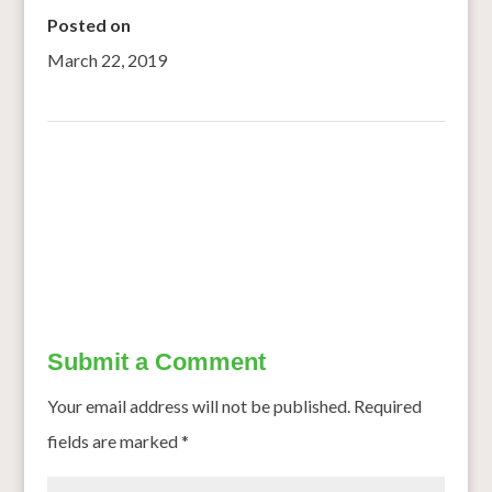
Posted on
March 22, 2019
←
Take Your Millet Meals To The Next Level, Try These 4
Delicious Recipes by Our Readers
Nutrition boost for adolescent girls
→
Submit a Comment
Your email address will not be published.
Required
fields are marked
*