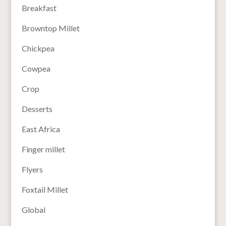
Breakfast
Browntop Millet
Chickpea
Cowpea
Crop
Desserts
East Africa
Finger millet
Flyers
Foxtail Millet
Global